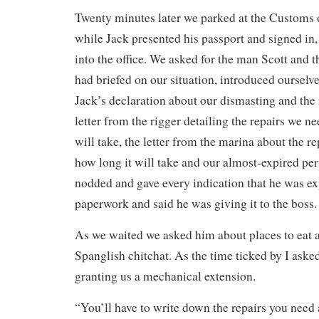
Twenty minutes later we parked at the Customs 
while Jack presented his passport and signed in
into the office. We asked for the man Scott and 
had briefed on our situation, introduced oursel
Jack’s declaration about our dismasting and the 
letter from the rigger detailing the repairs we n
will take, the letter from the marina about the r
how long it will take and our almost-expired pe
nodded and gave every indication that he was ex
paperwork and said he was giving it to the boss.
As we waited we asked him about places to eat
Spanglish chitchat. As the time ticked by I asked
granting us a mechanical extension.
“You’ll have to write down the repairs you need 