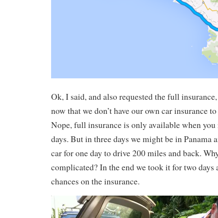
Ok, I said, and also requested the full insuranc
now that we don’t have our own car insurance to
Nope, full insurance is only available when you r
days. But in three days we might be in Panama 
car for one day to drive 200 miles and back. Why 
complicated? In the end we took it for two days 
chances on the insurance.