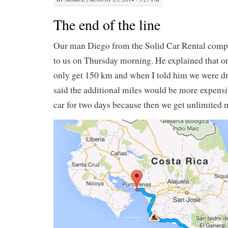
The end of the line
Our man Diego from the Solid Car Rental compa
to us on Thursday morning. He explained that o
only get 150 km and when I told him we were dr
said the additional miles would be more expensiv
car for two days because then we get unlimited m