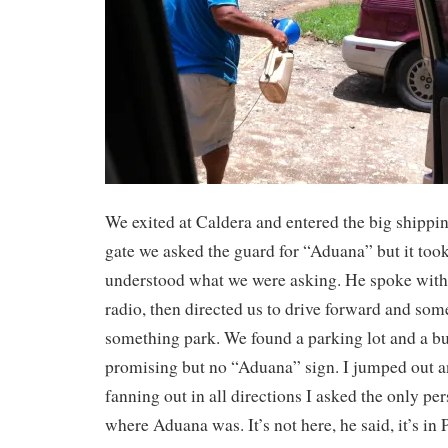
We exited at Caldera and entered the big shippin
gate we asked the guard for “Aduana” but it took
understood what we were asking. He spoke wit
radio, then directed us to drive forward and so
something park. We found a parking lot and a bu
promising but no “Aduana” sign. I jumped out a
fanning out in all directions I asked the only pe
where Aduana was. It’s not here, he said, it’s in