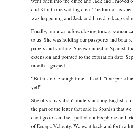
went back into the office and Jack and I moved o
and Kim in the waiting area. The four of us spe
was happening and Jack and I tried to keep calm
Finally, minutes before closing time a woman 
to us. She was holding our passports and boat re
papers and smiling. She explained in Spanish th
extension and pointed to the expiration date. S
month. I gasped.
“But it’s not enough time!” I said. “Our parts h
yet!”
She obviously didn’t understand my English outb
the part of the letter that said in Spanish that w
can’t go to sea. Jack pulled out his phone and tr
of Escape Velocity. We went back and forth a litt