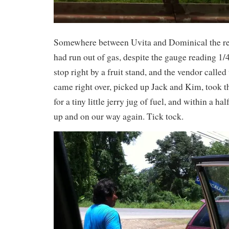
Somewhere between Uvita and Dominical the ren
had run out of gas, despite the gauge reading 1/4
stop right by a fruit stand, and the vendor calle
came right over, picked up Jack and Kim, took th
for a tiny little jerry jug of fuel, and within a h
up and on our way again. Tick tock.