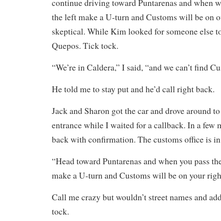
continue driving toward Puntarenas and when we
the left make a U-turn and Customs will be on ou
skeptical. While Kim looked for someone else to 
Quepos. Tick tock.
“We’re in Caldera,” I said, “and we can’t find C
He told me to stay put and he’d call right back.
Jack and Sharon got the car and drove around to 
entrance while I waited for a callback. In a few
back with confirmation. The customs office is i
“Head toward Puntarenas and when you pass the 
make a U-turn and Customs will be on your righ
Call me crazy but wouldn’t street names and add
tock.