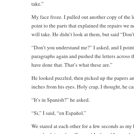
take.”
My face froze. I pulled out another copy of the le
point to the parts that explained the repairs we 
will take. He didn’t look at them, but said “Don
“Don’t you understand me?” I asked, and I point
paragraphs again and pushed the letters across 
have done that. That’s what these are.”
He looked puzzled, then picked up the papers a
inches from his eyes. Holy crap, I thought, he ca
“It’s in Spanish?” he asked.
“Si,” I said, “en Español.”
We stared at each other for a few seconds as my 