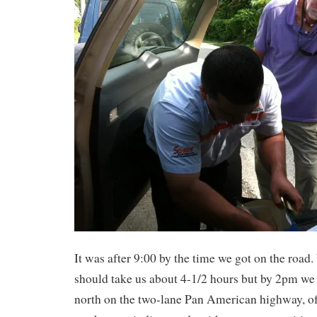
It was after 9:00 by the time we got on the road
should take us about 4-1/2 hours but by 2pm we 
north on the two-lane Pan American highway, of