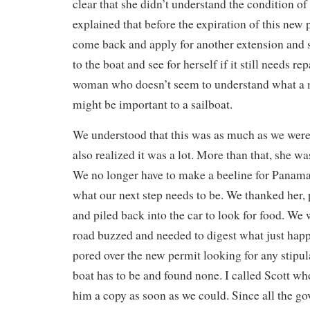
clear that she didn’t understand the condition of
explained that before the expiration of this new
come back and apply for another extension and s
to the boat and see for herself if it still needs re
woman who doesn’t seem to understand what a m
might be important to a sailboat.
We understood that this was as much as we were 
also realized it was a lot. More than that, she w
We no longer have to make a beeline for Panama, 
what our next step needs to be. We thanked her,
and piled back into the car to look for food. We 
road buzzed and needed to digest what just hap
pored over the new permit looking for any stipul
boat has to be and found none. I called Scott wh
him a copy as soon as we could. Since all the g