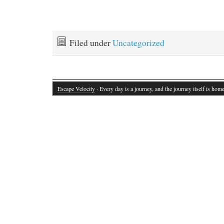
Filed under
Uncategorized
Escape Velocity
· Every day is a journey, and the journey itself is home