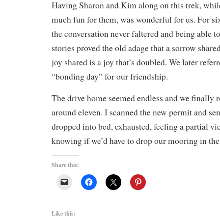
Having Sharon and Kim along on this trek, whil
much fun for them, was wonderful for us. For si
the conversation never faltered and being able t
stories proved the old adage that a sorrow shared 
joy shared is a joy that’s doubled. We later refer
“bonding day” for our friendship.
The drive home seemed endless and we finally r
around eleven. I scanned the new permit and sent
dropped into bed, exhausted, feeling a partial vic
knowing if we’d have to drop our mooring in th
Share this:
Like this: