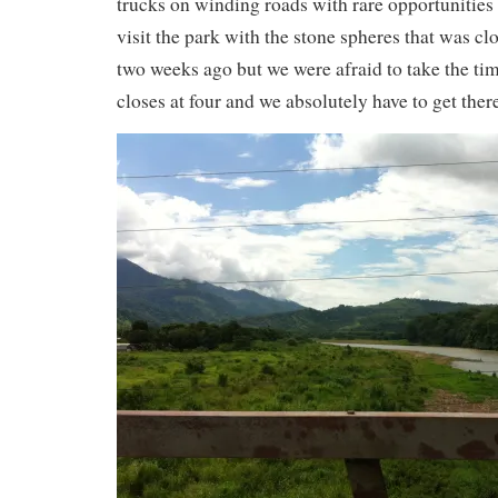
trucks on winding roads with rare opportunities
visit the park with the stone spheres that was c
two weeks ago but we were afraid to take the ti
closes at four and we absolutely have to get ther