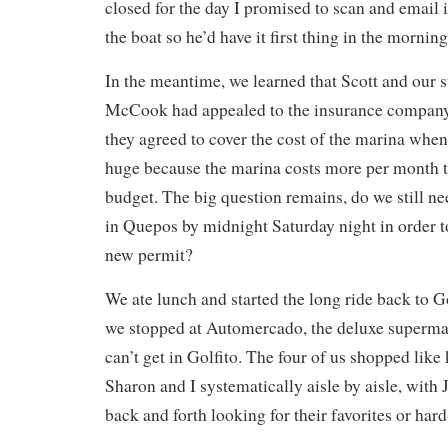
closed for the day I promised to scan and email 
the boat so he’d have it first thing in the morning
In the meantime, we learned that Scott and our 
McCook had appealed to the insurance company
they agreed to cover the cost of the marina when
huge because the marina costs more per month t
budget. The big question remains, do we still ne
in Quepos by midnight Saturday night in order 
new permit?
We ate lunch and started the long ride back to G
we stopped at Automercado, the deluxe supermar
can’t get in Golfito. The four of us shopped like 
Sharon and I systematically aisle by aisle, wit
back and forth looking for their favorites or hard