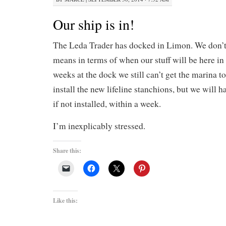
Our ship is in!
The Leda Trader has docked in Limon. We don’t
means in terms of when our stuff will be here in
weeks at the dock we still can’t get the marina to
install the new lifeline stanchions, but we will 
if not installed, within a week.
I’m inexplicably stressed.
Share this:
Like this: