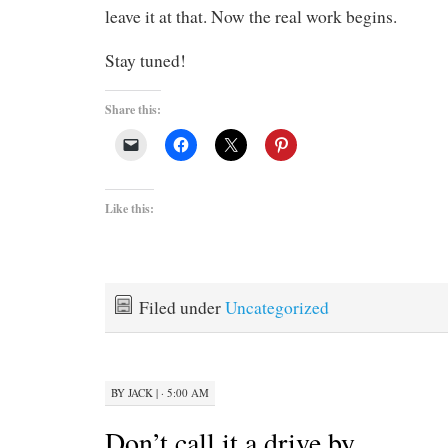
leave it at that. Now the real work begins.
Stay tuned!
Share this:
Like this:
Filed under
Uncategorized
BY
JACK
|
· 5:00 AM
Don’t call it a drive by