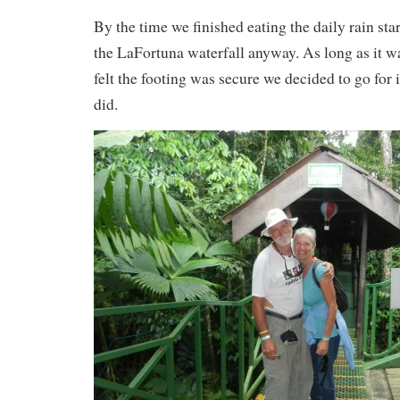
By the time we finished eating the daily rain sta
the LaFortuna waterfall anyway. As long as it w
felt the footing was secure we decided to go for 
did.