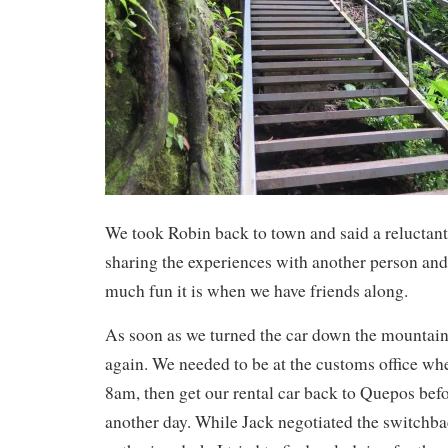
We took Robin back to town and said a reluctan
sharing the experiences with another person a
much fun it is when we have friends along.
As soon as we turned the car down the mountain 
again. We needed to be at the customs office wh
8am, then get our rental car back to Quepos bef
another day. While Jack negotiated the switchba