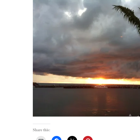
Share this: