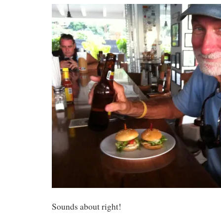
Sounds about right!