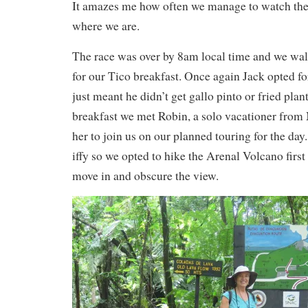
It amazes me how often we manage to watch the
where we are.
The race was over by 8am local time and we walk
for our Tico breakfast. Once again Jack opted 
just meant he didn’t get gallo pinto or fried plan
breakfast we met Robin, a solo vacationer from 
her to join us on our planned touring for the da
iffy so we opted to hike the Arenal Volcano first
move in and obscure the view.