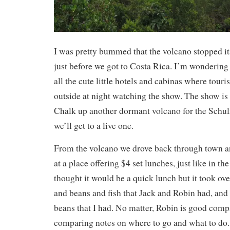
I was pretty bummed that the volcano stopped it
just before we got to Costa Rica. I’m wonderin
all the cute little hotels and cabinas where tour
outside at night watching the show. The show is o
Chalk up another dormant volcano for the Schul
we’ll get to a live one.
From the volcano we drove back through town a
at a place offering $4 set lunches, just like in t
thought it would be a quick lunch but it took ove
and beans and fish that Jack and Robin had, and
beans that I had. No matter, Robin is good com
comparing notes on where to go and what to do.