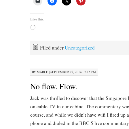
Like this:
Loading…
Filed under
Uncategorized
BY
MARCE
|
SEPTEMBER 25, 2014 · 7:15 PM
No flow. Flow.
Jack was thrilled to discover that the Singapore
on cable TV in our cabina. The commentary was
course, and while we didn’t have wifi I fired 
phone and dialed in the BBC 5 live commentary,