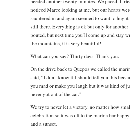
needed another twenty minutes. We paced. I trie
noticed Marce looking at me, but our hearts weren
sauntered in and again seemed to want to hug it
still there. Everything is ok but only for another 
pouted, but next time you’ll come up and stay w
the mountains, it is very beautiful!
What can you say? Thirty days. Thank you.
On the drive back to Quepos we called the mar
said, “I don’t know if I should tell you this becau
you mad or make you laugh but it was kind of jus
never got out of the car.”
We try to never let a victory, no matter how smal
celebration so it was off to the marina bar happy
and a sunset.