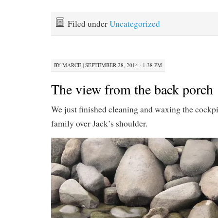
Filed under
Uncategorized
BY
MARCE
|
SEPTEMBER 28, 2014 · 1:38 PM
The view from the back porch
We just finished cleaning and waxing the cockpit 
family over Jack’s shoulder.