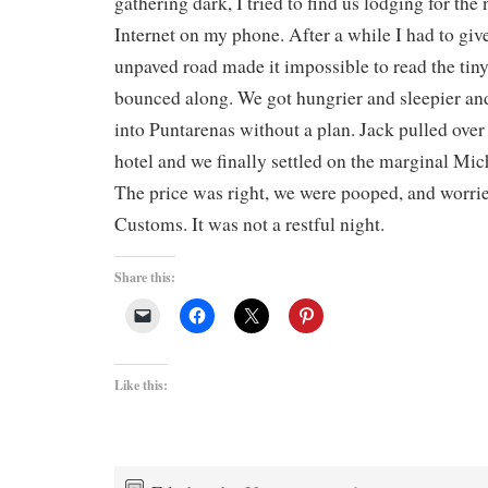
gathering dark, I tried to find us lodging for the
Internet on my phone. After a while I had to giv
unpaved road made it impossible to read the tin
bounced along. We got hungrier and sleepier and
into Puntarenas without a plan. Jack pulled over 
hotel and we finally settled on the marginal Mic
The price was right, we were pooped, and worrie
Customs. It was not a restful night.
Share this:
Like this: