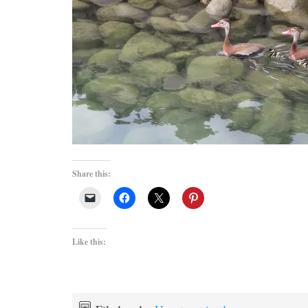
Share this:
Like this: