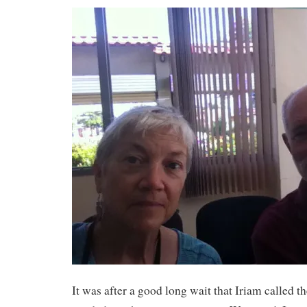
It was after a good long wait that Iriam called th