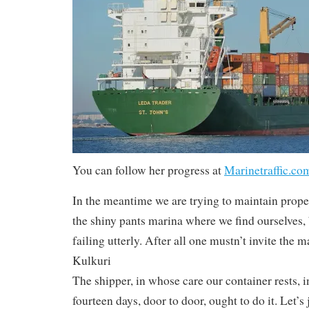
You can follow her progress at
Marinetraffic.co
In the meantime we are trying to maintain prope
the shiny pants marina where we find ourselves,
failing utterly. After all one mustn’t invite the 
Kulkuri
The shipper, in whose care our container rests, in
fourteen days, door to door, ought to do it. Let’