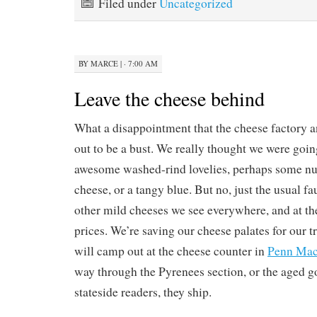
Filed under
Uncategorized
BY
MARCE
|
· 7:00 AM
Leave the cheese behind
What a disappointment that the cheese factory 
out to be a bust. We really thought we were goi
awesome washed-rind lovelies, perhaps some nut
cheese, or a tangy blue. But no, just the usual 
other mild cheeses we see everywhere, and at t
prices. We’re saving our cheese palates for our t
will camp out at the cheese counter in
Penn Ma
way through the Pyrenees section, or the aged g
stateside readers, they ship.