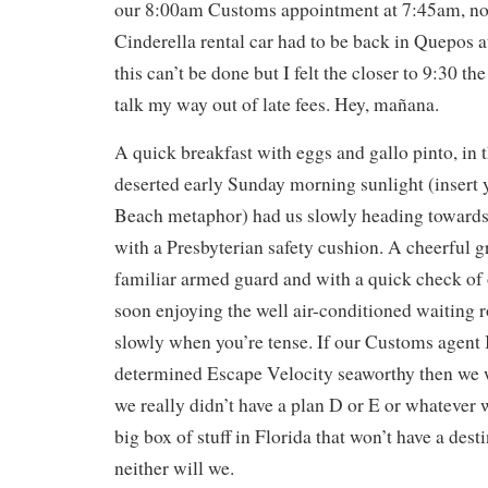
our 8:00am Customs appointment at 7:45am, no
Cinderella rental car had to be back in Quepos a
this can’t be done but I felt the closer to 9:30 the
talk my way out of late fees. Hey, mañana.
A quick breakfast with eggs and gallo pinto, in 
deserted early Sunday morning sunlight (insert 
Beach metaphor) had us slowly heading towards
with a Presbyterian safety cushion. A cheerful 
familiar armed guard and with a quick check of
soon enjoying the well air-conditioned waiting
slowly when you’re tense. If our Customs agen
determined Escape Velocity seaworthy then we w
we really didn’t have a plan D or E or whatever 
big box of stuff in Florida that won’t have a dest
neither will we.