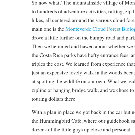
So now what? The mountainside village of Mont
to hundreds of adventure activities, rafting, zip 
hikes, all centered around the various cloud fore
main one is the
Monteverde Cloud Forest Biolog
drove a little further on the bumpy road and park
Then we hemmed and hawed about whether we wa
the Costa Rica parks have hefty entrance fees, a
triples the cost. We learned from experience that
just an expensive lovely walk in the woods beca
at spotting the wildlife on our own. What we rea
zipline or hanging bridge walk, and we chose to
touring dollars there.
With a plan in place we got back in the car but 
the Hummingbird Cafe, where our guidebook sa
dozens of the little guys up close and personal.