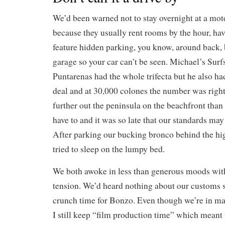
We’d been warned not to stay overnight at a mot
because they usually rent rooms by the hour, hav
feature hidden parking, you know, around back, b
garage so your car can’t be seen. Michael’s Surf
Puntarenas had the whole trifecta but he also had
deal and at 30,000 colones the number was right
further out the peninsula on the beachfront tha
have to and it was so late that our standards may 
After parking our bucking bronco behind the hi
tried to sleep on the lumpy bed.
We both awoke in less than generous moods wit
tension. We’d heard nothing about our customs s
crunch time for Bonzo. Even though we’re in m
I still keep “film production time” which meant