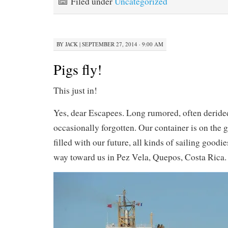
Filed under
Uncategorized
BY
JACK
|
SEPTEMBER 27, 2014 · 9:00 AM
Pigs fly!
This just in!
Yes, dear Escapees. Long rumored, often derid
occasionally forgotten. Our container is on the 
filled with our future, all kinds of sailing goodi
way toward us in Pez Vela, Quepos, Costa Rica.