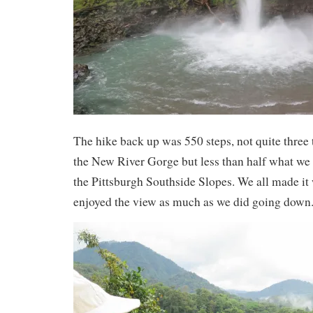
The hike back up was 550 steps, not quite three 
the New River Gorge but less than half what we
the Pittsburgh Southside Slopes. We all made it
enjoyed the view as much as we did going down