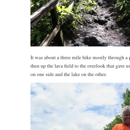
It was about a three mile hike mostly through a
then up the lava field to the overlook that gave u
on one side and the lake on the other.