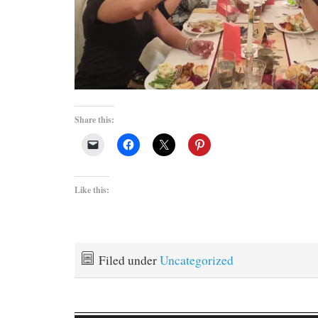
Share this:
Like this:
Filed under
Uncategorized