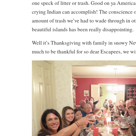
one speck of litter or trash. Good on ya Americ
crying Indian can accomplish! The conscience of
amount of trash we’ve had to wade through in ot
beautiful islands has been really disappointing.
Well it’s Thanksgiving with family in snowy Ne
much to be thankful for so dear Escapees, we wi