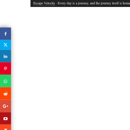
Escape Velocity
· Every day is a journey, and the journey itself is home