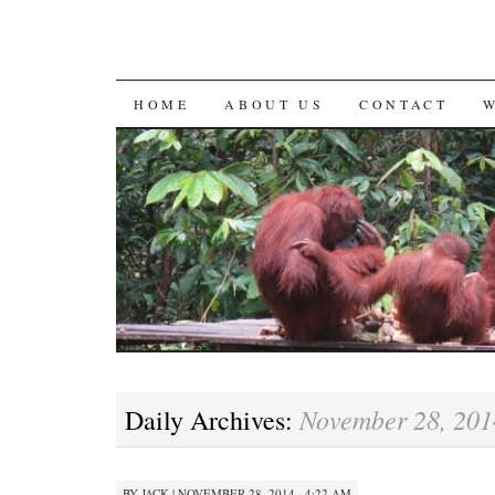
SKIP
HOME
ABOUT US
CONTACT
TO
CONTENT
November 28, 201
Daily Archives:
BY
JACK
|
NOVEMBER 28, 2014 · 4:22 AM