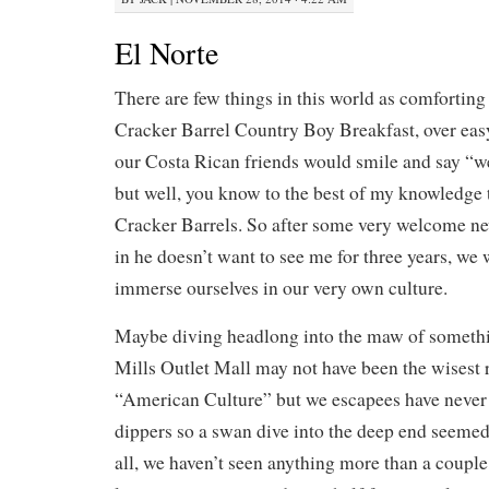
El Norte
There are few things in this world as comforting
Cracker Barrel Country Boy Breakfast, over eas
our Costa Rican friends would smile and say “w
but well, you know to the best of my knowledge 
Cracker Barrels. So after some very welcome ne
in he doesn’t want to see me for three years, we
immerse ourselves in our very own culture.
Maybe diving headlong into the maw of somethi
Mills Outlet Mall may not have been the wisest 
“American Culture” but we escapees have never 
dippers so a swan dive into the deep end seemed
all, we haven’t seen anything more than a couple