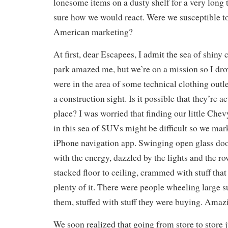
lonesome items on a dusty shelf for a very long t
sure how we would react. Were we susceptible t
American marketing?
At first, dear Escapees, I admit the sea of shiny 
park amazed me, but we’re on a mission so I dro
were in the area of some technical clothing outl
a construction sight. Is it possible that they’re 
place? I was worried that finding our little Chev
in this sea of SUVs might be difficult so we mar
iPhone navigation app. Swinging open glass do
with the energy, dazzled by the lights and the r
stacked floor to ceiling, crammed with stuff that
plenty of it. There were people wheeling large 
them, stuffed with stuff they were buying. Amaz
We soon realized that going from store to store j