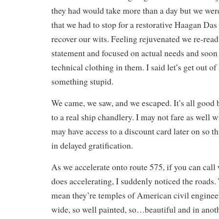
they had would take more than a day but we wer
that we had to stop for a restorative Haagan Das 
recover our wits. Feeling rejuvenated we re-rea
statement and focused on actual needs and soon
technical clothing in them. I said let’s get out o
something stupid.
We came, we saw, and we escaped. It’s all good b
to a real ship chandlery. I may not fare as well w
may have access to a discount card later on so th
in delayed gratification.
As we accelerate onto route 575, if you can cal
does accelerating, I suddenly noticed the roads. 
mean they’re temples of American civil enginee
wide, so well painted, so…beautiful and in anoth