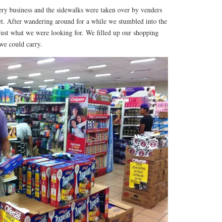
ery business and the sidewalks were taken over by venders
eet. After wandering around for a while we stumbled into the
Just what we were looking for. We filled up our shopping
 we could carry.