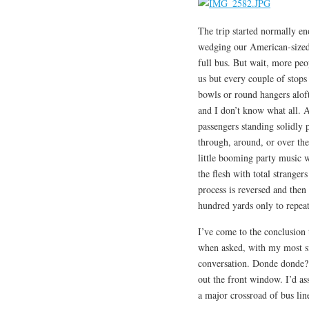
The trip started normally en
wedging our American-sized 
full bus. But wait, more peo
us but every couple of stops
bowls or round hangers aloft
and I don’t know what all. A
passengers standing solidly p
through, around, or over the
little booming party music w
the flesh with total stranger
process is reversed and then
hundred yards only to repeat
I’ve come to the conclusion 
when asked, with my most si
conversation. Donde donde? A
out the front window. I’d as
a major crossroad of bus lin