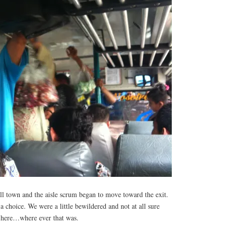
ll town and the aisle scrum began to move toward the exit.
a choice. We were a little bewildered and not at all sure
 here…where ever that was.