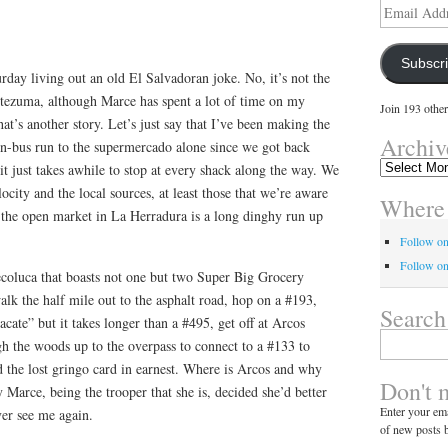
Email
Address
Subscr
day living out an old El Salvadoran joke. No, it’s not the
ezuma, although Marce has spent a lot of time on my
Join 193 other
that’s another story. Let’s just say that I’ve been making the
Archiv
en-bus run to the supermercado alone since we got back
Archives
, it just takes awhile to stop at every shack along the way. We
city and the local sources, at least those that we’re aware
Where 
and the open market in La Herradura is a long dinghy run up
Follow o
Follow on
ecoluca that boasts not one but two Super Big Grocery
walk the half mile out to the asphalt road, hop on a #193,
Search
acate” but it takes longer than a #495, get off at Arcos
Search
h the woods up to the overpass to connect to a #133 to
for:
 the lost gringo card in earnest. Where is Arcos and why
Don't 
 Marce, being the trooper that she is, decided she’d better
Enter your ema
er see me again.
of new posts b