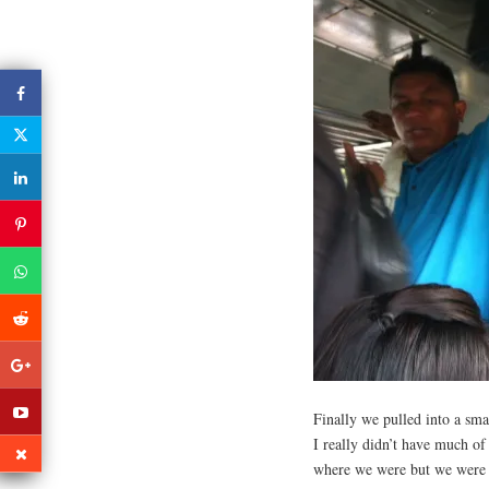
Finally we pulled into a sma
I really didn’t have much of 
where we were but we were