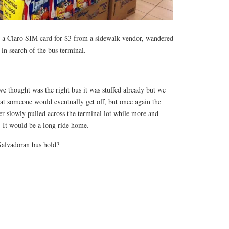
t a Claro SIM card for $3 from a sidewalk vendor, wandered
n search of the bus terminal.
e thought was the right bus it was stuffed already but we
at someone would eventually get off, but once again the
er slowly pulled across the terminal lot while more and
 It would be a long ride home.
alvadoran bus hold?