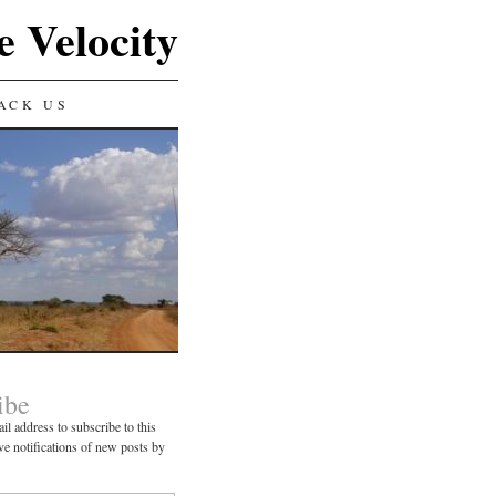
e Velocity
ACK US
ibe
il address to subscribe to this
ve notifications of new posts by