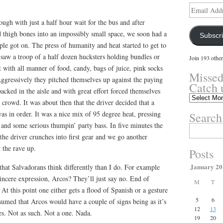
Email
Address
ough with just a half hour wait for the bus and after
thigh bones into an impossibly small space, we soon had a
Subscr
ple got on. The press of humanity and heat started to get to
 saw a troop of a half dozen hucksters holding bundles or
Join 193 other
 with all manner of food, candy, bags of juice, pink socks
Missed
ggressively they pitched themselves up against the paying
Catch 
acked in the aisle and with great effort forced themselves
Missed
 crowd. It was about then that the driver decided that a
something?
as in order. It was a nice mix of 95 degree heat, pressing
Search
Catch
up
s and some serious thumpin’ party bass. In five minutes the
Search
here.
 the driver crunches into first gear and we go another
for:
 the rave up.
Posts
January 20
that Salvadorans think differently than I do. For example
ncere expression, Arcos? They’ll just say no. End of
M
T
t this point one either gets a flood of Spanish or a gesture
5
6
sumed that Arcos would have a couple of signs being as it’s
12
13
es. Not as such. Not a one. Nada.
19
20