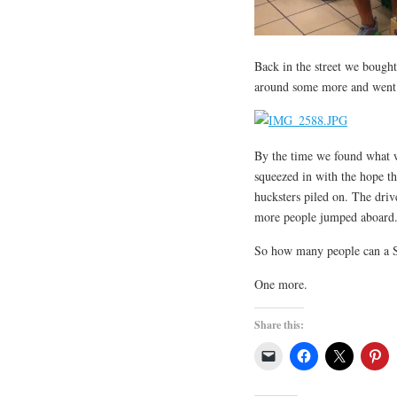
Back in the street we bough
around some more and went i
By the time we found what w
squeezed in with the hope th
hucksters piled on. The driv
more people jumped aboard.
So how many people can a S
One more.
Share this: