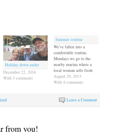
Summer routine
We've fallen into a
comfortable routine.
Mondays we go to the
nearby marina where a
Holiday down under
local woman sells fresh
December 22, 2016
produce, juices and
August 29, 2013
With 3 comments
various salsas and sauces.
With 4 comments
She's our go-to source for
food, although we like to
ized
go to the big downtown
Leave a Comment
market on Saturdays, too.
On Wednesdays we go
to…
ar from you!