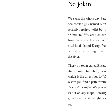
No jokin’
We spent the whole day Satur
one about a guy named Mont
recently repaired toilet but 
45-minute, fifty cent, chick
from the States. It’s not far
need food aboard Escape Velo
of, just aren’t cutting it, 
the river.
There’s a town called Zacat
stores. We’re told that you 
which is the direct bus to “Z
where you find a path throug
“Zacate”. Simple. We played
isn’t it on any maps? Luckily
go with me or she might nev