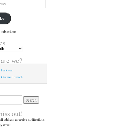
ibe
 subscribers
es
are we?
n Farkwar
 Garmin Inreach
miss out!
il address a receive notifications
y email.