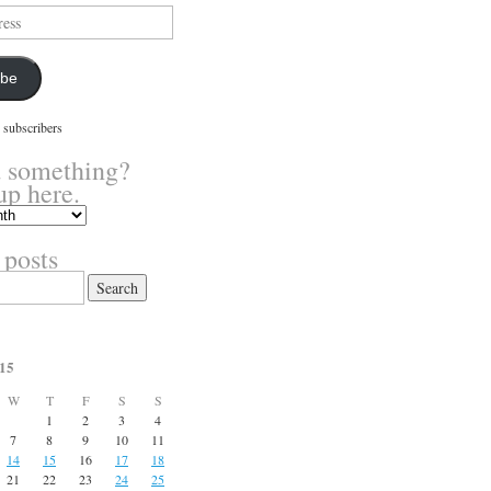
ibe
 subscribers
 something?
up here.
 posts
15
W
T
F
S
S
1
2
3
4
7
8
9
10
11
14
15
16
17
18
21
22
23
24
25