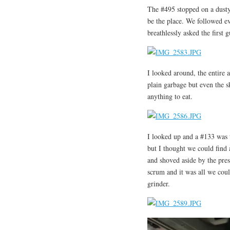
The #495 stopped on a dusty
be the place. We followed e
breathlessly asked the first
I looked around, the entire 
plain garbage but even the s
anything to eat.
I looked up and a #133 was t
but I thought we could find 
and shoved aside by the pres
scrum and it was all we coul
grinder.