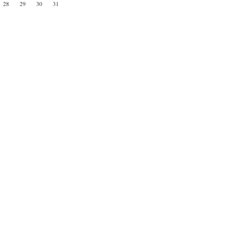
28
29
30
31