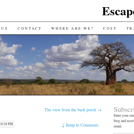
Escap
 US
CONTACT
WHERE ARE WE?
COST
TR
Subscr
The view from the back porch
→
Enter your ema
blog and recei
10:10 PM
↓
Jump to Comments
email.