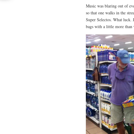
Music was blaring out of ev
so that one walks in the str
Super Selectos. What luck. 
bags with a little more than