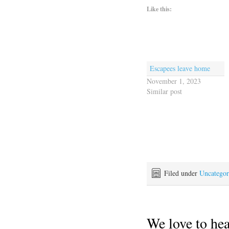
Like this:
Escapees leave home
November 1, 2023
Similar post
Filed under
Uncategor
We love to he