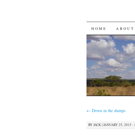
SKIP
HOME
ABOUT
TO
CONTENT
←
Down in the dumps
BY
JACK
|
JANUARY 25, 2015 · 