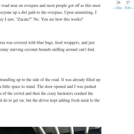
26
27
 road near an overpass and most people got off so this must
« Dec
Feb »
veryone up a dirt path to the overpass. Upon summiting, I
 guy I saw, “Zacate?” No. You see how this works?
area was covered with blue bags, food wrappers, and just
kinny starving coconut hounds sniffing around can’t find
rundling up to the side of the road. It was already filled up
a little space to stand. The door opened and I was pushed
s of the crowd and then the crazy hucksters crashed the
d do to get on, but the driver kept adding fresh meat to the