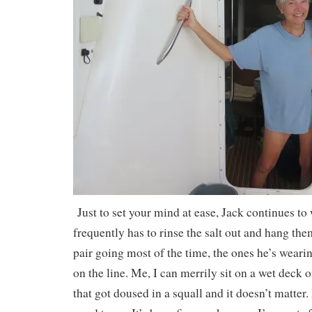
Just to set your mind at ease, Jack continues to
frequently has to rinse the salt out and hang the
pair going most of the time, the ones he’s weari
on the line. Me, I can merrily sit on a wet deck 
that got doused in a squall and it doesn’t matter. 