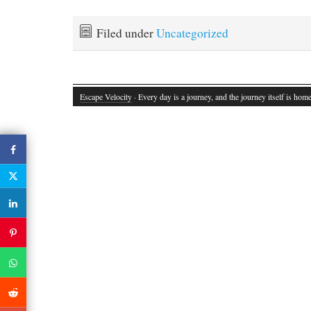
Filed under
Uncategorized
Escape Velocity
· Every day is a journey, and the journey itself is home