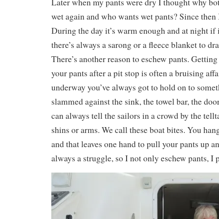
Later when my pants were dry I thought why bot
wet again and who wants wet pants? Since then I
During the day it’s warm enough and at night if 
there’s always a sarong or a fleece blanket to dr
There’s another reason to eschew pants. Getting
your pants after a pit stop is often a bruising affa
underway you’ve always got to hold on to somet
slammed against the sink, the towel bar, the do
can always tell the sailors in a crowd by the tellt
shins or arms. We call these boat bites. You ha
and that leaves one hand to pull your pants up an
always a struggle, so I not only eschew pants, 