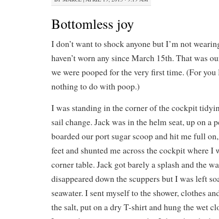
Bottomless joy
I don’t want to shock anyone but I’m not wearing 
haven’t worn any since March 15th. That was ou
we were pooped for the very first time. (For you 
nothing to do with poop.)
I was standing in the corner of the cockpit tidyin
sail change. Jack was in the helm seat, up on a 
boarded our port sugar scoop and hit me full o
feet and shunted me across the cockpit where I
corner table. Jack got barely a splash and the wa
disappeared down the scuppers but I was left soa
seawater. I sent myself to the shower, clothes and
the salt, put on a dry T-shirt and hung the wet cl