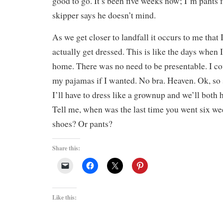
good to go. It’s been five weeks now; I’m pants f
skipper says he doesn’t mind.
As we get closer to landfall it occurs to me that
actually get dressed. This is like the days when
home. There was no need to be presentable. I co
my pajamas if I wanted. No bra. Heaven. Ok, s
I’ll have to dress like a grownup and we’ll both 
Tell me, when was the last time you went six w
shoes? Or pants?
Share this:
Like this: