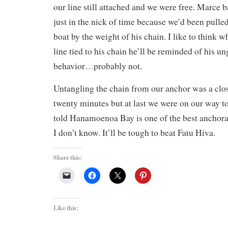
our line still attached and we were free. Marce b
just in the nick of time because we’d been pulled
boat by the weight of his chain. I like to think w
line tied to his chain he’ll be reminded of his 
behavior…probably not.
Untangling the chain from our anchor was a clos
twenty minutes but at last we were on our way t
told Hanamoenoa Bay is one of the best anchora
I don’t know. It’ll be tough to beat Fatu Hiva.
Share this:
Like this: