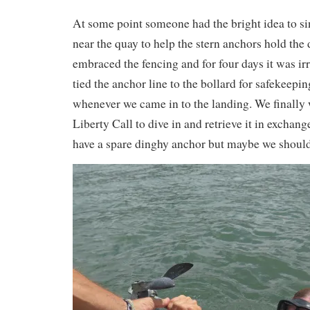
At some point someone had the bright idea to si
near the quay to help the stern anchors hold the 
embraced the fencing and for four days it was irr
tied the anchor line to the bollard for safekeepin
whenever we came in to the landing. We finally
Liberty Call to dive in and retrieve it in exchang
have a spare dinghy anchor but maybe we shoul