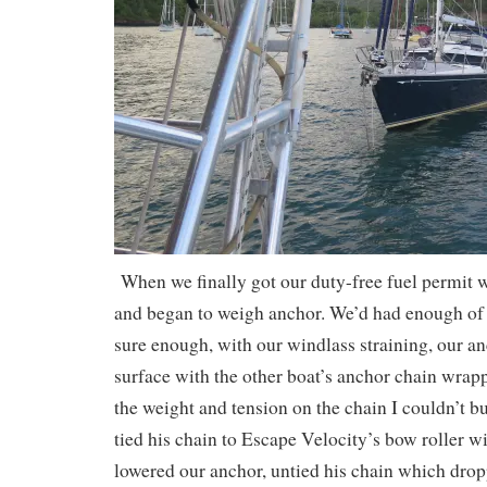
When we finally got our duty-free fuel permit 
and began to weigh anchor. We’d had enough of 
sure enough, with our windlass straining, our a
surface with the other boat’s anchor chain wrapp
the weight and tension on the chain I couldn’t bu
tied his chain to Escape Velocity’s bow roller wit
lowered our anchor, untied his chain which drop