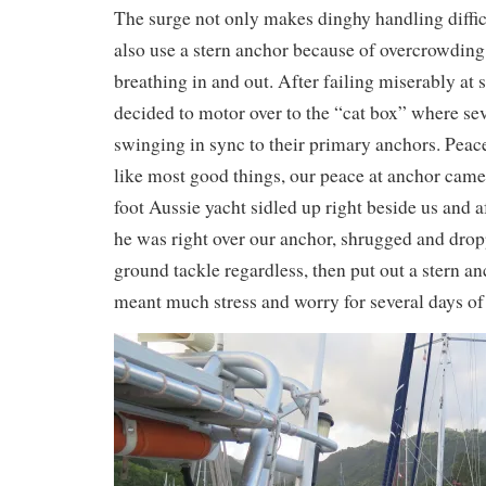
The surge not only makes dinghy handling diffic
also use a stern anchor because of overcrowding a
breathing in and out. After failing miserably at
decided to motor over to the “cat box” where se
swinging in sync to their primary anchors. Peace 
like most good things, our peace at anchor came
foot Aussie yacht sidled up right beside us and 
he was right over our anchor, shrugged and drop
ground tackle regardless, then put out a stern a
meant much stress and worry for several days of