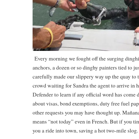
Every morning we fought off the surging dinghies
anchors, a dozen or so dinghy painters tied to ju
carefully made our slippery way up the quay to
crowd waiting for Sandra the agent to arrive in
Defender to learn if any official word has come
about visas, bond exemptions, duty free fuel pap
other requests you may have thought up. Mañana 
means “not today” even in French. But if you time
you a ride into town, saving a hot two-mile slog.