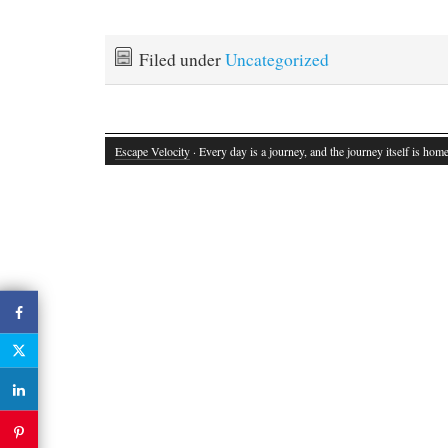
Filed under
Uncategorized
Escape Velocity
· Every day is a journey, and the journey itself is home