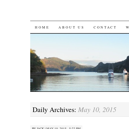
SKIP
HOME
ABOUT US
CONTACT
TO
CONTENT
May 10, 2015
Daily Archives:
BY
JACK
|
MAY 10, 2015 · 5:22 PM