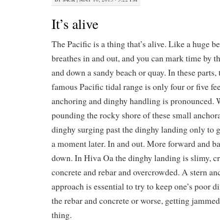
It’s alive
The Pacific is a thing that’s alive. Like a huge b
breathes in and out, and you can mark time by t
and down a sandy beach or quay. In these parts,
famous Pacific tidal range is only four or five fee
anchoring and dinghy handling is pronounced. W
pounding the rocky shore of these small anchora
dinghy surging past the dinghy landing only to 
a moment later. In and out. More forward and b
down. In Hiva Oa the dinghy landing is slimy, 
concrete and rebar and overcrowded. A stern an
approach is essential to try to keep one’s poor
the rebar and concrete or worse, getting jamme
thing.