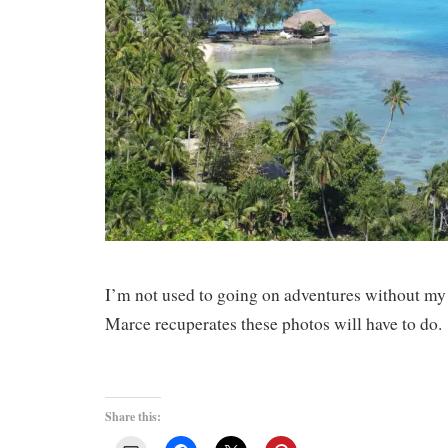
I’m not used to going on adventures without my
Marce recuperates these photos will have to do
Share this: