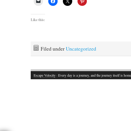
Like this:
Filed under
Uncategorized
Escape Velocity
· Every day is a journey, and the journey itself is home