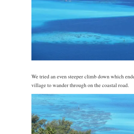
We tried an even steeper climb down which ended
village to wander through on the coastal road.