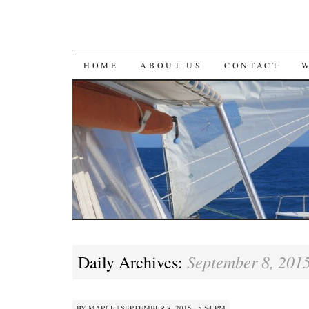
SKIP
HOME
ABOUT US
CONTACT
TO
CONTENT
September 8, 201
Daily Archives:
BY
MARCE
|
SEPTEMBER 8, 2015 · 5:54 PM