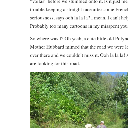
“voilas” before we stumbled onto it. Is it just m
trouble keeping a straight face after some Frenc
seriousness, says ooh la la la? I mean, I can’t hel
Probably too many cartoons in my misspent yo
So where was I? Oh yeah, a cute little old Poly
Mother Hubbard mimed that the road we were lo
over there and we couldn’t miss it. Ooh la la la! 
are looking for this road.