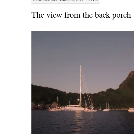
The view from the back porch