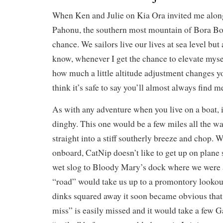
When Ken and Julie on Kia Ora invited me alon
Pahonu, the southern most mountain of Bora Bor
chance. We sailors live our lives at sea level bu
know, whenever I get the chance to elevate mysel
how much a little altitude adjustment changes y
think it’s safe to say you’ll almost always find m
As with any adventure when you live on a boat, it 
dinghy. This one would be a few miles all the w
straight into a stiff southerly breeze and chop. W
onboard, CatNip doesn’t like to get up on plane 
wet slog to Bloody Mary’s dock where we were 
“road” would take us up to a promontory lookout
dinks squared away it soon became obvious that 
miss” is easily missed and it would take a few G