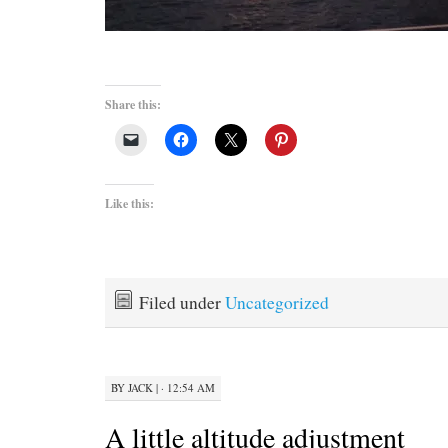
Share this:
Like this:
Filed under
Uncategorized
BY
JACK
|
· 12:54 AM
A little altitude adjustment