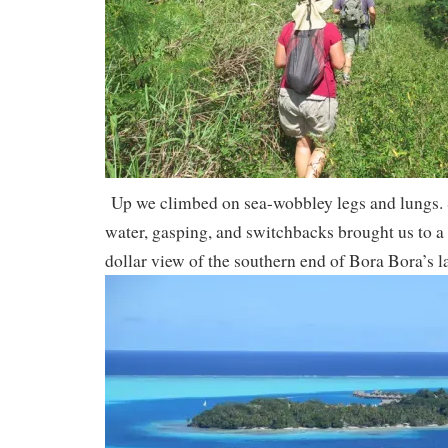
Up we climbed on sea-wobbley legs and lungs. S
water, gasping, and switchbacks brought us to a 
dollar view of the southern end of Bora Bora’s