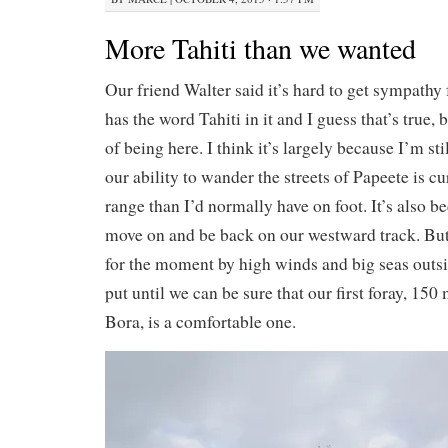
More Tahiti than we wanted
Our friend Walter said it’s hard to get sympathy 
has the word Tahiti in it and I guess that’s true, 
of being here. I think it’s largely because I’m s
our ability to wander the streets of Papeete is cu
range than I’d normally have on foot. It’s also b
move on and be back on our westward track. But
for the moment by high winds and big seas outsi
put until we can be sure that our first foray, 150
Bora, is a comfortable one.