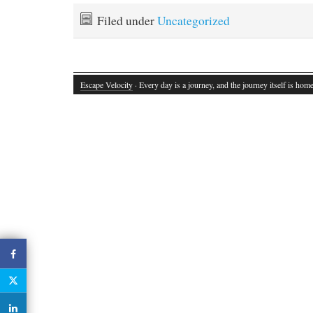
Filed under
Uncategorized
Escape Velocity
· Every day is a journey, and the journey itself is home