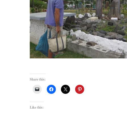
Share this:
Like this: