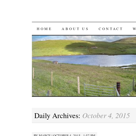
SKIP
HOME
ABOUT US
CONTACT
TO
CONTENT
October 4, 2015
Daily Archives:
BY
MARCE
|
OCTOBER 4, 2015 · 1:57 PM