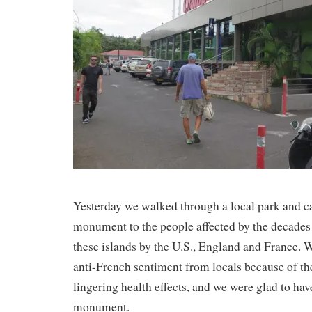
Yesterday we walked through a local park and c
monument to the people affected by the decades 
these islands by the U.S., England and France. W
anti-French sentiment from locals because of the
lingering health effects, and we were glad to ha
monument.