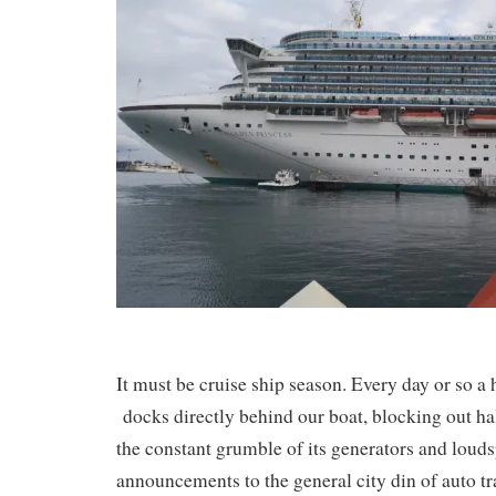
It must be cruise ship season. Every day or so 
docks directly behind our boat, blocking out ha
the constant grumble of its generators and loud
announcements to the general city din of auto tra