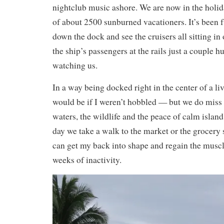
nightclub music ashore. We are now in the holi
of about 2500 sunburned vacationers. It’s been 
down the dock and see the cruisers all sitting i
the ship’s passengers at the rails just a couple 
watching us.
In a way being docked right in the center of a liv
would be if I weren’t hobbled — but we do miss t
waters, the wildlife and the peace of calm islan
day we take a walk to the market or the grocery st
can get my back into shape and regain the muscle
weeks of inactivity.