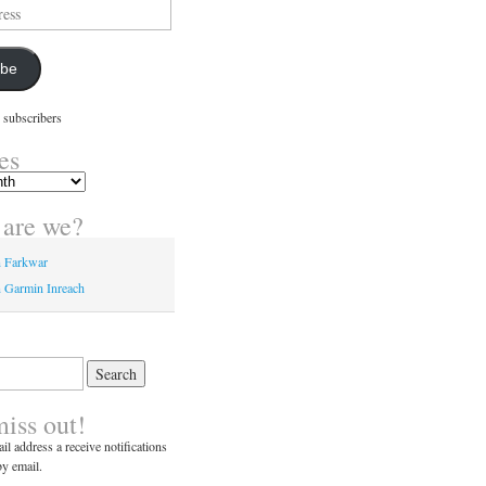
ibe
 subscribers
es
are we?
n Farkwar
 Garmin Inreach
miss out!
il address a receive notifications
y email.