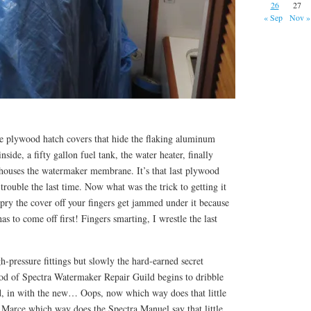
26
27
« Sep
Nov »
rge plywood hatch covers that hide the flaking aluminum
side, a fifty gallon fuel tank, the water heater, finally
 houses the watermaker membrane. It’s that last plywood
rouble the last time. Now what was the trick to getting it
o pry the cover off your fingers get jammed under it because
as to come off first! Fingers smarting, I wrestle the last
igh-pressure fittings but slowly the hard-earned secret
d of Spectra Watermaker Repair Guild begins to dribble
d, in with the new… Oops, now which way does that little
 Marce which way does the Spectra Manuel say that little