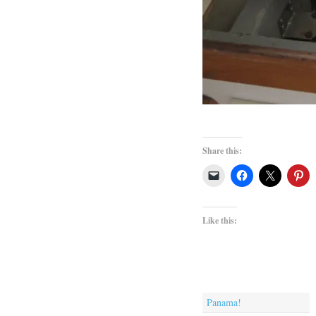
Share this:
Like this:
Panama!