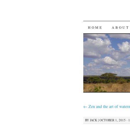
SKIP
HOME
ABOUT
TO
CONTENT
←
Zen and the art of water
BY
JACK
|
OCTOBER 1, 2015 · 