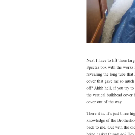
Next I have to lift three la
Spectra box with the works in
revealing the long tube that
cover that gave me so much t
off? Ahhh hell, if you try t
the vertical bulkhead cover h
cover out of the way.
There it is. It’s just three h
knowledge of the Brotherhoo
back to me. Out with the ol
brine gasket thingy go? Hey