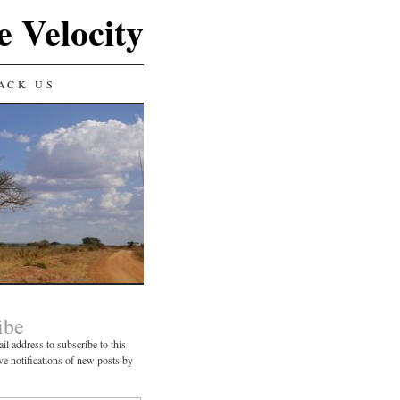
e Velocity
ACK US
ibe
il address to subscribe to this
ve notifications of new posts by