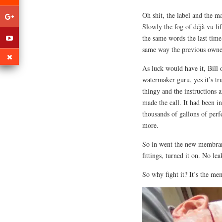
Oh shit, the label and the m
Slowly the fog of déjà vu l
the same words the last time 
same way the previous own
As luck would have it, Bill o
watermaker guru, yes it’s tru
thingy and the instructions 
made the call. It had been i
thousands of gallons of perf
more.
So in went the new membrane
fittings, turned it on. No le
So why fight it? It’s the m