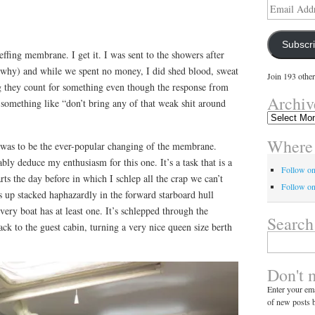
Email
Address
Subscr
effing membrane. I get it. I was sent to the showers after
w why) and while we spent no money, I did shed blood, sweat
Join 193 other
ng they count for something even though the response from
Archiv
something like “don’t bring any of that weak shit around
Archives
Where 
y was to be the ever-popular changing of the membrane.
y deduce my enthusiasm for this one. It’s a task that is a
Follow o
ts the day before in which I schlep all the crap we can’t
Follow on
ds up stacked haphazardly in the forward starboard hull
ery boat has at least one. It’s schlepped through the
Search
ack to the guest cabin, turning a very nice queen size berth
Search
for:
Don't 
Enter your ema
of new posts b