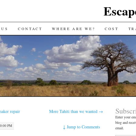
Escap
 US
CONTACT
WHERE ARE WE?
COST
TR
Subscr
maker repair
More Tahiti than we wanted
→
Enter your ema
blog and recei
10:00 PM
↓
Jump to Comments
email.