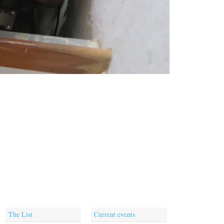
The List
Current events