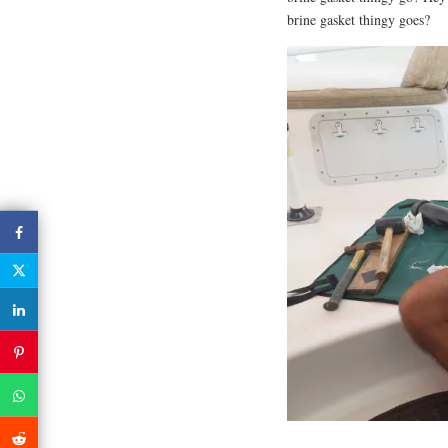
brine gasket thingy goes?