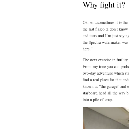
Why fight it?
Ok, so…sometimes it
is
the 
the last fiasco (I don’t kno
and tears and I’m just sayi
the Spectra watermaker was 
here.”
The next exercise in futilit
From my tone you can probabl
two-day adventure which star
find a real place for that en
known as “the garage” and ev
starboard head all the way b
into a pile of crap.