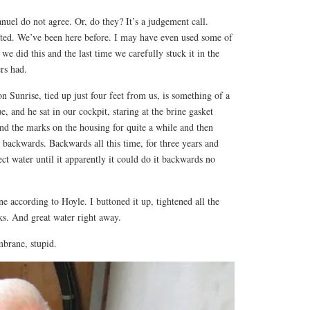
anuel do not agree. Or, do they? It’s a judgement call.
ifted. We’ve been here before. I may have even used some of
we did this and the last time we carefully stuck it in the
ers had.
n Sunrise, tied up just four feet from us, is something of a
e, and he sat in our cockpit, staring at the brine gasket
and the marks on the housing for quite a while and then
n backwards. Backwards all this time, for three years and
ect water until it apparently it could do it backwards no
 according to Hoyle. I buttoned it up, tightened all the
aks. And great water right away.
embrane, stupid.