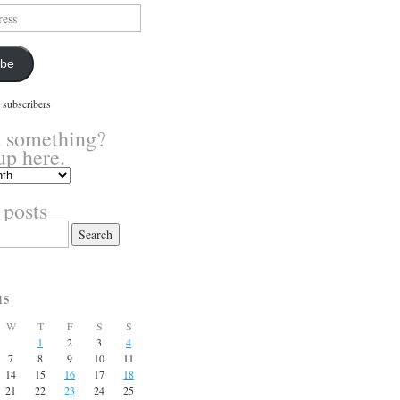
ibe
 subscribers
 something?
up here.
 posts
15
W
T
F
S
S
1
2
3
4
7
8
9
10
11
14
15
16
17
18
21
22
23
24
25