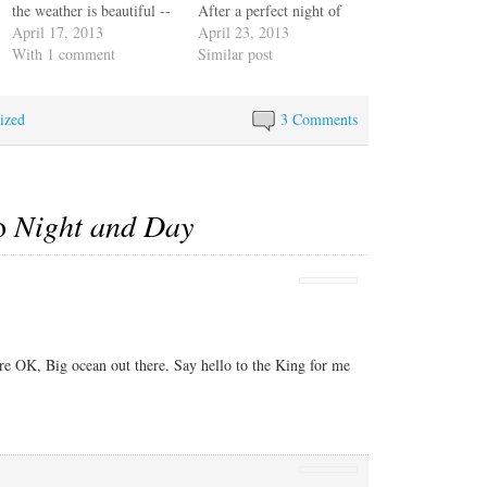
the weather is beautiful --
After a perfect night of
clear, calm, not too hot --
April 17, 2013
east wind and the same for
April 23, 2013
but unlucky in that this is
With 1 comment
most of the morning we're
Similar post
a sailboat and we could be
suddenly experiencing
going at least twice as fast
wind shifts that take away
ized
with a nice breeze.…
our speed and our direct
3 Comments
course. We have to…
to
Night and Day
re OK, Big ocean out there. Say hello to the King for me