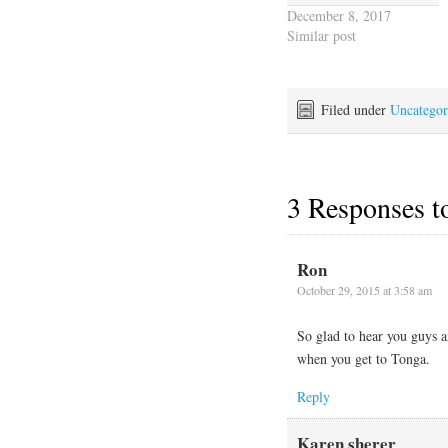
December 8, 2017
Similar post
Filed under
Uncategor
3 Responses 
Ron
October 29, 2015 at 3:58 am
So glad to hear you guys a
when you get to Tonga.
Reply
Karen sherer