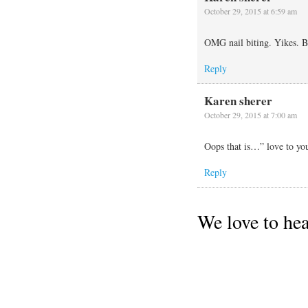
October 29, 2015 at 6:59 am
OMG nail biting. Yikes. Be
Reply
Karen sherer
October 29, 2015 at 7:00 am
Oops that is…” love to yo
Reply
We love to he