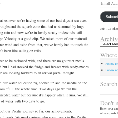
y
Email
Address
Subscr
 at sea ever we’re having some of our best days at sea ever.
troughs and the squash zone that had us slammed by huge
Join 193 other
g rain and now we’re in lovely steady tradewinds, still
Archiv
e Velocity at a good clip. We raised more of our mainsail
Archives
hter wind and aside from that, we’ve barely had to touch the
It’s been like sailing on rails.
Where 
 force to be reckoned with, and there are no gourmet meals
Follow o
d but I had stocked the fridge and freezer with ready-mades
Follow on
re are looking forward to an arrival pizza, though!
Search
d our water collection rig hooked up and the needle on the
rom “full” the whole time. Two days ago we ran the
Search
for:
eeded water but because it’s happier when it runs. We still
k of water with two days to go.
Don't 
Enter your ema
out our Pacific journey so far, our achievements,
of new posts b
ointments. We meet cruisers who spend years in the Pacific