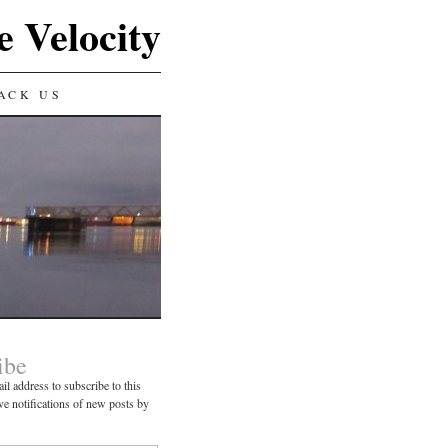
e Velocity
ACK US
ibe
il address to subscribe to this
ve notifications of new posts by