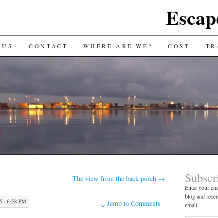
Escap
 US
CONTACT
WHERE ARE WE?
COST
TR
Subscr
The view from the back porch
→
Enter your ema
blog and recei
 · 6:58 PM
↓
Jump to Comments
email.