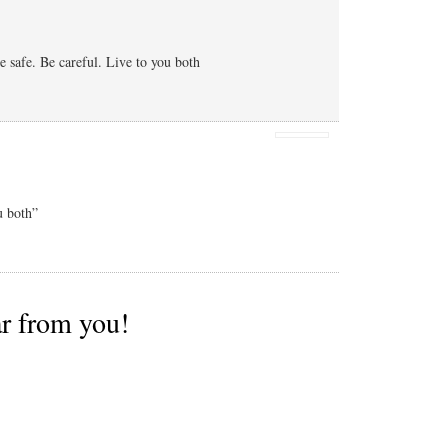
 safe. Be careful. Live to you both
u both”
ar from you!