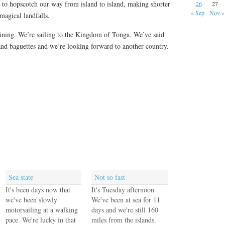
to hopscotch our way from island to island, making shorter
26
27
« Sep
Nov »
magical landfalls.
 shining. We’re sailing to the Kingdom of Tonga. We’ve said
and baguettes and we’re looking forward to another country.
Sea state
Not so fast
It's been days now that
It's Tuesday afternoon.
we've been slowly
We've been at sea for 11
motorsailing at a walking
days and we're still 160
pace. We're lucky in that
miles from the islands.