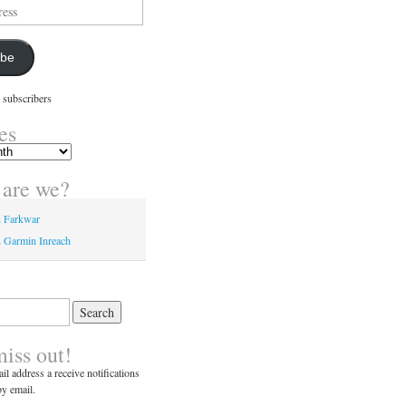
ibe
 subscribers
es
are we?
n Farkwar
 Garmin Inreach
miss out!
il address a receive notifications
y email.