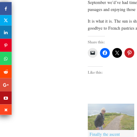
September we’d’ve had time 
passages and enjoying those 
It is what it is. The sun is
goodbye to French pastries 
Share this:
Like this:
Finally the ascent