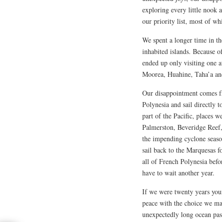
exploring every little nook
our priority list, most of wh
We spent a longer time in th
inhabited islands. Because 
ended up only visiting one a
Moorea, Huahine, Taha’a and 
Our disappointment comes f
Polynesia and sail directly 
part of the Pacific, places 
Palmerston, Beveridge Reef
the impending cyclone seaso
sail back to the Marquesas f
all of French Polynesia bef
have to wait another year.
If we were twenty years you
peace with the choice we mad
unexpectedly long ocean pas