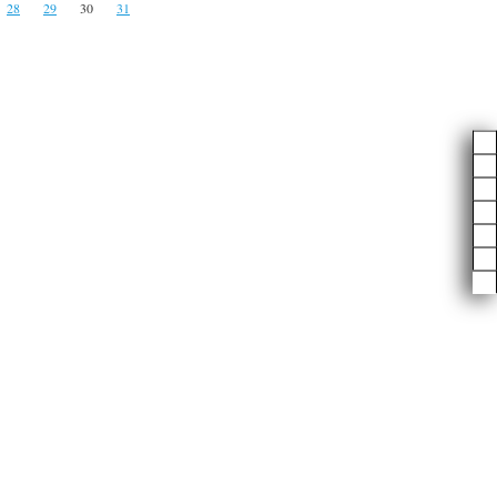
28
29
30
31