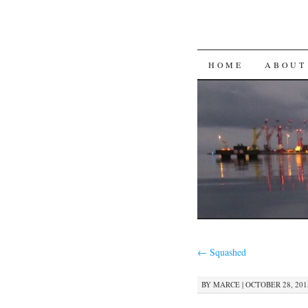
SKIP
HOME
ABOUT
TO
CONTENT
←
Squashed
BY
MARCE
|
OCTOBER 28, 2015