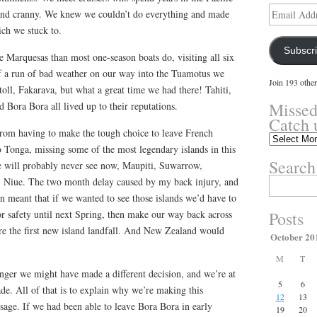
Email
 and cranny. We knew we couldn’t do everything and made
Address
ich we stuck to.
Subscr
e Marquesas than most one-season boats do, visiting all six
of a run of bad weather on our way into the Tuamotus we
Join 193 other
toll, Fakarava, but what a great time we had there! Tahiti,
Missed
Bora Bora all lived up to their reputations.
Catch 
rom having to make the tough choice to leave French
Missed
to Tonga, missing some of the most legendary islands in this
something?
Search
Catch
we will probably never see now, Maupiti, Suwarrow,
up
, Niue. The two month delay caused by my back injury, and
Search
here.
for:
n meant that if we wanted to see those islands we’d have to
or safety until next Spring, then make our way back across
Posts
ore the first new island landfall. And New Zealand would
October 20
M
T
nger we might have made a different decision, and we’re at
5
6
e. All of that is to explain why we’re making this
12
13
sage. If we had been able to leave Bora Bora in early
19
20