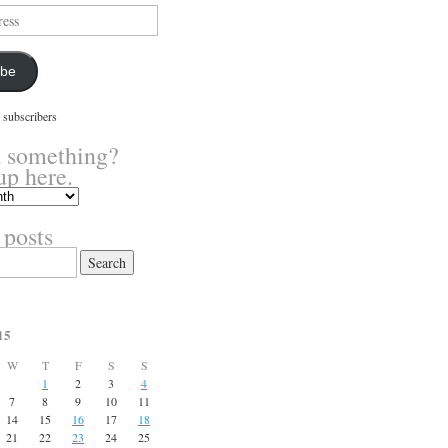
ibe
 subscribers
 something?
up here.
 posts
15
W
T
F
S
S
1
2
3
4
7
8
9
10
11
14
15
16
17
18
21
22
23
24
25