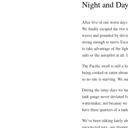
Night and Da
After five of our worst days
We finally escaped the two 
waves and pounded by drivin
strong enough to move Escap
to take advantage of the lig
sails or the autopilot at all. 
The Pacific swell is still a
being cooked or eaten aboar
so no one is starving. We su
During the rainy days we ha
tank gauge never deviated f
watermaker, not because we n
have three quarters of a tan
We’ve been talking lately ab
unexpected joys, our disapp