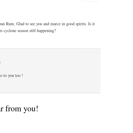
 Rum. Glad to see you and marce in good spirits. Is it
is cyclone season still happening?
m
 to you too !
ar from you!