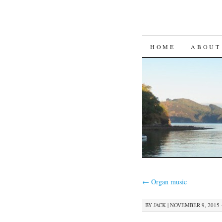
SKIP
HOME
ABOUT
TO
CONTENT
←
Organ music
BY
JACK
|
NOVEMBER 9, 2015 ·