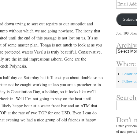
Email
Address
Subscr
 down trying to sort out repairs to our autopilot and
pump without which we are going nowhere. The irony that
Join 193 other
ed until the end of this passage is not lost on us. It’s as
Archiv
t of some master plan. Tonga is not much to look at as you
Archives
se protected waters Vava’u is truly beautiful. Conservative,
ly are the initial impressions ashore. Gone are the
Where 
French Polynesia.
Follow o
 half day on Saturday but it’ll cost you about double so no
Follow on
tter not be caught working unless you are a preacher or in
ay is Constitution Day, a holiday, so it looks like we’ll
Search
check in. Well I’m not going to stay on the boat until
Search
 likely happy hour at a water front bar and an ATM that
for:
TOP at the rate of two TOP for one USD. Even I can do
Don't 
that evening we had a nice group of old friends at happy
Enter your ema
of new posts b