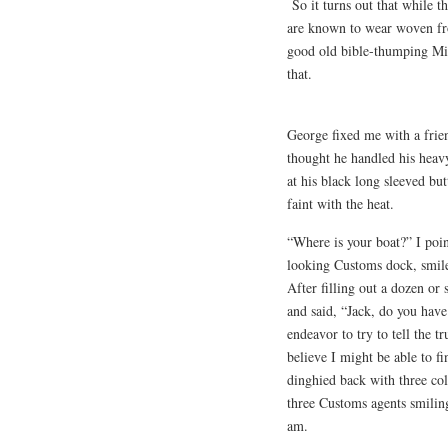
So it turns out that while t
are known to wear woven fro
good old bible-thumping Mik
that.
George fixed me with a frie
thought he handled his heavy
at his black long sleeved bu
faint with the heat.
“Where is your boat?” I poin
looking Customs dock, smil
After filling out a dozen or
and said, “Jack, do you have
endeavor to try to tell the t
believe I might be able to f
dinghied back with three col
three Customs agents smiling
am.