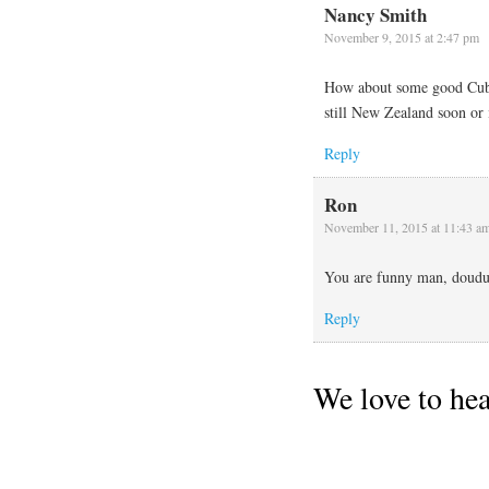
Nancy Smith
November 9, 2015 at 2:47 pm
How about some good Cuban
still New Zealand soon or 
Reply
Ron
November 11, 2015 at 11:43 a
You are funny man, douduo
Reply
We love to he