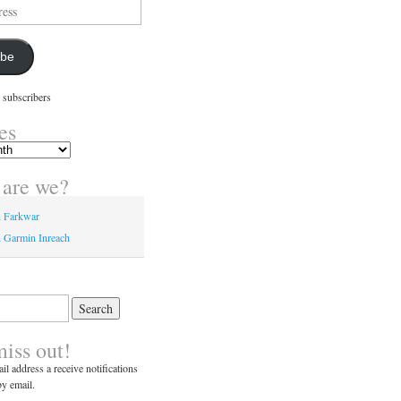
ibe
 subscribers
es
are we?
n Farkwar
 Garmin Inreach
miss out!
il address a receive notifications
y email.