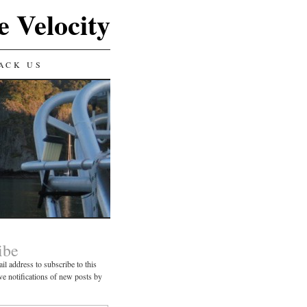
e Velocity
ACK US
ibe
il address to subscribe to this
ve notifications of new posts by