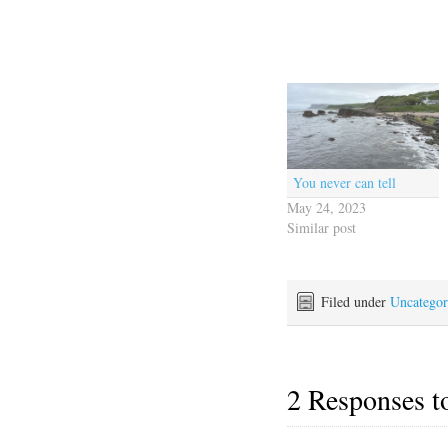
You never can tell
May 24, 2023
Similar post
Filed under
Uncategor
2 Responses 