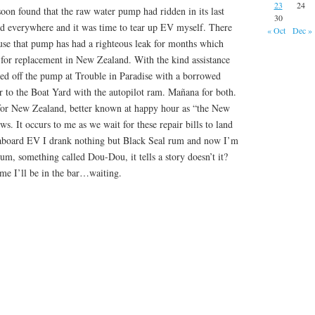
23
24
oon found that the raw water pump had ridden in its last
30
ed everywhere and it was time to tear up EV myself. There
« Oct
Dec »
ause that pump has had a righteous leak for months which
t for replacement in New Zealand. With the kind assistance
ped off the pump at Trouble in Paradise with a borrowed
r to the Boat Yard with the autopilot ram. Mañana for both.
for New Zealand, better known at happy hour as “the New
s. It occurs to me as we wait for these repair bills to land
board EV I drank nothing but Black Seal rum and now I’m
rum, something called Dou-Dou, it tells a story doesn’t it?
 me I’ll be in the bar…waiting.