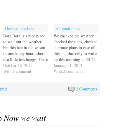
German interlude
All good plans
Bora Bora is a nice place
We checked the weather,
to wait out the weather
checked the tides, checked
but this late in the season
alternate plans in case of
means happy hour ashore
this and that only to wake
is a little less happy. There
up this morning to 20-25
are few boats here, as
October 18, 2015
kt wind and a serious
January 31, 2013
most are already in Tonga,
With 1 comment
bounce here in the
With 2 comments
Samoa or Fiji, making
anchorage. We knew this
their way to New Zealand
front was moving through
ized
or Australia for cyclone…
but it was supposed to be
2 Comments
mostly gone by…
to
Now we wait