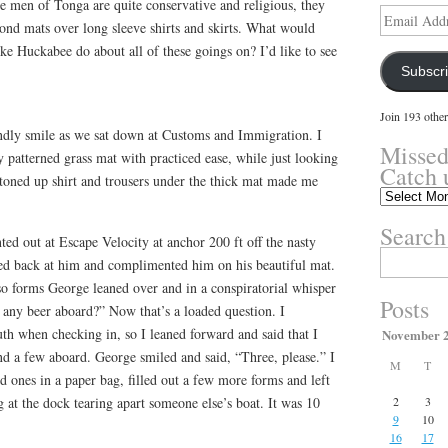
he men of Tonga are quite conservative and religious, they
Email
nd mats over long sleeve shirts and skirts. What would
Address
e Huckabee do about all of these goings on? I’d like to see
Subscr
Join 193 other
ndly smile as we sat down at Customs and Immigration. I
Missed
 patterned grass mat with practiced ease, while just looking
Catch 
ttoned up shirt and trousers under the thick mat made me
Missed
something?
Search
Catch
ted out at Escape Velocity at anchor 200 ft off the nasty
up
Search
ed back at him and complimented him on his beautiful mat.
here.
for:
 so forms George leaned over and in a conspiratorial whisper
Posts
 any beer aboard?” Now that’s a loaded question. I
ruth when checking in, so I leaned forward and said that I
November 
ind a few aboard. George smiled and said, “Three, please.” I
M
T
d ones in a paper bag, filled out a few more forms and left
 at the dock tearing apart someone else’s boat. It was 10
2
3
9
10
16
17