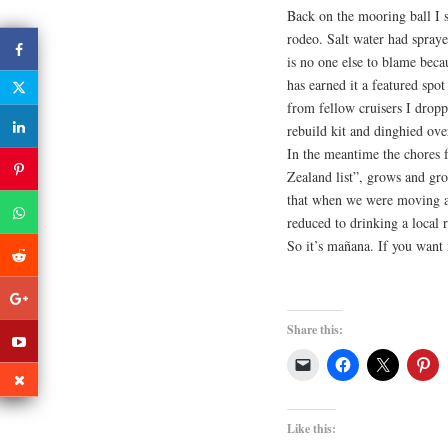
Back on the mooring ball I s
rodeo. Salt water had spray
is no one else to blame bec
has earned it a featured spo
from fellow cruisers I drop
rebuild kit and dinghied ove
In the meantime the chores 
Zealand list”, grows and grow
that when we were moving a
reduced to drinking a local 
So it’s mañana. If you want
Share this:
Like this: