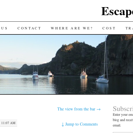
Escap
 US
CONTACT
WHERE ARE WE?
COST
TR
Subscr
The view from the bar
→
Enter your ema
blog and recei
 11:07 AM
↓
Jump to Comments
email.