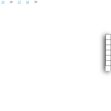
25
26
27
28
29