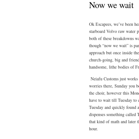
Now we wait
Ok Escapees, we’ve been head
starboard Volvo raw water 
both of these breakdowns wait
though “now we wait” is par
approach but once inside the
church-going, big and friend
handsome, lithe bodies of 
Neiafu Customs just works a
worries there, Sunday you be
the choir, however this Mond
have to wait till Tuesday to 
Tuesday and quickly found a
dispenses something called 
that kind of math and later 
hour.