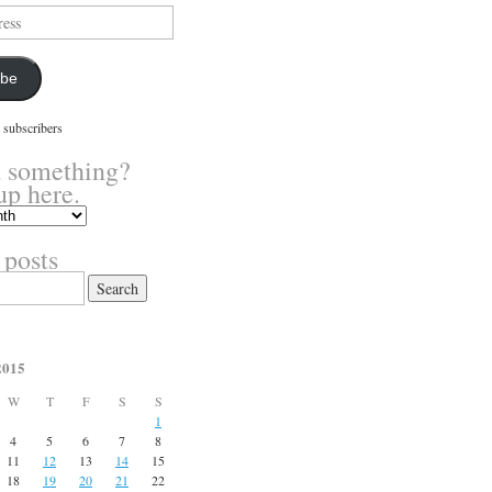
ibe
 subscribers
 something?
up here.
 posts
2015
W
T
F
S
S
1
4
5
6
7
8
11
12
13
14
15
18
19
20
21
22