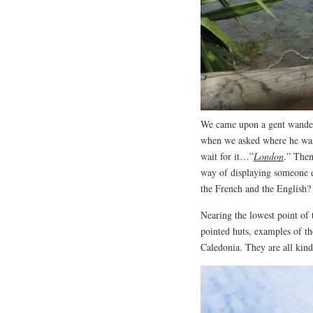
We came upon a gent wander
when we asked where he was
wait for it…”
London
.” Then
way of displaying someone el
the French and the English
Nearing the lowest point of
pointed huts, examples of th
Caledonia. They are all kind 