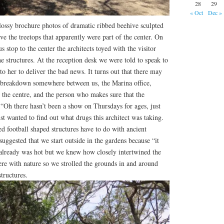
28
29
« Oct
Dec »
lossy brochure photos of dramatic ribbed beehive sculpted
ve the treetops that apparently were part of the center. On
 stop to the center the architects toyed with the visitor
e structures. At the reception desk we were told to speak to
 to her to deliver the bad news. It turns out that there may
breakdown somewhere between us, the Marina office,
the centre, and the person who makes sure that the
 “Oh there hasn’t been a show on Thursdays for ages, just
st wanted to find out what drugs this architect was taking.
 football shaped structures have to do with ancient
uggested that we start outside in the gardens because “it
It already was hot but we knew how closely intertwined the
re with nature so we strolled the grounds in and around
tructures.