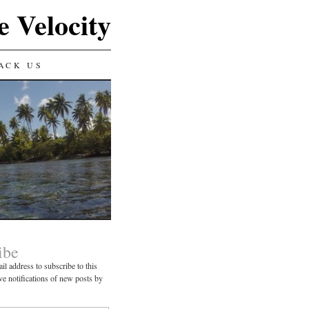
e Velocity
ACK US
ibe
il address to subscribe to this
ve notifications of new posts by