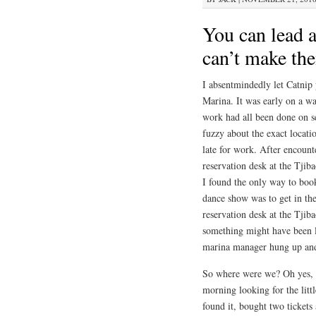
You can lead a
can’t make th
I absentmindedly let Catnip 
Marina. It was early on a w
work had all been done on se
fuzzy about the exact locatio
late for work. After encount
reservation desk at the Tjib
I found the only way to book
dance show was to get in the
reservation desk at the Tjib
something might have been lo
marina manager hung up and 
So where were we? Oh yes,
morning looking for the littl
found it, bought two ticket