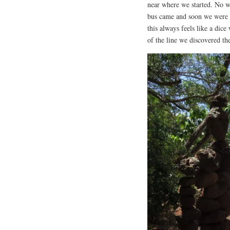
near where we started. No wor
bus came and soon we were 
this always feels like a dice
of the line we discovered th