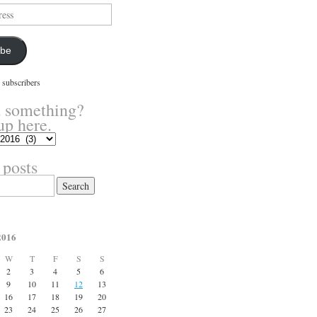
ibe
 subscribers
 something?
up here.
 posts
2016
W
T
F
S
S
2
3
4
5
6
9
10
11
12
13
16
17
18
19
20
23
24
25
26
27