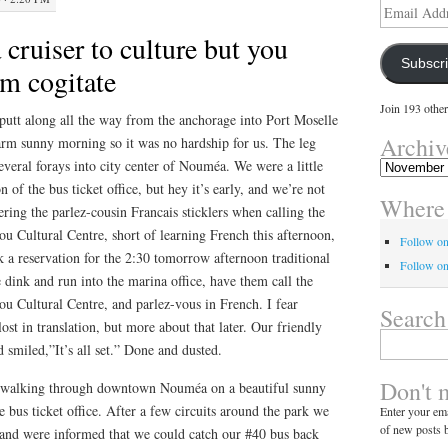
Email
Address
 cruiser to culture but you
Subscr
em cogitate
Join 193 other
putt along all the way from the anchorage into Port Moselle
Archiv
arm sunny morning so it was no hardship for us. The leg
veral forays into city center of Nouméa. We were a little
Archives
n of the bus ticket office, but hey it’s early, and we’re not
Where 
ering the parlez-cousin Francais sticklers when calling the
aou Cultural Centre, short of learning French this afternoon,
Follow o
 a reservation for the 2:30 tomorrow afternoon traditional
Follow on
 dink and run into the marina office, have them call the
aou Cultural Centre, and parlez-vous in French. I fear
Search
st in translation, but more about that later. Our friendly
Search
smiled,”It’s all set.” Done and dusted.
for:
Don't 
 walking through downtown Nouméa on a beautiful sunny
e bus ticket office. After a few circuits around the park we
Enter your ema
of new posts b
s and were informed that we could catch our #40 bus back