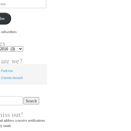
ibe
 subscribers
es
are we?
n Farkwar
 Garmin Inreach
miss out!
il address a receive notifications
y email.