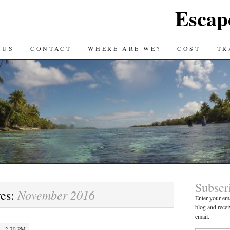
Escap
 US
CONTACT
WHERE ARE WE?
COST
TR
Subscr
November 2016
ves:
Enter your ema
blog and recei
email.
· 2:20 PM