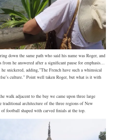
ing down the same path who said his name was Roger, and
 from he answered after a significant pause for emphasis…
 he snickered, adding,”The French have such a whimsical
se’s culture.” Point well taken Roger, but what is it with
?
 the walk adjacent to the bay we came upon three large
e traditional architecture of the three regions of New
of football shaped with carved finials at the top.