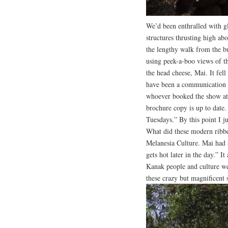
We’d been enthralled with g
structures thrusting high abo
the lengthy walk from the bus
using peek-a-boo views of th
the head cheese, Mai. It fell
have been a communication 
whoever booked the show at 
brochure copy is up to date.
Tuesdays.” By this point I ju
What did these modern ribbed
Melanesia Culture. Mai had s
gets hot later in the day.” 
Kanak people and culture we
these crazy but magnificent s