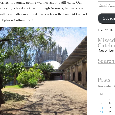
ries, it’s sunny, getting warmer and it’s still early. Our
Email
enjoying a breakneck race through Nouméa, but we know
Address
 with death after months at five knots on the boat. At the end
Subscr
e Tjibaou Cultural Centre.
Join 193 other
Missed
Catch 
Missed
something?
Search
Catch
up
Search
here.
for:
Posts
November 
M
T
1
7
8
14
15
21
22