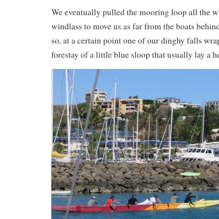
We eventually pulled the mooring loop all the w
windlass to move us as far from the boats behind
so, at a certain point one of our dinghy falls wr
forestay of a little blue sloop that usually lay a