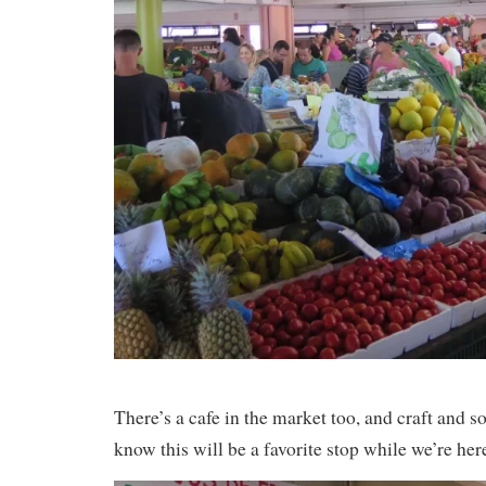
There’s a cafe in the market too, and craft and s
know this will be a favorite stop while we’re h