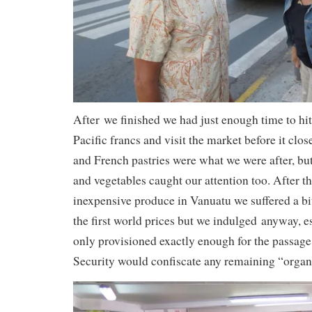
After we finished we had just enough time to h
Pacific francs and visit the market before it clo
and French pastries were what we were after, but
and vegetables caught our attention too. After t
inexpensive produce in Vanuatu we suffered a bit
the first world prices but we indulged anyway, e
only provisioned exactly enough for the passag
Security would confiscate any remaining “organ