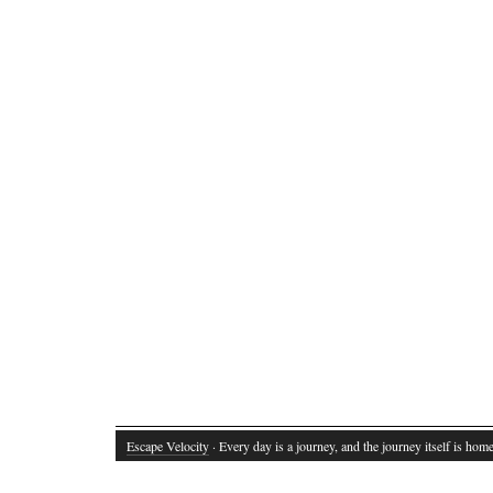
Escape Velocity
· Every day is a journey, and the journey itself is home