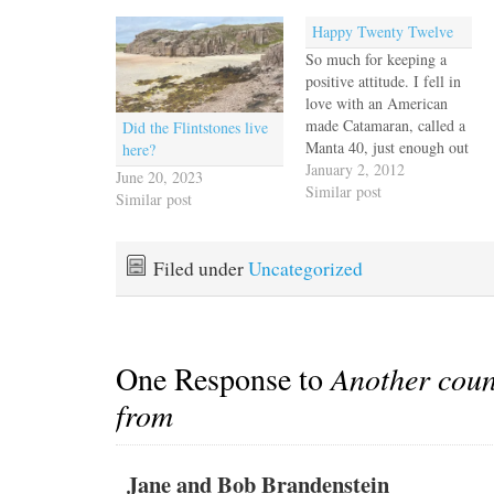
Happy Twenty Twelve
So much for keeping a
positive attitude. I fell in
love with an American
made Catamaran, called a
Did the Flintstones live
Manta 40, just enough out
here?
of reach that we had to
January 2, 2012
June 20, 2023
swallow hard and knew it
Similar post
Similar post
was time for a reality
check. Can we really low
ball an offer that far
Filed under
Uncategorized
below…
One Response to
Another coun
from
Jane and Bob Brandenstein