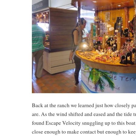
Back at the ranch we learned just how closely 
are. As the wind shifted and eased and the tide 
found Escape Velocity snuggling up to this boat 
close enough to make contact but enough to kee