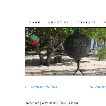
SKIP
HOME
ABOUT US
CONTACT
TO
CONTENT
←
Technical difficulties
You can lead
BY
MARCE
|
NOVEMBER 14, 2016 · 3:32 PM