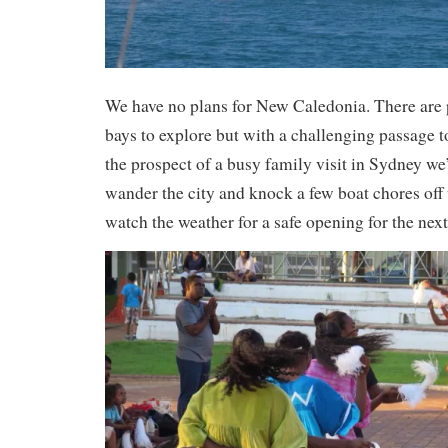
We have no plans for New Caledonia. There are 
bays to explore but with a challenging passage t
the prospect of a busy family visit in Sydney we’
wander the city and knock a few boat chores off 
watch the weather for a safe opening for the nex