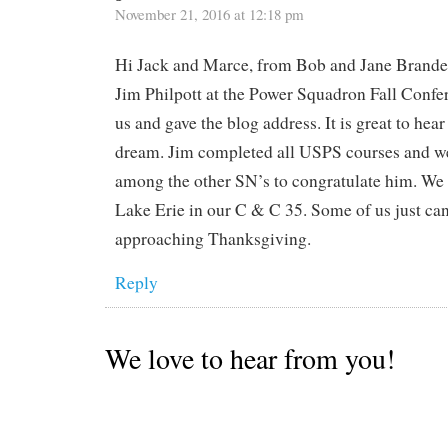
November 21, 2016 at 12:18 pm
Hi Jack and Marce, from Bob and Jane Branden
Jim Philpott at the Power Squadron Fall Confe
us and gave the blog address. It is great to hea
dream. Jim completed all USPS courses and we
among the other SN’s to congratulate him. We 
Lake Erie in our C & C 35. Some of us just ca
approaching Thanksgiving.
Reply
We love to hear from you!