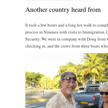
Another country heard from
It took a few hours and a long hot walk to compl
process in Noumea with visits to Immigration,
Security. We were in company with Doug from
checking in, and the crews from three boats wh