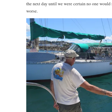
the next day until we were certain no one would 
worse.