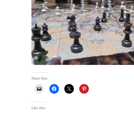
Share this:
Like this: