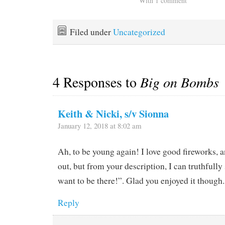
With 1 comment
Filed under
Uncategorized
4 Responses to
Big on Bombs
Keith & Nicki, s/v Sionna
January 12, 2018 at 8:02 am
Ah, to be young again! I love good fireworks, 
out, but from your description, I can truthfully
want to be there!”. Glad you enjoyed it though.
Reply