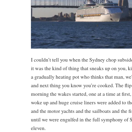
I couldn’t tell you when the Sydney chop subsid
it was the kind of thing that sneaks up on you, ki
a gradually heating pot who thinks that man, we
and next thing you know you’re cooked. The flip s
morning the wakes started, one at a time at first,
woke up and huge cruise liners were added to the
and the motor yachts and the sailboats and the f
until we were engulfed in the full symphony of
eleven.