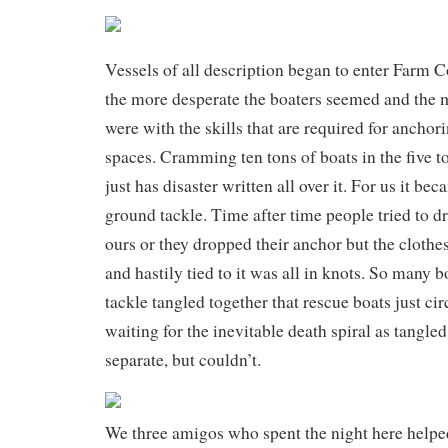
Vessels of all description began to enter Farm Co
the more desperate the boaters seemed and the m
were with the skills that are required for anchori
spaces. Cramming ten tons of boats in the five 
just has disaster written all over it. For us it be
ground tackle. Time after time people tried to d
ours or they dropped their anchor but the clothes
and hastily tied to it was all in knots. So many b
tackle tangled together that rescue boats just c
waiting for the inevitable death spiral as tangled
separate, but couldn’t.
We three amigos who spent the night here helped