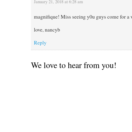
January 21, 2018 at 6:28 am
magnifique! Miss seeing y0u guys come for a v
love, nancyb
Reply
We love to hear from you!