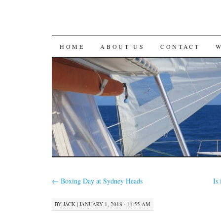
SKIP
HOME
ABOUT US
CONTACT
TO
CONTENT
←
Boxing Day at Sydney Heads
Is
BY
JACK
|
JANUARY 1, 2018 · 11:55 AM