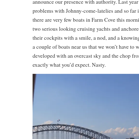
announce our presence with authority. Last year
problems with Johnny-come-latelies and so far 
there are very few boats in Farm Cove this morni
two serious looking cruising yachts and anchore
their cockpits with a smile, a nod, and a knowing
a couple of boats near us that we won’t have to 
developed with an overcast sky and the chop f
exactly what you’d expect. Nasty.