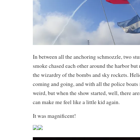
In between all the anchoring schmozzle, two stun
smoke chased each other around the harbor but r
the wizardry of the bombs and sky rockets. Heli
coming and going, and with all the police boats it 
weird, but when the show started, well, there are
can make me feel like a little kid again.
It was magnificent!