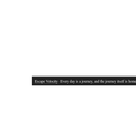
Escape Velocity
· Every day is a journey, and the journey itself is home