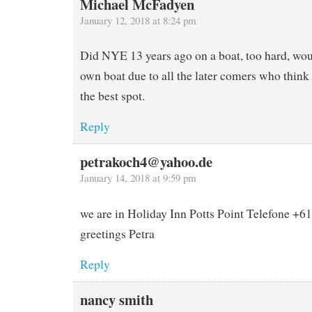
Michael McFadyen
January 12, 2018 at 8:24 pm
Did NYE 13 years ago on a boat, too hard, wou
own boat due to all the later comers who think 
the best spot.
Reply
petrakoch4@yahoo.de
January 14, 2018 at 9:59 pm
we are in Holiday Inn Potts Point Telefone +
greetings Petra
Reply
nancy smith