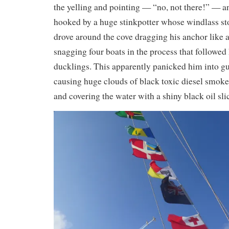
the yelling and pointing — “no, not there!” — a
hooked by a huge stinkpotter whose windlass s
drove around the cove dragging his anchor like 
snagging four boats in the process that followed 
ducklings. This apparently panicked him into g
causing huge clouds of black toxic diesel smoke
and covering the water with a shiny black oil sli