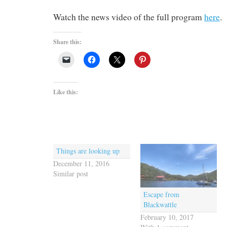
Watch the news video of the full program
here
.
Share this:
Like this:
Things are looking up
December 11, 2016
Similar post
Escape from
Blackwattle
February 10, 2017