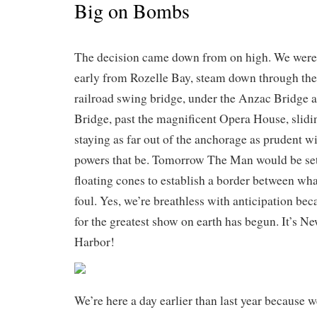
Big on Bombs
The decision came down from on high. We were
early from Rozelle Bay, steam down through the 
railroad swing bridge, under the Anzac Bridge 
Bridge, past the magnificent Opera House, slidi
staying as far out of the anchorage as prudent w
powers that be. Tomorrow The Man would be sett
floating cones to establish a border between wha
foul. Yes, we’re breathless with anticipation b
for the greatest show on earth has begun. It’s N
Harbor!
We’re here a day earlier than last year because