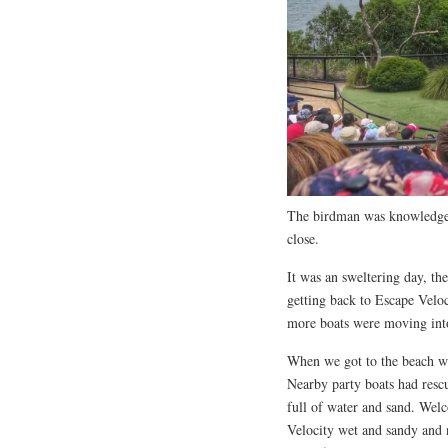
The birdman was knowledgeab
close.
It was an sweltering day, t
getting back to Escape Veloc
more boats were moving into
When we got to the beach w
Nearby party boats had rescu
full of water and sand. Wel
Velocity wet and sandy and