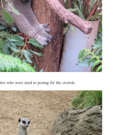
rites who were used to posing for the crowds.