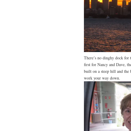
There’s no dinghy dock for t
first for Nancy and Dave, th
built on a steep hill and the 
work your way down.