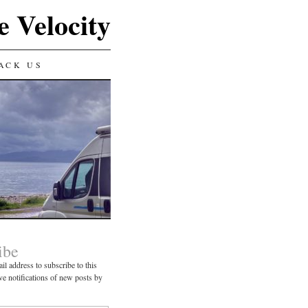
e Velocity
ACK US
ibe
il address to subscribe to this
ve notifications of new posts by