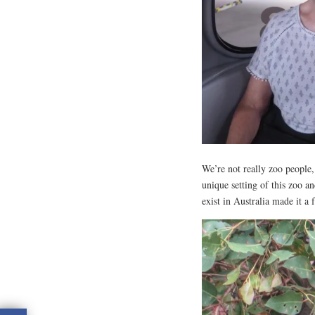
We’re not really zoo people, 
unique setting of this zoo a
exist in Australia made it a 