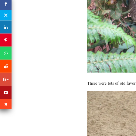
There were lots of old favo