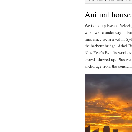
Animal house
We tidied up Escape Velocity
when we’re underway in bump
time since we arrived in Syd
the harbour bridge. Athol Ba
New Year’s Eve fireworks so
crowds showed up. Plus we w
anchorage from the constant 