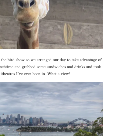
 the bird show so we arranged our day to take advantage of
 lunchtime and grabbed some sandwiches and drinks and took
hitheatres I’ve ever been in. What a view!