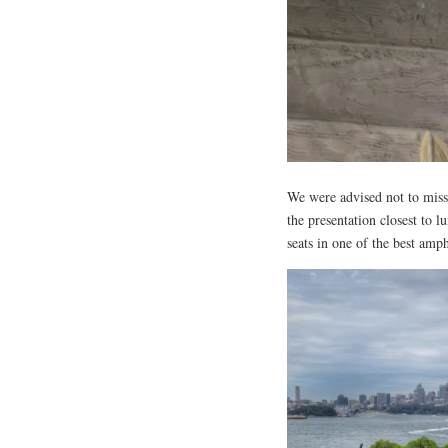
We were advised not to miss
the presentation closest to
seats in one of the best amp