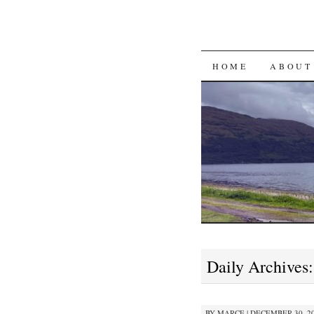
SKIP
HOME
ABOUT
TO
CONTENT
Daily Archives
BY
MARCE
|
DECEMBER 30, 20