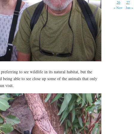
26
27
« Nov
Jan »
preferring to see wildlife in its natural habitat, but the
nd being able to see close up some of the animals that only
fun visit.