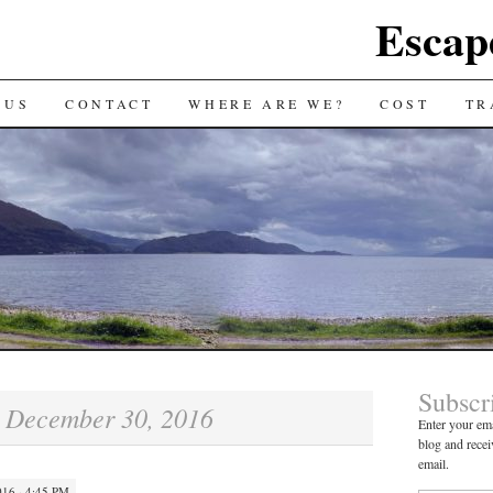
Escap
 US
CONTACT
WHERE ARE WE?
COST
TR
Subscr
December 30, 2016
:
Enter your ema
blog and recei
email.
16 · 4:45 PM