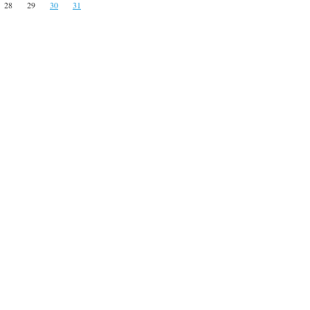
28
29
30
31