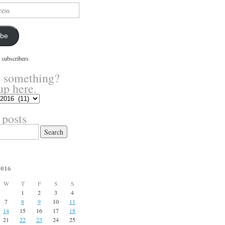
ibe
 subscribers
 something?
up here.
 posts
2016
W
T
F
S
S
1
2
3
4
7
8
9
10
11
14
15
16
17
18
21
22
23
24
25