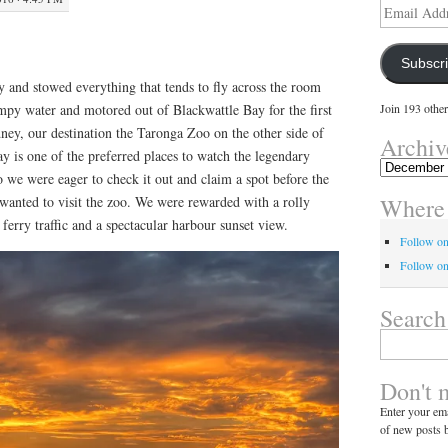
Email
Address
Subscr
 and stowed everything that tends to fly across the room
y water and motored out of Blackwattle Bay for the first
Join 193 other
ney, our destination the Taronga Zoo on the other side of
Archiv
y is one of the preferred places to watch the legendary
Archives
 we were eager to check it out and claim a spot before the
Where 
anted to visit the zoo. We were rewarded with a rolly
ferry traffic and a spectacular harbour sunset view.
Follow o
Follow on
Search
Search
for:
Don't 
Enter your ema
of new posts b