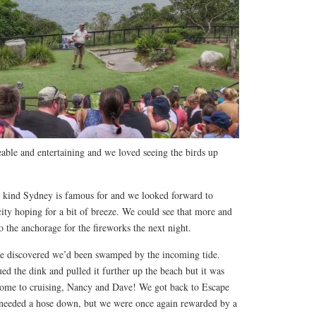
le and entertaining and we loved seeing the birds up
he kind Sydney is famous for and we looked forward to
ity hoping for a bit of breeze. We could see that more and
 the anchorage for the fireworks the next night.
e discovered we’d been swamped by the incoming tide.
ed the dink and pulled it further up the beach but it was
come to cruising, Nancy and Dave! We got back to Escape
 needed a hose down, but we were once again rewarded by a