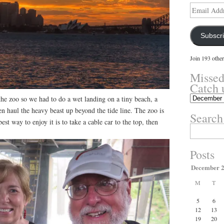
Email
Address
Subscr
Join 193 other
Missed
Catch 
Missed
he zoo so we had to do a wet landing on a tiny beach, a
something?
en haul the heavy beast up beyond the tide line. The zoo is
Search
Catch
best way to enjoy it is to take a cable car to the top, then
up
Search
here.
for:
Posts
December 
M
T
5
6
12
13
19
20