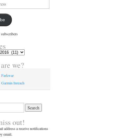
ibe
 subscribers
es
are we?
n Farkwar
 Garmin Inreach
miss out!
il address a receive notifications
y email.