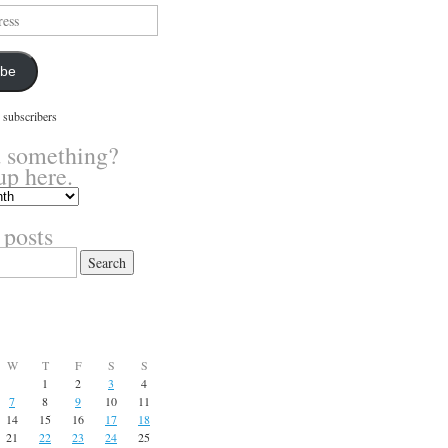
ibe
 subscribers
 something?
up here.
 posts
W
T
F
S
S
1
2
3
4
7
8
9
10
11
14
15
16
17
18
21
22
23
24
25