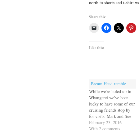
north to shorts and t-shirt 
Share this:
Like this:
Bream Head ramble
While we're holed up in
Whangarei we've been
lucky to have some of our
cruising friends stop by
for visits. Mark and Sue
of Macushla met us for
February 23, 2016
lunch and Diana and Alex
With 2 comments
of Enki II accompanied us