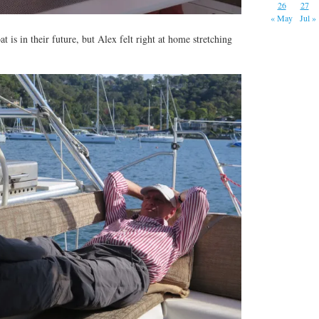
26
27
« May
Jul »
 is in their future, but Alex felt right at home stretching