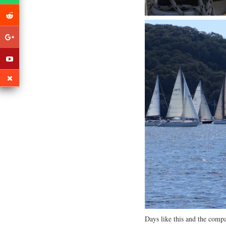
Days like this and the compa