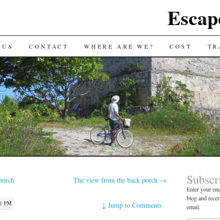
Escap
 US
CONTACT
WHERE ARE WE?
COST
TR
Subscr
porch
The view from the back porch
→
Enter your ema
blog and recei
21 PM
↓
Jump to Comments
email.