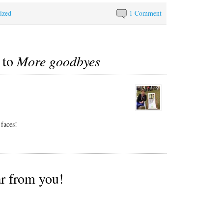
even rudimentary Spanish
ized
before we came to Latin
1 Comment
America, but there it is. In
retrospect we should have
kept trying for an English-
speaking driver but
 to
More goodbyes
Alex…
 faces!
ar from you!