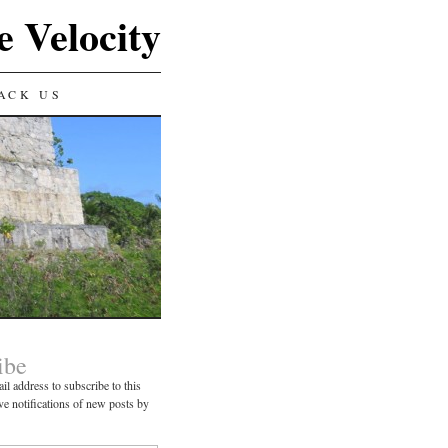
e Velocity
ACK US
ibe
il address to subscribe to this
ve notifications of new posts by