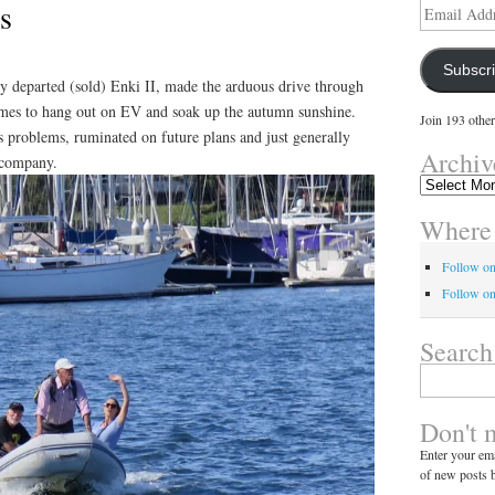
s
Email
Address
Subscr
ly departed (sold) Enki II, made the arduous drive through
times to hang out on EV and soak up the autumn sunshine.
Join 193 other
s problems, ruminated on future plans and just generally
Archiv
y company.
Archives
Where 
Follow o
Follow on
Search
Search
for:
Don't 
Enter your ema
of new posts b