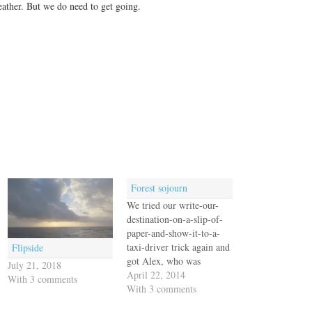
weather. But we do need to get going.
Forest sojourn
We tried our write-our-
destination-on-a-slip-of-
paper-and-show-it-to-a-
taxi-driver trick again and
Flipside
got Alex, who was
July 21, 2018
friendly enough but spoke
April 22, 2014
With 3 comments
no English. Our fault, we
With 3 comments
know, for not learning