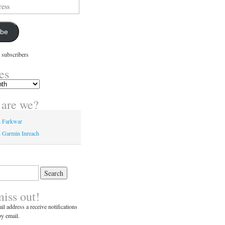
ibe
 subscribers
es
are we?
n Farkwar
 Garmin Inreach
miss out!
il address a receive notifications
y email.