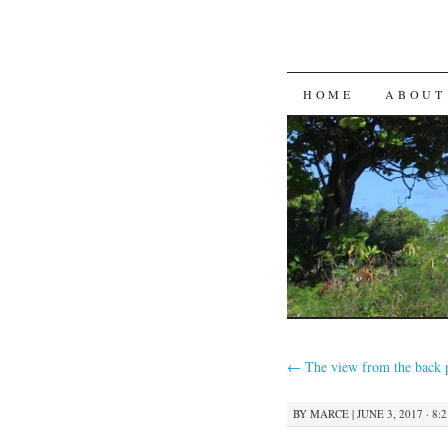
SKIP
HOME
ABOUT
TO
CONTENT
←
The view from the back 
BY
MARCE
|
JUNE 3, 2017 · 8: