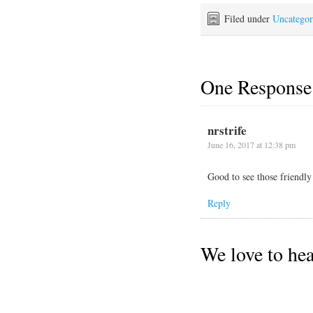
to the Saturday farmers
market, then took us on an
Filed under
Uncategor
expedition to…
One Response
nrstrife
June 16, 2017 at 12:38 pm
Good to see those friendly
Reply
We love to he