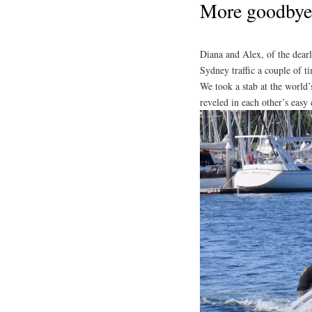
More goodbye
Diana and Alex, of the dear
Sydney traffic a couple of 
We took a stab at the world’
reveled in each other’s eas