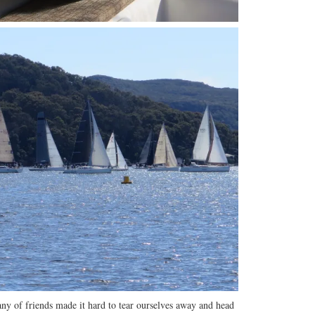
ny of friends made it hard to tear ourselves away and head