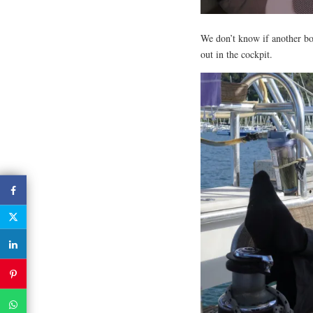
We don’t know if another boat
out in the cockpit.