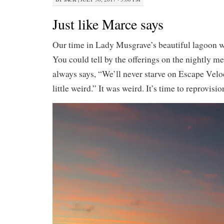
Just like Marce says
Our time in Lady Musgrave’s beautiful lagoon 
You could tell by the offerings on the nightly 
always says, “We’ll never starve on Escape Veloci
little weird.” It was weird. It’s time to reprovisi