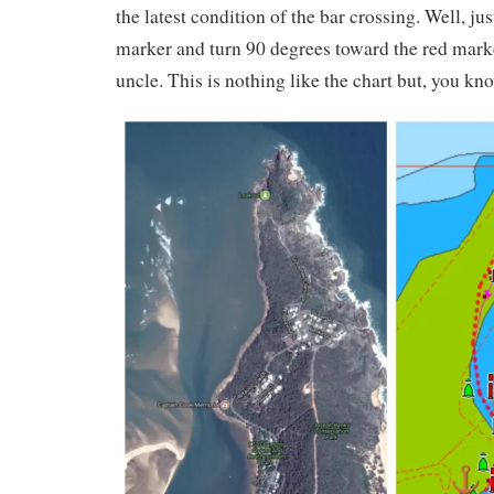
the latest condition of the bar crossing. Well, jus
marker and turn 90 degrees toward the red mark
uncle. This is nothing like the chart but, you 