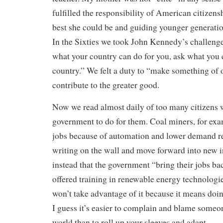
fulfilled the responsibility of American citizen
best she could be and guiding younger generati
In the Sixties we took John Kennedy’s challenge
what your country can do for you, ask what you 
country.” We felt a duty to “make something of 
contribute to the greater good.
Now we read almost daily of too many citizens 
government to do for them. Coal miners, for exa
jobs because of automation and lower demand re
writing on the wall and move forward into new in
instead that the government “bring their jobs b
offered training in renewable energy technologies
won’t take advantage of it because it means doin
I guess it’s easier to complain and blame someo
world than to roll up your sleeves and adapt.