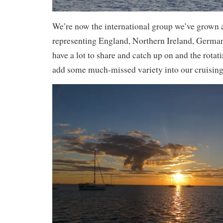
We’re now the international group we’ve grown 
representing England, Northern Ireland, Germa
have a lot to share and catch up on and the rot
add some much-missed variety into our cruising