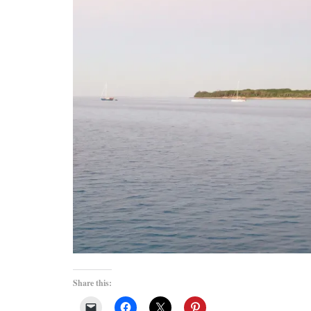
Share this: