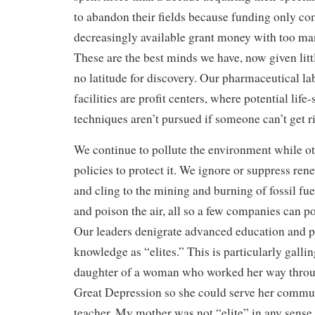
to abandon their fields because funding only c
decreasingly available grant money with too man
These are the best minds we have, now given litt
no latitude for discovery. Our pharmaceutical l
facilities are profit centers, where potential life
techniques aren’t pursued if someone can’t get 
We continue to pollute the environment while o
policies to protect it. We ignore or suppress re
and cling to the mining and burning of fossil fuel
and poison the air, all so a few companies can po
Our leaders denigrate advanced education and p
knowledge as “elites.” This is particularly gallin
daughter of a woman who worked her way throug
Great Depression so she could serve her commu
teacher. My mother was not “elite” in any sense 