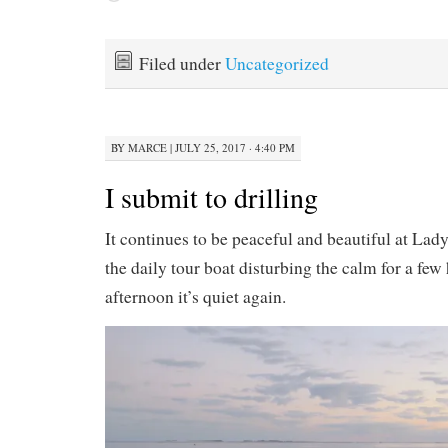
Filed under
Uncategorized
BY
MARCE
|
JULY 25, 2017 · 4:40 PM
I submit to drilling
It continues to be peaceful and beautiful at La
the daily tour boat disturbing the calm for a few
afternoon it’s quiet again.