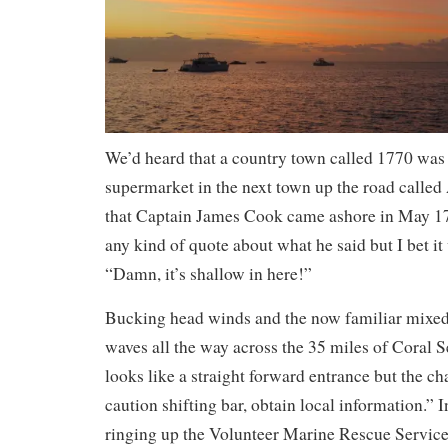
We’d heard that a country town called 1770 wa
supermarket in the next town up the road called
that Captain James Cook came ashore in May 17
any kind of quote about what he said but I bet i
“Damn, it’s shallow in here!”
Bucking head winds and the now familiar mixe
waves all the way across the 35 miles of Coral 
looks like a straight forward entrance but the c
caution shifting bar, obtain local information.” 
ringing up the Volunteer Marine Rescue Service