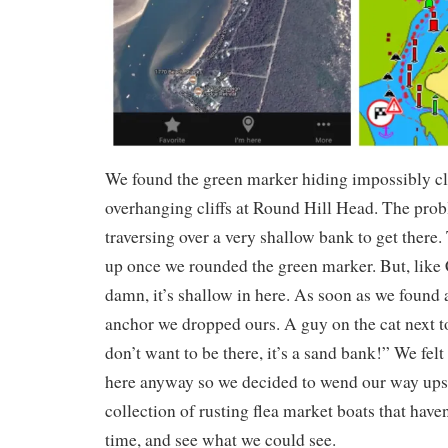
We found the green marker hiding impossibly cl
overhanging cliffs at Round Hill Head. The pro
traversing over a very shallow bank to get there.
up once we rounded the green marker. But, like
damn, it’s shallow in here. As soon as we found 
anchor we dropped ours. A guy on the cat next to
don’t want to be there, it’s a sand bank!” We fel
here anyway so we decided to wend our way ups
collection of rusting flea market boats that have
time, and see what we could see.