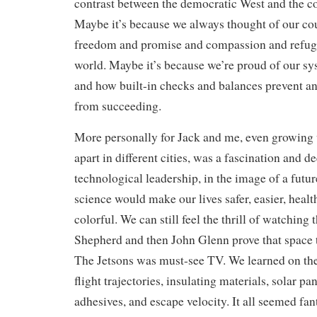
contrast between the democratic West and the 
Maybe it’s because we always thought of our cou
freedom and promise and compassion and refuge 
world. Maybe it’s because we’re proud of our s
and how built-in checks and balances prevent an
from succeeding.
More personally for Jack and me, even growing 
apart in different cities, was a fascination and 
technological leadership, in the image of a futu
science would make our lives safer, easier, heal
colorful. We can still feel the thrill of watching 
Shepherd and then John Glenn prove that space t
The Jetsons was must-see TV. We learned on th
flight trajectories, insulating materials, solar pa
adhesives, and escape velocity. It all seemed fant