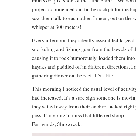
mini skirt just short of the “fine china”. We don
project commenced out in the cockpit for the ha
saw them talk to each other. I mean, out on the 
whisper at 300 meters!
Every afternoon they silently assembled large duf
snorkeling and fishing gear from the bowels of th
causing it to rock humorously, loaded them into
kayaks and paddled off in different directions. I
gathering dinner on the reef. It’s a life.
This morning I noticed the usual level of activity
had increased. It’s a sure sign someone is movi
they sailed away from their anchor, tacked right 
pass. I’m going to miss that little red sloop.
Fair winds, Shipwreck.