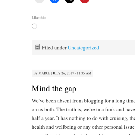
Like this:
Loading…
Filed under
Uncategorized
BY
MARCE
|
JULY 26, 2017 · 11:35 AM
Mind the gap
We’ve been absent from blogging for a long time
on us both. The truth is, we’re in a funk and hav
half a year. It has nothing to do with cruising, th
health and wellbeing or any other personal issue,