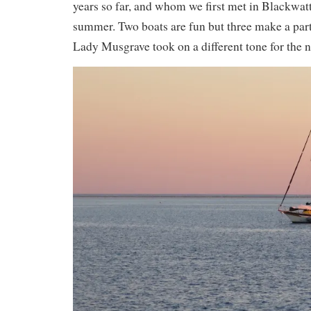
years so far, and whom we first met in Blackwat
summer. Two boats are fun but three make a part
Lady Musgrave took on a different tone for the n