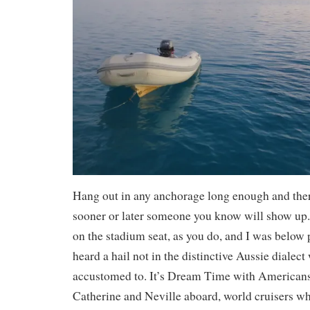
Hang out in any anchorage long enough and the
sooner or later someone you know will show up
on the stadium seat, as you do, and I was belo
heard a hail not in the distinctive Aussie dialec
accustomed to. It’s Dream Time with America
Catherine and Neville aboard, world cruisers wh