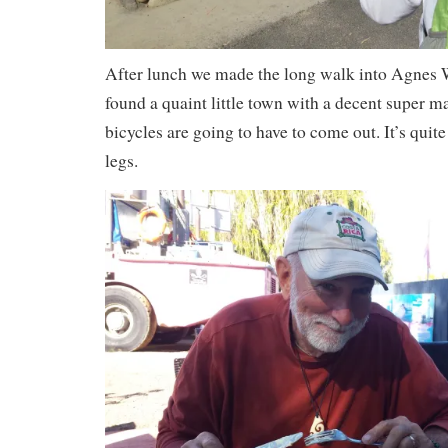
After lunch we made the long walk into Agnes W
found a quaint little town with a decent super ma
bicycles are going to have to come out. It’s quit
legs.