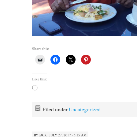
Share this:
Like this:
Loading…
Filed under
Uncategorized
BY
JACK
|
JULY 27, 2017 · 6:15 AM