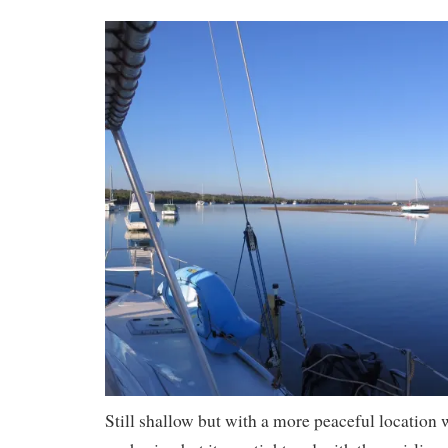
Still shallow but with a more peaceful location