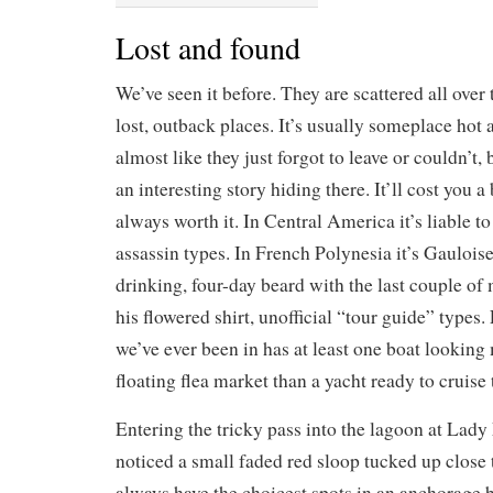
Lost and found
We’ve seen it before. They are scattered all over 
lost, outback places. It’s usually someplace hot 
almost like they just forgot to leave or couldn’t,
an interesting story hiding there. It’ll cost you a 
always worth it. In Central America it’s liable 
assassin types. In French Polynesia it’s Gauloi
drinking, four-day beard with the last couple o
his flowered shirt, unofficial “tour guide” types
we’ve ever been in has at least one boat looking 
floating flea market than a yacht ready to cruise
Entering the tricky pass into the lagoon at Lady
noticed a small faded red sloop tucked up close 
always have the choicest spots in an anchorage 