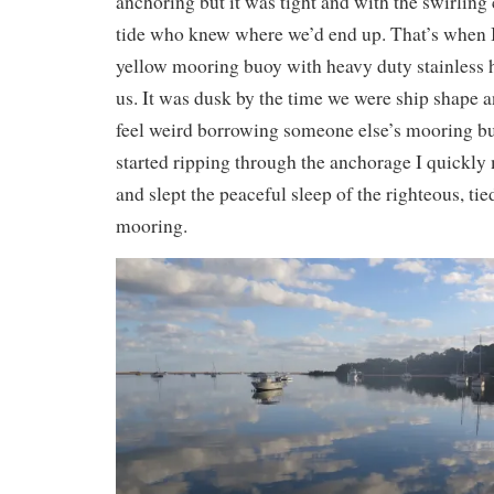
anchoring but it was tight and with the swirling 
tide who knew where we’d end up. That’s when I
yellow mooring buoy with heavy duty stainless h
us. It was dusk by the time we were ship shape a
feel weird borrowing someone else’s mooring bu
started ripping through the anchorage I quickly 
and slept the peaceful sleep of the righteous, ti
mooring.