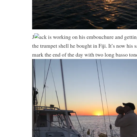
J
ack is working on his embouchure and gettin
the trumpet shell he bought in Fiji. It’s now his 
mark the end of the day with two long basso to