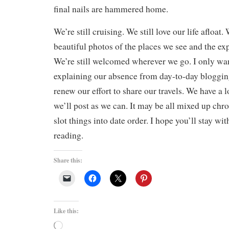
final nails are hammered home.
We’re still cruising. We still love our life afloat. 
beautiful photos of the places we see and the ex
We’re still welcomed wherever we go. I only want
explaining our absence from day-to-day bloggin
renew our effort to share our travels. We have a l
we’ll post as we can. It may be all mixed up chro
slot things into date order. I hope you’ll stay wi
reading.
Share this:
Like this:
Loading…