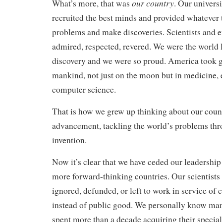
our country
What’s more, that was
. Our univers
recruited the best minds and provided whatever 
problems and make discoveries. Scientists and 
admired, respected, revered. We were the world l
discovery and we were so proud. America took gi
mankind, not just on the moon but in medicine, 
computer science.
That is how we grew up thinking about our countr
advancement, tackling the world’s problems th
invention.
Now it’s clear that we have ceded our leadership 
more forward-thinking countries. Our scientists a
ignored, defunded, or left to work in service of 
instead of public good. We personally know man
spent more than a decade acquiring their specia