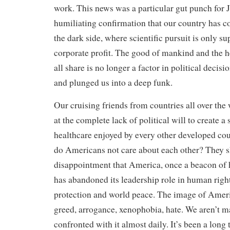
work. This news was a particular gut punch for 
humiliating confirmation that our country has c
the dark side, where scientific pursuit is only sup
corporate profit. The good of mankind and the h
all share is no longer a factor in political decisi
and plunged us into a deep funk.
Our cruising friends from countries all over the
at the complete lack of political will to create a
healthcare enjoyed by every other developed cou
do Americans not care about each other? They s
disappointment that America, once a beacon of 
has abandoned its leadership role in human righ
protection and world peace. The image of Ameri
greed, arrogance, xenophobia, hate. We aren’t m
confronted with it almost daily. It’s been a long