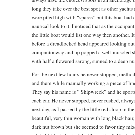
long they take over the best spot as other yacht
were piled high with “spares” but this boat had
nautical look to it. I noticed that as the occupa
the little boat would list one way then another. It
before a dreadlocked head appeared looking out 
companionway and up popped a well-muscled sk
with half a flowered sarong, sunned to a deep n
For the next few hours he never stopped, method
and there while manually working a piece of lin
They say his name is ” Shipwreck” and he sports
each ear. He never stopped, never rushed, alway
next day, as I passed by the little red sloop in t
beautiful, very thin woman with long black hair
dark nut brown but she seemed to favor tiny mixe