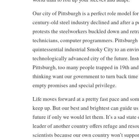
Our city of Pittsburgh is a perfect role model fo
century-old steel industry declined and after a pe
protests the steelworkers buckled down and retra
technicians, computer programmers. Pittsburgh
quintessential industrial Smoky City to an envi
technologically advanced city of the future. Ins
Pittsburgh, too many people trapped in 19th and
thinking want our government to turn back time
empty promises and special privilege.
Life moves forward at a pretty fast pace and som
keep up. But our best and brightest can guide us
future if only we would let them. It’s a sad state
leader of another country offers refuge and res
scientists because our own country won’t support