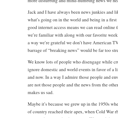
more disturbing and mind-numbing news we he
Jack and I have always been news junkies and li
what’s going on in the world and being in a firs
good internet access means we can read online 
we’re familiar with along with our favorite wee
a way we’re grateful we don’t have American TV
barrage of “breaking news” would be far too str
We know lots of people who disengage while cru
ignore domestic and world events in favor of a lif
and now. In a way I admire those people and env
are not those people and the news from the other
makes us sad.
Maybe it’s because we grew up in the 1950s whe
of country reached their apex, when Cold War rh