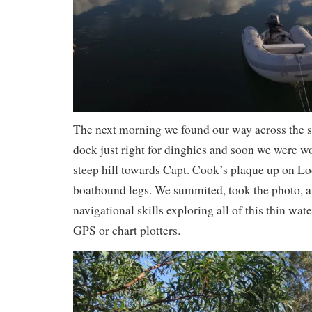
The next morning we found our way across the s
dock just right for dinghies and soon we were w
steep hill towards Capt. Cook’s plaque up on Lo
boatbound legs. We summited, took the photo, 
navigational skills exploring all of this thin wat
GPS or chart plotters.