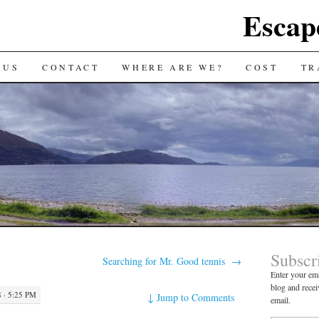
Escap
 US
CONTACT
WHERE ARE WE?
COST
TR
Subscr
Searching for Mr. Good tennis
→
Enter your ema
blog and recei
 · 5:25 PM
↓
Jump to Comments
email.