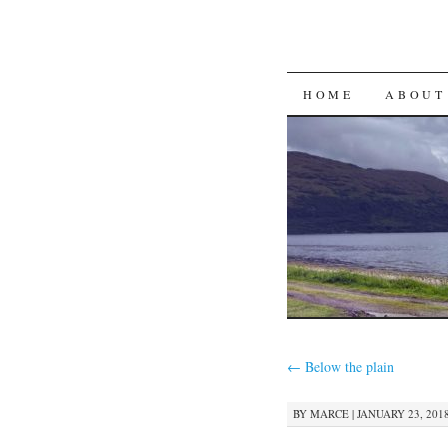
SKIP
HOME
ABOUT
TO
CONTENT
←
Below the plain
BY
MARCE
|
JANUARY 23, 2018