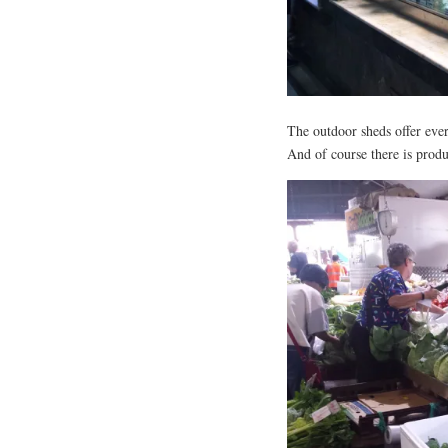
The outdoor sheds offer eve
And of course there is produ