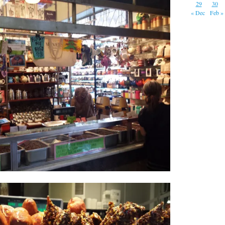
29
30
« Dec
Feb »