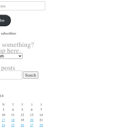
ibe
 subscribers
 something?
up here.
 posts
18
W
T
F
S
S
3
4
5
6
7
10
11
12
13
14
17
18
19
20
21
24
25
26
27
28