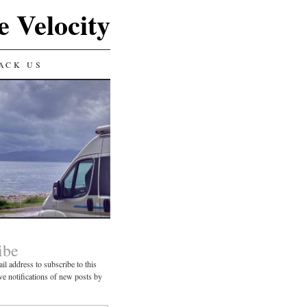
e Velocity
ACK US
ibe
il address to subscribe to this
ve notifications of new posts by