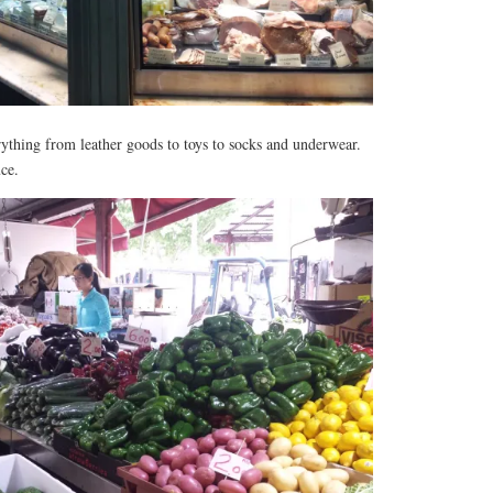
rything from leather goods to toys to socks and underwear.
ce.