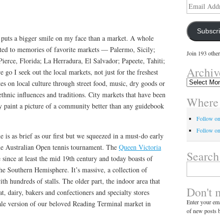
1
Email
Address
Subscr
t puts a bigger smile on my face than a market. A whole
ated to memories of favorite markets — Palermo, Sicily;
Join 193 other
 Pierce, Florida; La Herradura, El Salvador; Papeete, Tahiti;
Archiv
go I seek out the local markets, not just for the freshest
Archives
tes on local culture through street food, music, dry goods or
ethnic influences and traditions. City markets that have been
Where 
ly paint a picture of a community better than any guidebook
Follow o
Follow on
 is as brief as our first but we squeezed in a must-do early
he Australian Open tennis tournament. The
Queen Victoria
Search
 since at least the mid 19th century and today boasts of
Search
the Southern Hemisphere. It’s massive, a collection of
for:
th hundreds of stalls. The older part, the indoor area that
Don't 
t, dairy, bakers and confectioners and specialty stores
Enter your ema
le version of our beloved Reading Terminal market in
of new posts b