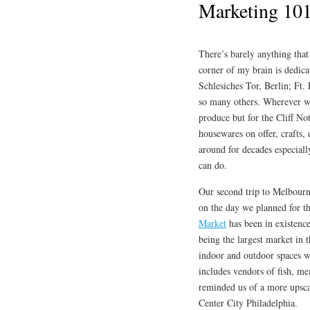
Marketing 10
There’s barely anything tha
corner of my brain is dedic
Schlesiches Tor, Berlin; Ft.
so many others. Wherever we 
produce but for the Cliff No
housewares on offer, crafts, 
around for decades especial
can do.
Our second trip to Melbourne
on the day we planned for t
Market
has been in existence
being the largest market in 
indoor and outdoor spaces wi
includes vendors of fish, mea
reminded us of a more upsca
Center City Philadelphia.