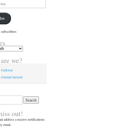
ibe
 subscribers
es
are we?
n Farkwar
 Garmin Inreach
miss out!
il address a receive notifications
y email.