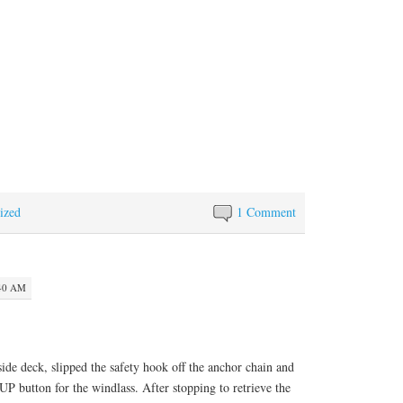
ized
1 Comment
:40 AM
side deck, slipped the safety hook off the anchor chain and
UP button for the windlass. After stopping to retrieve the