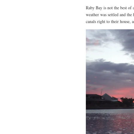
Raby Bay is not the best of
weather was settled and the 
canals right to their house