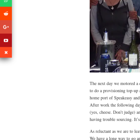
The next day we motored a q
to do a provisioning top-up 
home port of Speakeasy and 
After work the following da
(yes, cheese. Don’t judge) 
having trouble sourcing. It’
As reluctant as we are to le
We have a long way to go an