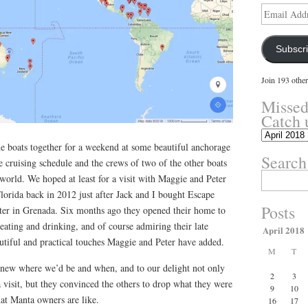
Email
Address
Subscr
Join 193 other
Missed
Catch 
Missed
the boats together for a weekend at some beautiful anchorage
something?
Search
Catch
 cruising schedule and the crews of two of the other boats
up
Search
g world. We hoped at least for a visit with Maggie and Peter
here.
for:
lorida back in 2012 just after Jack and I bought Escape
Posts
later in Grenada. Six months ago they opened their home to
 eating and drinking, and of course admiring their late
April 2018
utiful and practical touches Maggie and Peter have added.
M
T
ew where we’d be and when, and to our delight not only
2
3
visit, but they convinced the others to drop what they were
9
10
hat Manta owners are like.
16
17