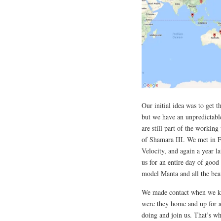
Our initial idea was to get 
but we have an unpredictable
are still part of the workin
of Shamara III. We met in F
Velocity, and again a year 
us for an entire day of good
model Manta and all the bea
We made contact when we kn
were they home and up for a 
doing and join us. That’s w