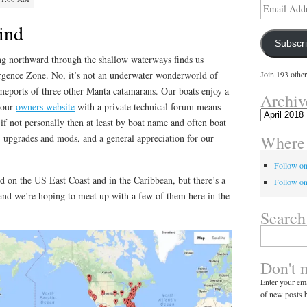
Email
Address
bind
Subscr
g northward through the shallow waterways finds us
gence Zone. No, it’s not an underwater wonderworld of
Join 193 other
omeports of three other Manta catamarans. Our boats enjoy a
Archiv
 our
owners website
with a private technical forum means
Archives
f not personally then at least by boat name and often boat
Where 
s, upgrades and mods, and a general appreciation for our
Follow o
d on the US East Coast and in the Caribbean, but there’s a
Follow on
 and we’re hoping to meet up with a few of them here in the
Search
Search
for:
Don't 
Enter your ema
of new posts b