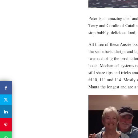
Peter is an amazing chef an
Terry and Coralie of Catali
stop bubbly, delicious food, 
All three of these Aussie bo
the same basic design and la
tweaks during the production
boats. Mechanical systems re
still share tips and tricks a
#110, 111 and 114. Mostly w
Manta the longest and are a 