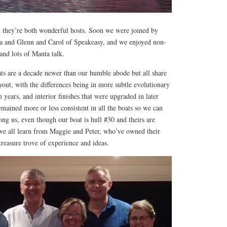
d they’re both wonderful hosts. Soon we were joined by
na and Glenn and Carol of Speakeasy, and we enjoyed non-
and lots of Manta talk.
ats are a decade newer than our humble abode but all share
yout, with the differences being in more subtle evolutionary
 years, and interior finishes that were upgraded in later
mained more or less consistent in all the boats so we can
mong us, even though our boat is hull #30 and theirs are
e all learn from Maggie and Peter, who’ve owned their
treasure trove of experience and ideas.