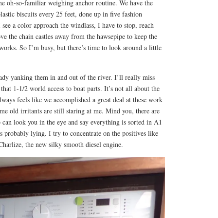
 the oh-so-familiar weighing anchor routine. We have the
astic biscuits every 25 feet, done up in five fashion
 see a color approach the windlass, I have to stop, reach
ove the chain castles away from the hawsepipe to keep the
rks. So I’m busy, but there’s time to look around a little
ady yanking them in and out of the river. I’ll really miss
 that 1-1/2 world access to boat parts. It’s not all about the
t always feels like we accomplished a great deal at these work
me old irritants are still staring at me. Mind you, there are
can look you in the eye and say everything is sorted in A1
s probably lying. I try to concentrate on the positives like
harlize, the new silky smooth diesel engine.