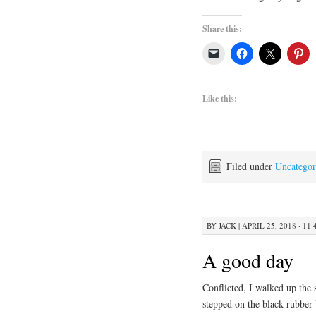
Share this:
Like this:
Filed under
Uncategor
BY
JACK
|
APRIL 25, 2018 · 11
A good day
Conflicted, I walked up the 
stepped on the black rubber 