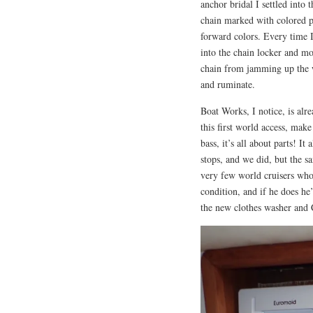
anchor bridal I settled into
chain marked with colored pl
forward colors. Every time I
into the chain locker and m
chain from jamming up the wo
and ruminate.
Boat Works, I notice, is alre
this first world access, make
bass, it’s all about parts! I
stops, and we did, but the sa
very few world cruisers who 
condition, and if he does he’
the new clothes washer and C