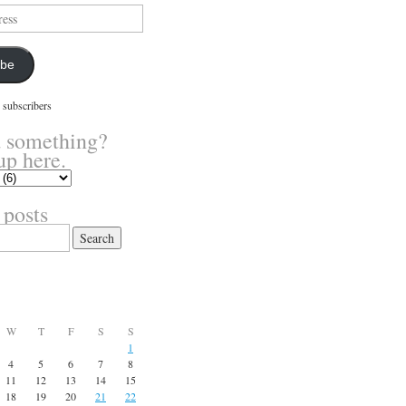
ibe
 subscribers
 something?
up here.
 posts
W
T
F
S
S
1
4
5
6
7
8
11
12
13
14
15
18
19
20
21
22