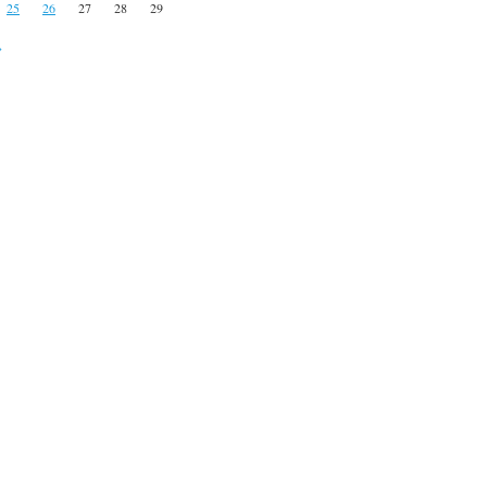
25
26
27
28
29
»