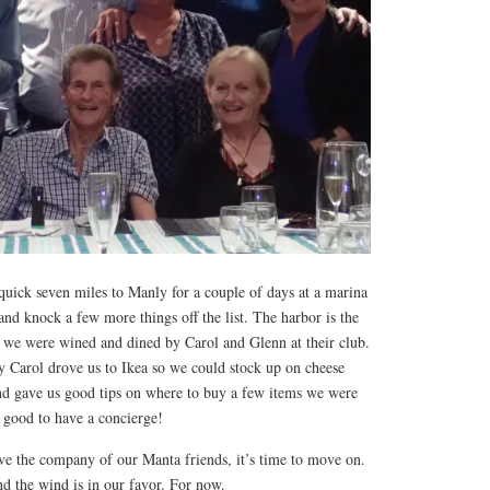
uick seven miles to Manly for a couple of days at a marina
and knock a few more things off the list. The harbor is the
we were wined and dined by Carol and Glenn at their club.
y Carol drove us to Ikea so we could stock up on cheese
and gave us good tips on where to buy a few items we were
s good to have a concierge!
ave the company of our Manta friends, it’s time to move on.
d the wind is in our favor. For now.