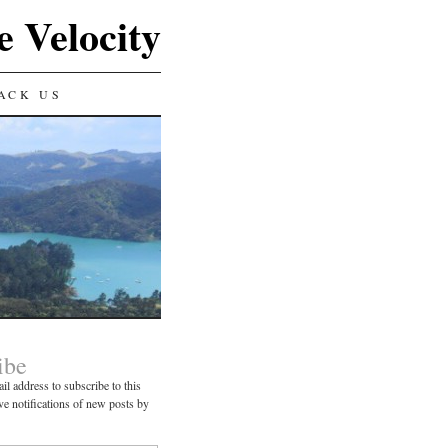
e Velocity
ACK US
ibe
il address to subscribe to this
ve notifications of new posts by