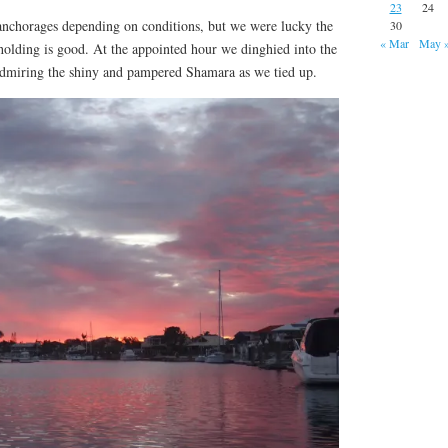
23
24
 anchorages depending on conditions, but we were lucky the
30
« Mar
May 
holding is good. At the appointed hour we dinghied into the
, admiring the shiny and pampered Shamara as we tied up.