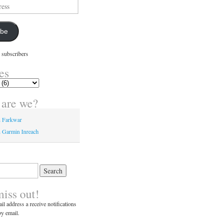
ibe
 subscribers
es
are we?
n Farkwar
 Garmin Inreach
miss out!
il address a receive notifications
y email.