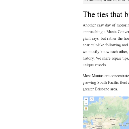
The ties that 
Another easy day of motorin
approaching a Manta Conver
giant rays, but rather the h
near cult-like following and
we mostly know each other, i
history. We share repair tip
unique vessels.
Most Mantas are concentrate
growing South Pacific fleet
greater Brisbane area.