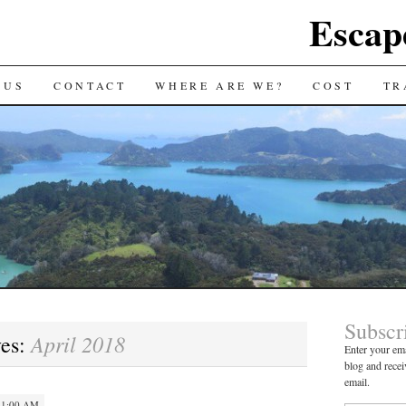
Escap
 US
CONTACT
WHERE ARE WE?
COST
TR
Subscr
April 2018
ves:
Enter your ema
blog and recei
email.
 11:00 AM