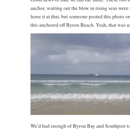
anchor, waiting out the blow in rising seas were n
leave it at that, but someone posted this photo 
this anchored off Byron Beach. Yeah, that was u
We’d had enough of Byron Bay and Southport t