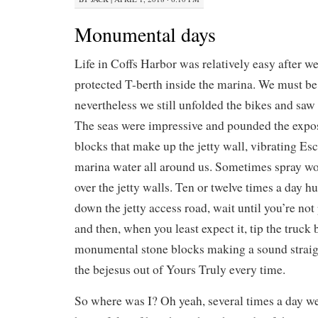
Monumental days
Life in Coffs Harbor was relatively easy after w
protected T-berth inside the marina. We must be 
nevertheless we still unfolded the bikes and saw a
The seas were impressive and pounded the expo
blocks that make up the jetty wall, vibrating Es
marina water all around us. Sometimes spray w
over the jetty walls. Ten or twelve times a day 
down the jetty access road, wait until you’re not
and then, when you least expect it, tip the truck 
monumental stone blocks making a sound straigh
the bejesus out of Yours Truly every time.
So where was I? Oh yeah, several times a day we