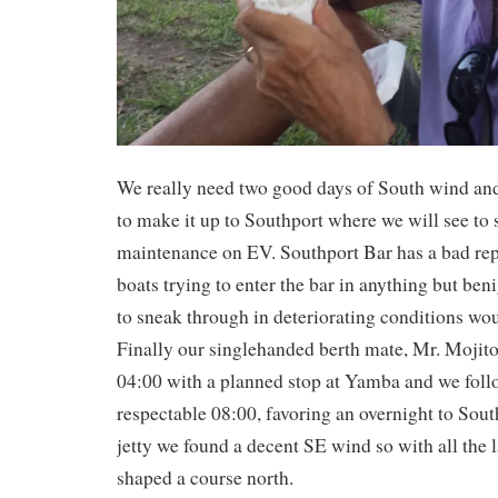
We really need two good days of South wind and
to make it up to Southport where we will see to
maintenance on EV. Southport Bar has a bad rep
boats trying to enter the bar in anything but ben
to sneak through in deteriorating conditions wou
Finally our singlehanded berth mate, Mr. Mojito
04:00 with a planned stop at Yamba and we follo
respectable 08:00, favoring an overnight to Sout
jetty we found a decent SE wind so with all the 
shaped a course north.