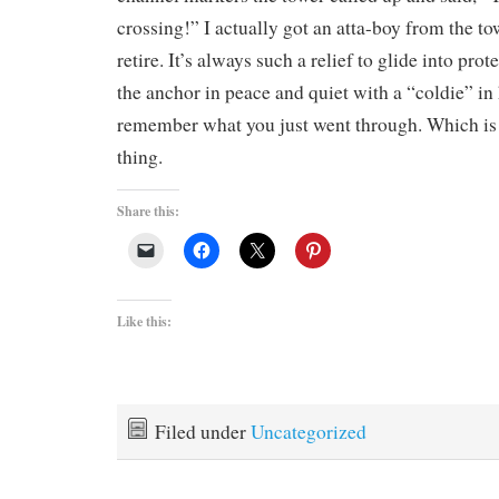
crossing!” I actually got an atta-boy from the t
retire. It’s always such a relief to glide into pro
the anchor in peace and quiet with a “coldie” in 
remember what you just went through. Which is
thing.
Share this:
Like this:
Filed under
Uncategorized