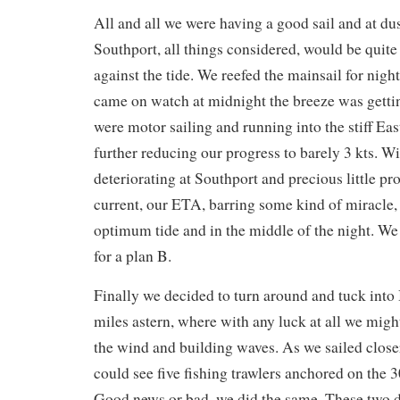
All and all we were having a good sail and at d
Southport, all things considered, would be quite
against the tide. We reefed the mainsail for nig
came on watch at midnight the breeze was getti
were motor sailing and running into the stiff Eas
further reducing our progress to barely 3 kts. W
deteriorating at Southport and precious little pr
current, our ETA, barring some kind of miracle,
optimum tide and in the middle of the night. We
for a plan B.
Finally we decided to turn around and tuck into
miles astern, where with any luck at all we migh
the wind and building waves. As we sailed close
could see five fishing trawlers anchored on the 3
Good news or bad, we did the same. These two d