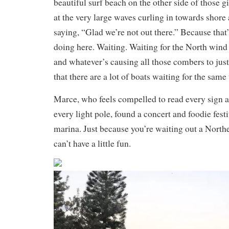
beautiful surf beach on the other side of those 
at the very large waves curling in towards shore
saying, “Glad we’re not out there.” Because that
doing here. Waiting. Waiting for the North wind
and whatever’s causing all those combers to just c
that there are a lot of boats waiting for the same 
Marce, who feels compelled to read every sign a
every light pole, found a concert and foodie festi
marina. Just because you’re waiting out a North
can’t have a little fun.