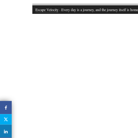
Escape Velocity
· Every day is a journey, and the journey itself is home