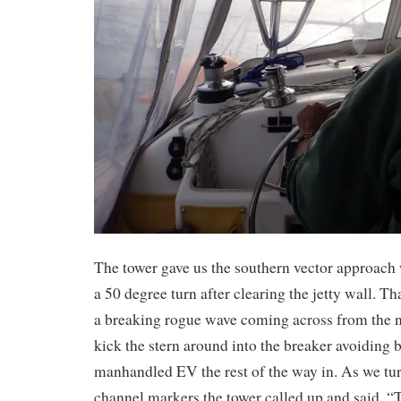
The tower gave us the southern vector approac
a 50 degree turn after clearing the jetty wall. T
a breaking rogue wave coming across from the no
kick the stern around into the breaker avoiding
manhandled EV the rest of the way in. As we tur
channel markers the tower called up and said, “