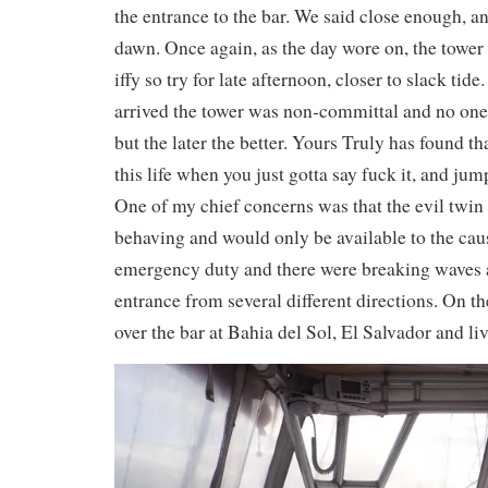
the entrance to the bar. We said close enough, an
dawn. Once again, as the day wore on, the tower
iffy so try for late afternoon, closer to slack tid
arrived the tower was non-committal and no one 
but the later the better. Yours Truly has found th
this life when you just gotta say fuck it, and jum
One of my chief concerns was that the evil twin
behaving and would only be available to the caus
emergency duty and there were breaking waves a
entrance from several different directions. On t
over the bar at Bahia del Sol, El Salvador and li