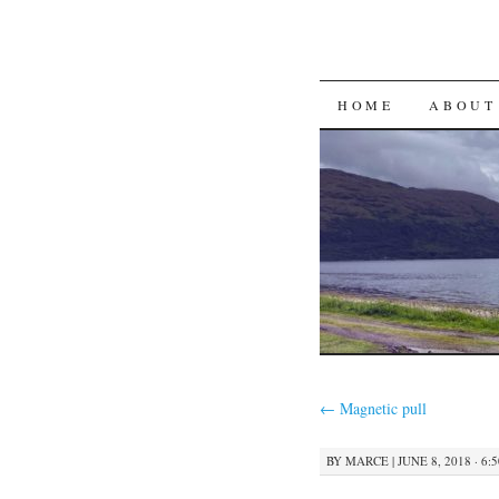
SKIP
HOME
ABOUT
TO
CONTENT
←
Magnetic pull
BY
MARCE
|
JUNE 8, 2018 · 6: