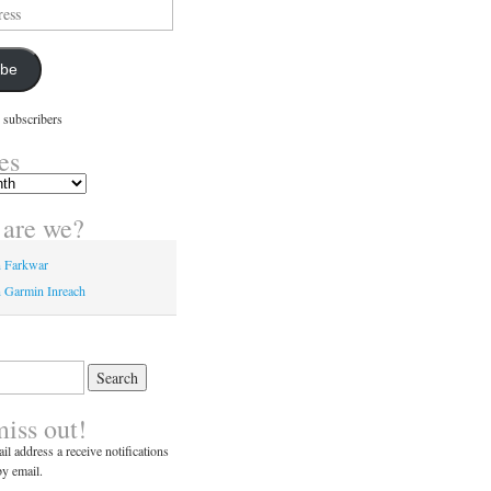
ibe
 subscribers
es
are we?
n Farkwar
 Garmin Inreach
miss out!
il address a receive notifications
y email.