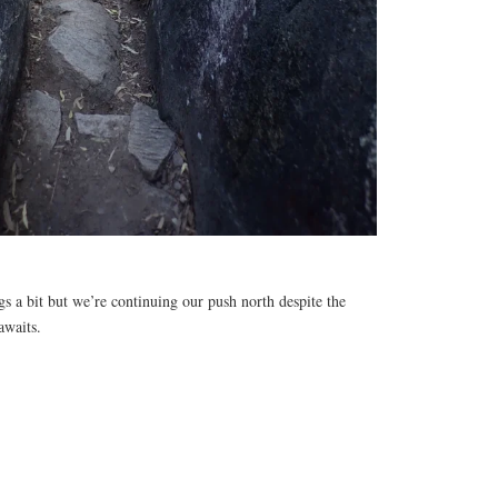
egs a bit but we’re continuing our push north despite the
awaits.