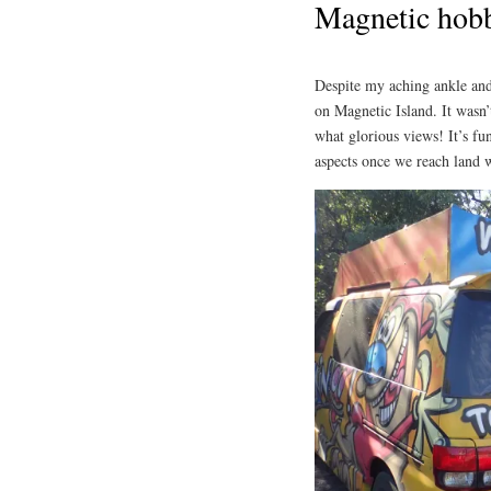
Magnetic hob
Despite my aching ankle and
on Magnetic Island. It wasn’t
what glorious views! It’s fu
aspects once we reach land w