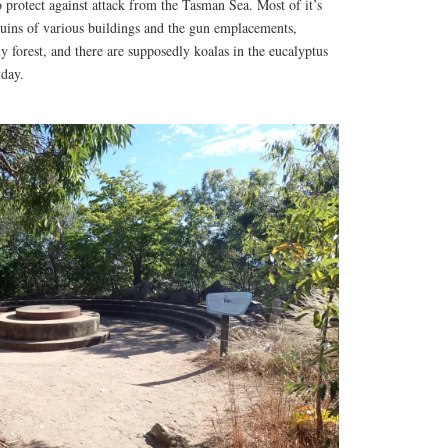
o protect against attack from the Tasman Sea. Most of it’s
uins of various buildings and the gun emplacements,
ly forest, and there are supposedly koalas in the eucalyptus
 day.