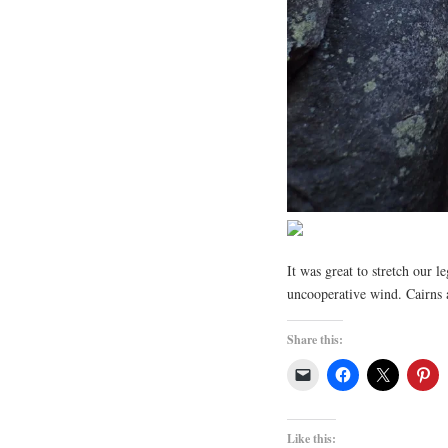
It was great to stretch our l
uncooperative wind. Cairns 
Share this:
Like this: