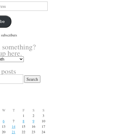
ibe
 subscribers
 something?
up here.
 posts
W
T
F
S
S
1
2
3
6
7
8
9
10
13
14
15
16
17
20
21
22
23
24