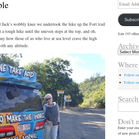
ble
Email
Address
Subscr
 Jack’s wobbly knee we undertook the hike up the Fort trail
 a tough hike until the uneven steps at the top, and oh,
Join 193 other
nny how those of us who live at sea level crave the high
Archiv
ith any altitude.
Archives
Where 
Follow o
Follow on
Search
Search
for:
Don't 
Enter your ema
of new posts b