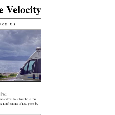
e Velocity
ACK US
ibe
il address to subscribe to this
ve notifications of new posts by