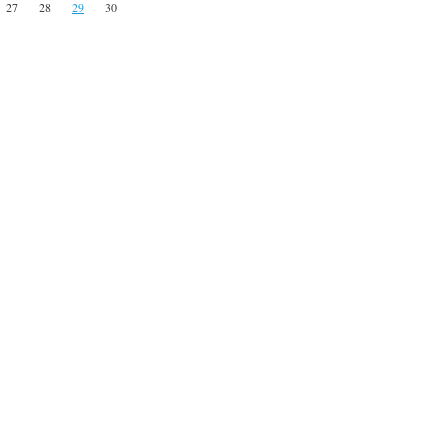
27
28
29
30