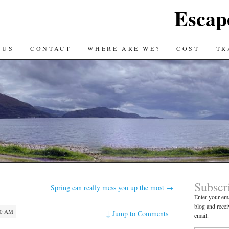
Escap
 US
CONTACT
WHERE ARE WE?
COST
TR
Subscr
Spring can really mess you up the most
→
Enter your ema
blog and recei
50 AM
↓
Jump to Comments
email.