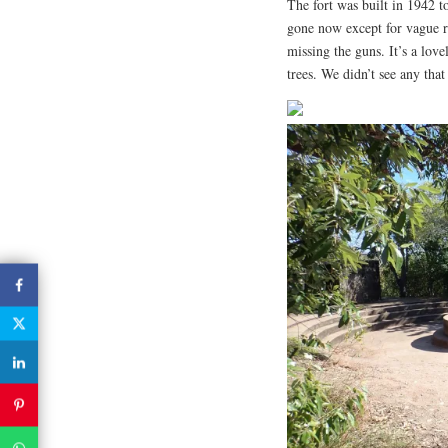
The fort was built in 1942 t
gone now except for vague r
missing the guns. It’s a love
trees. We didn’t see any that