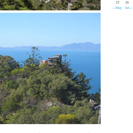
25
26
« May
Jul »