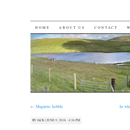
SKIP
HOME
ABOUT US
CONTACT
TO
CONTENT
←
Magnetic hobble
In wh
BY
JACK
|
JUNE 9, 2018 · 4:36 PM