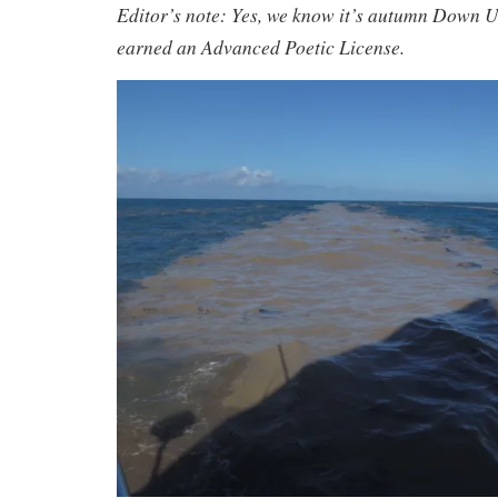
Editor’s note: Yes, we know it’s autumn Down U
earned an Advanced Poetic License.