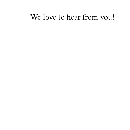
We love to hear from you!