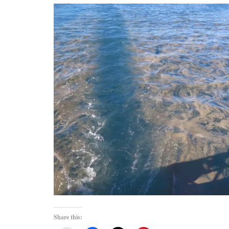
Share this: