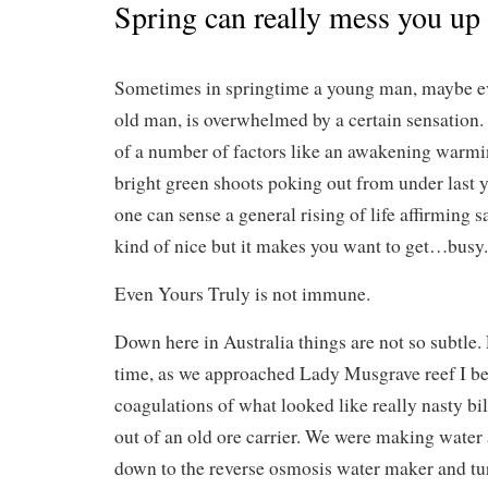
Spring can really mess you up
Sometimes in springtime a young man, maybe e
old man, is overwhelmed by a certain sensation. 
of a number of factors like an awakening warmin
bright green shoots poking out from under last y
one can sense a general rising of life affirming s
kind of nice but it makes you want to get…busy.
Even Yours Truly is not immune.
Down here in Australia things are not so subtle. 
time, as we approached Lady Musgrave reef I be
coagulations of what looked like really nasty bi
out of an old ore carrier. We were making water a
down to the reverse osmosis water maker and tur