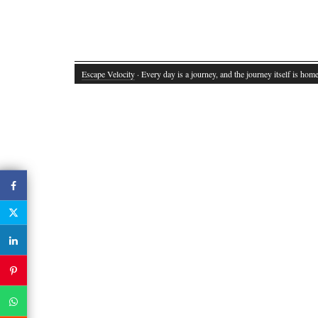
Escape Velocity
· Every day is a journey, and the journey itself is home