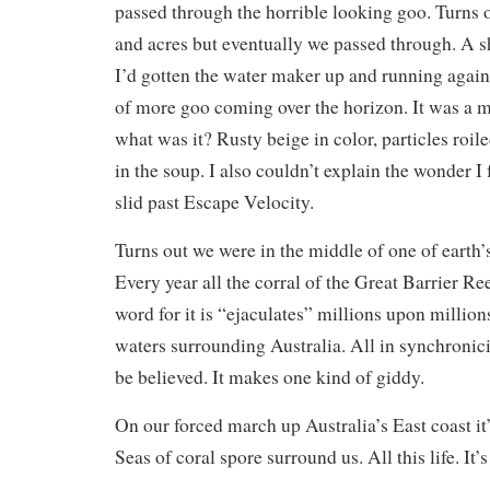
passed through the horrible looking goo. Turns o
and acres but eventually we passed through. A sho
I’d gotten the water maker up and running again,
of more goo coming over the horizon. It was a m
what was it? Rusty beige in color, particles roi
in the soup. I also couldn’t explain the wonder I 
slid past Escape Velocity.
Turns out we were in the middle of one of earth’
Every year all the corral of the Great Barrier Ree
word for it is “ejaculates” millions upon million
waters surrounding Australia. All in synchronicit
be believed. It makes one kind of giddy.
On our forced march up Australia’s East coast it
Seas of coral spore surround us. All this life. It’s