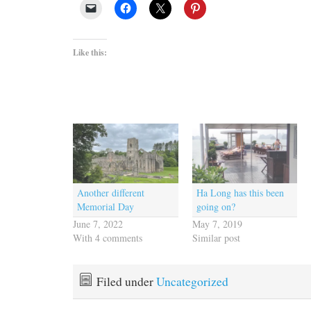
Like this:
Another different
Ha Long has this been
Memorial Day
going on?
June 7, 2022
May 7, 2019
With 4 comments
Similar post
Filed under
Uncategorized