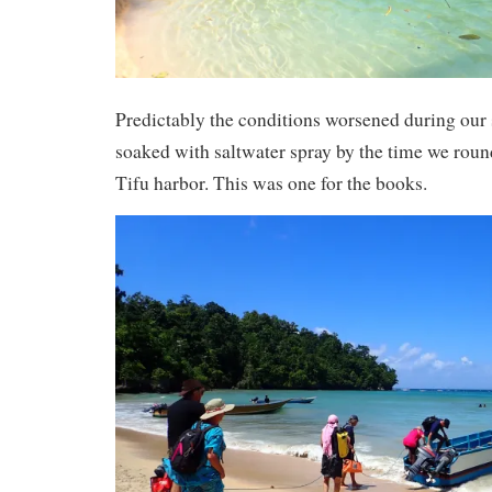
Predictably the conditions worsened during our
soaked with saltwater spray by the time we roun
Tifu harbor. This was one for the books.