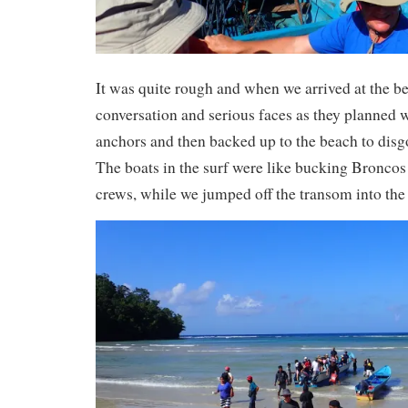
It was quite rough and when we arrived at the be
conversation and serious faces as they planned w
anchors and then backed up to the beach to disgo
The boats in the surf were like bucking Broncos 
crews, while we jumped off the transom into the