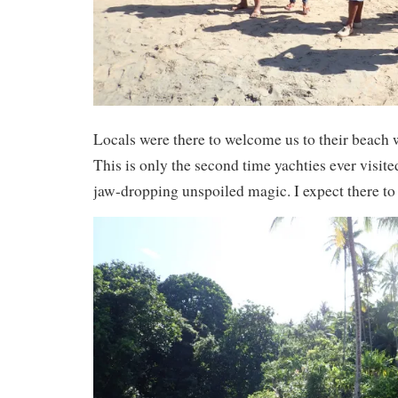
Locals were there to welcome us to their beach
This is only the second time yachties ever visited
jaw-dropping unspoiled magic. I expect there to 