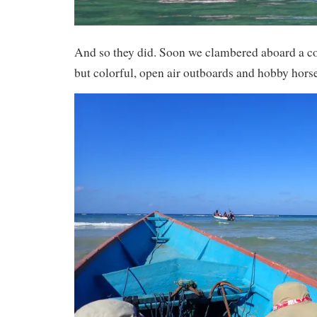
And so they did. Soon we clambered aboard a co
but colorful, open air outboards and hobby horse