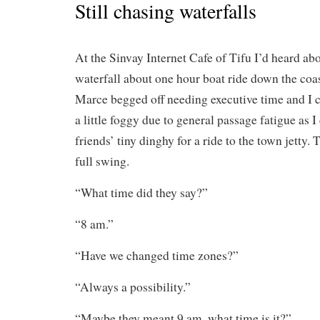
Still chasing waterfalls
At the Sinvay Internet Cafe of Tifu I’d heard abo
waterfall about one hour boat ride down the coa
Marce begged off needing executive time and I co
a little foggy due to general passage fatigue as 
friends’ tiny dinghy for a ride to the town jetty.
full swing.
“What time did they say?”
“8 am.”
“Have we changed time zones?”
“Always a possibility.”
“Maybe they meant 9 am, what time is it?”