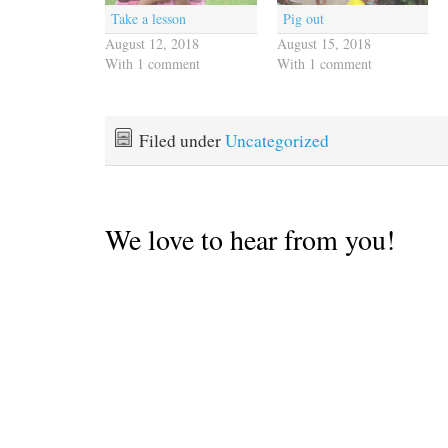
Take a lesson
Pig out
August 12, 2018
August 15, 2018
With 1 comment
With 1 comment
Filed under
Uncategorized
We love to hear from you!