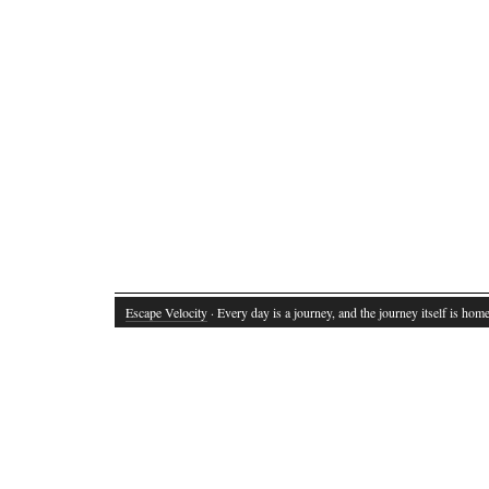
Escape Velocity
· Every day is a journey, and the journey itself is home