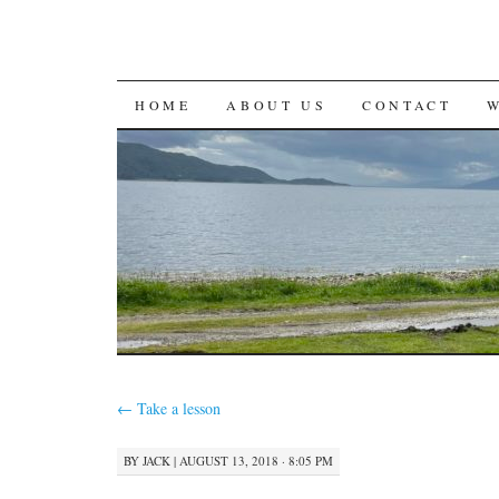
SKIP
HOME
ABOUT US
CONTACT
TO
CONTENT
←
Take a lesson
BY
JACK
|
AUGUST 13, 2018 · 8:05 PM