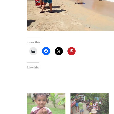
Share this:
Like this: