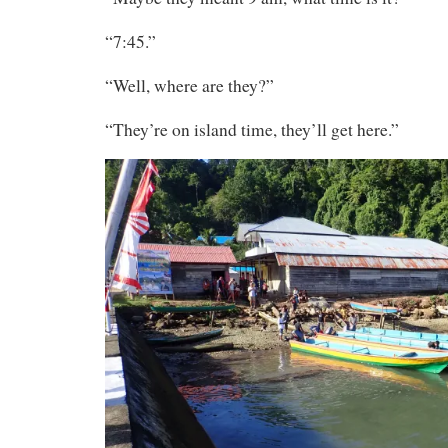
“7:45.”
“Well, where are they?”
“They’re on island time, they’ll get here.”