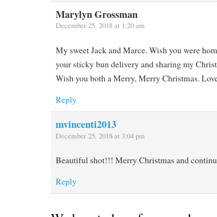
Marylyn Grossman
December 25, 2018 at 1:20 am
My sweet Jack and Marce. Wish you were home
your sticky bun delivery and sharing my Christ
Wish you both a Merry, Merry Christmas. Love
Reply
mvincenti2013
December 25, 2018 at 3:04 pm
Beautiful shot!!! Merry Christmas and continue
Reply