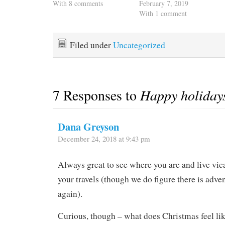
With 8 comments
February 7, 2019
With 1 comment
Filed under
Uncategorized
7 Responses to
Happy holiday
Dana Greyson
December 24, 2018 at 9:43 pm
Always great to see where you are and live vic
your travels (though we do figure there is adven
again).
Curious, though – what does Christmas feel li