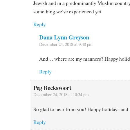
Jewish and in a predominantly Muslim country
something we’ve experienced yet.
Reply
Dana Lynn Greyson
December 24, 2018 at 9:48 pm
And… where are my manners? Happy holiday
Reply
Peg Becksvoort
December 24, 2018 at 10:34 pm
So glad to hear from you! Happy holidays and 
Reply