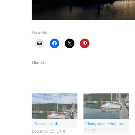
Share this:
Like this:
Peace on earth
Champagne living, beer
budget
December 25, 2018