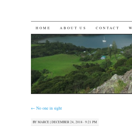
SKIP
HOME
ABOUT US
CONTACT
TO
CONTENT
←
No one in sight
BY
MARCE
|
DECEMBER 24, 2018 · 9:21 PM