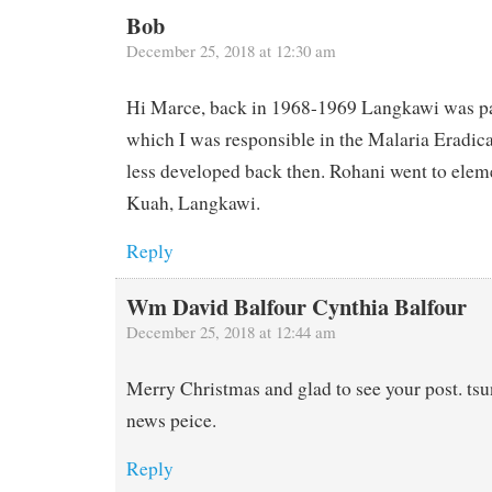
Bob
December 25, 2018 at 12:30 am
Hi Marce, back in 1968-1969 Langkawi was par
which I was responsible in the Malaria Eradic
less developed back then. Rohani went to elem
Kuah, Langkawi.
Reply
Wm David Balfour Cynthia Balfour
December 25, 2018 at 12:44 am
Merry Christmas and glad to see your post. ts
news peice.
Reply