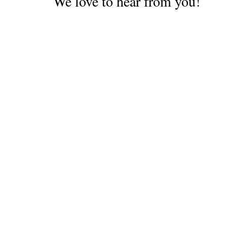
We love to hear from you!