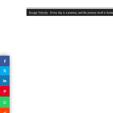
Escape Velocity
· Every day is a journey, and the journey itself is home