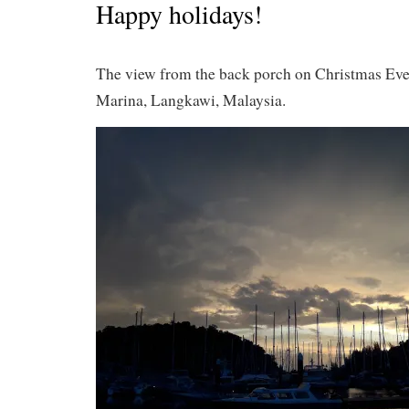
Happy holidays!
The view from the back porch on Christmas Eve
Marina, Langkawi, Malaysia.