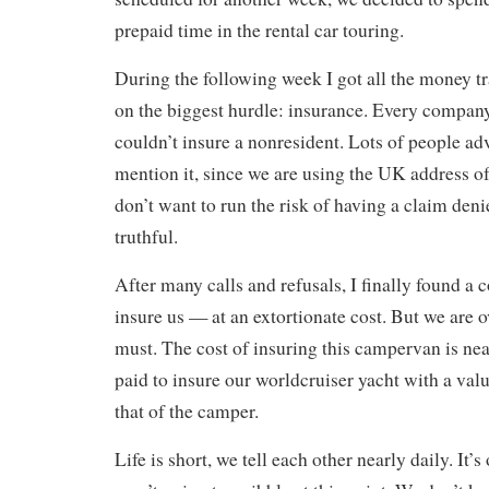
prepaid time in the rental car touring.
During the following week I got all the money tr
on the biggest hurdle: insurance. Every company
couldn’t insure a nonresident. Lots of people ad
mention it, since we are using the UK address of
don’t want to run the risk of having a claim deni
truthful.
After many calls and refusals, I finally found a
insure us — at an extortionate cost. But we are o
must. The cost of insuring this campervan is ne
paid to insure our worldcruiser yacht with a val
that of the camper.
Life is short, we tell each other nearly daily. It