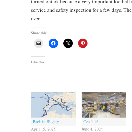
turned out ok because a very important football
service and safety inspection for a few days. T
over.
Share this:
Like this:
Back in Blighty
Czech it!
April 15, 2025
June 4, 2024