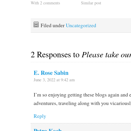
With 2 comments
Similar post
Filed under
Uncategorized
2 Responses to
Please take ou
E. Rose Sabin
June 3, 2022 at 9:42 am
I’m so enjoying getting these blogs again and 
adventures, traveling along with you vicariousl
Reply
Petra Koch