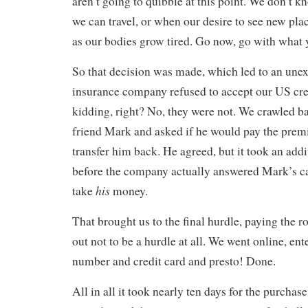
aren’t going to quibble at this point. We don’t
we can travel, or when our desire to see new plac
as our bodies grow tired. Go now, go with what y
So that decision was made, which led to an une
insurance company refused to accept our US cre
kidding, right? No, they were not. We crawled b
friend Mark and asked if he would pay the pre
transfer him back. He agreed, but it took an addi
before the company actually answered Mark’s c
his
take
money.
That brought us to the final hurdle, paying the r
out not to be a hurdle at all. We went online, ent
number and credit card and presto! Done.
All in all it took nearly ten days for the purchase