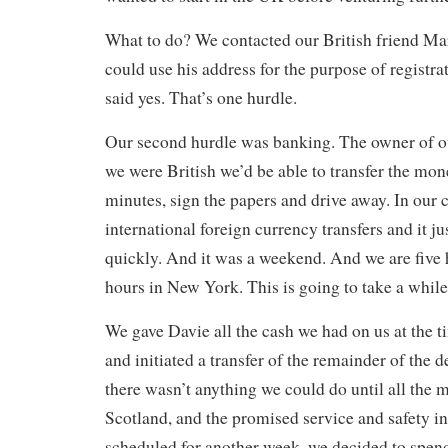
What to do? We contacted our British friend Ma
could use his address for the purpose of registra
said yes. That’s one hurdle.
Our second hurdle was banking. The owner of ou
we were British we’d be able to transfer the mon
minutes, sign the papers and drive away. In our 
international foreign currency transfers and it j
quickly. And it was a weekend. And we are five
hours in New York. This is going to take a while
We gave Davie all the cash we had on us at the 
and initiated a transfer of the remainder of the 
there wasn’t anything we could do until all the
Scotland, and the promised service and safety i
scheduled for another week, we decided to spend 