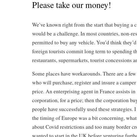
Please take our money!
We’ve known right from the start that buying a
would be a challenge. In most countries, non-resi
permitted to buy any vehicle. You’d think they’d
foreign tourists commit long term to spending th
restaurants, supermarkets, tourist concessions a
Some places have workarounds. There are a few 
who will purchase, register and insure a camper 
price. An enterprising agent in France assists in 
corporation, for a price; then the corporation b
people have successfully used these strategies. I
the timing of Europe was a bit concerning, what
about Covid restrictions and too many border cr
wanted to start in the UK before venturing furthe