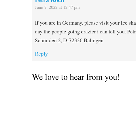
June 7, 2022 at 12:47 pm
If you are in Germany, please visit your Ice ska
day the people going crazier i can tell you. Pe
Schmiden 2, D-72336 Balingen
Reply
We love to hear from you!