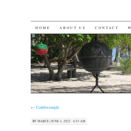
SKIP
HOME
ABOUT US
CONTACT
TO
CONTENT
←
Coddiwomple
BY
MARCE
|
JUNE 3, 2022 · 6:53 AM