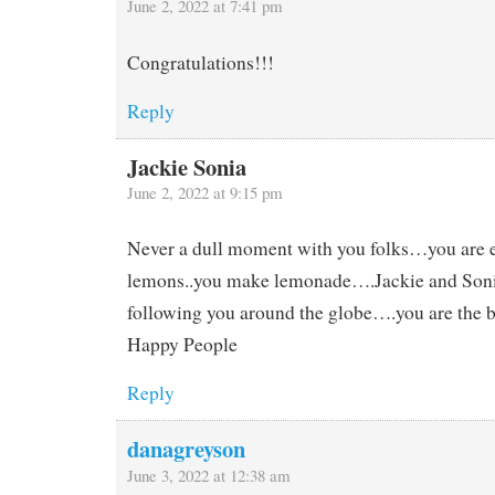
June 2, 2022 at 7:41 pm
Congratulations!!!
Reply
Jackie Sonia
June 2, 2022 at 9:15 pm
Never a dull moment with you folks…you are 
lemons..you make lemonade….Jackie and Soni
following you around the globe….you are the 
Happy People
Reply
danagreyson
June 3, 2022 at 12:38 am