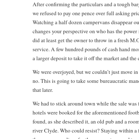
After confirming the particulars and a tough ba
we refused to pay one pence over full asking pr
Watching a half dozen campervans disappear ou
changes your perspective on who has the power 
did at least get the owner to throw in a fresh M.
service. A few hundred pounds of cash hand mo
a larger deposit to take it off the market and the
We were overjoyed, but we couldn’t just move in
no. This is going to take some bureaucratic ma
that later.
We had to stick around town while the sale was f
hotels were booked for the aforementioned foot
found, as she described it, an old pub and a roo
river Clyde. Who could resist? Staying within a