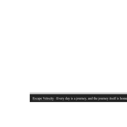
Escape Velocity
· Every day is a journey, and the journey itself is home