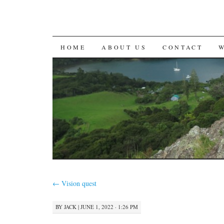
SKIP
HOME
ABOUT US
CONTACT
TO
CONTENT
←
Vision quest
BY
JACK
|
JUNE 1, 2022 · 1:26 PM