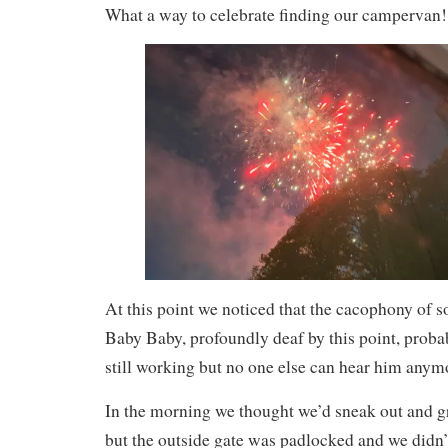
What a way to celebrate finding our campervan!
At this point we noticed that the cacophony of 
Baby Baby, profoundly deaf by this point, probabl
still working but no one else can hear him anymo
In the morning we thought we’d sneak out and g
but the outside gate was padlocked and we didn’