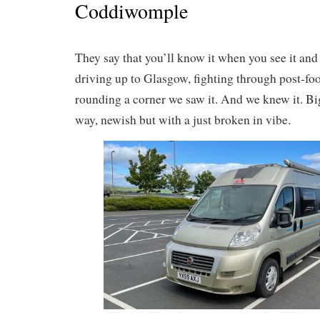
Coddiwomple
They say that you’ll know it when you see it and 
driving up to Glasgow, fighting through post-foot
rounding a corner we saw it. And we knew it. Big
way, newish but with a just broken in vibe.