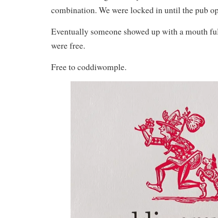
combination. We were locked in until the pub op
Eventually someone showed up with a mouth ful
were free.
Free to coddiwomple.