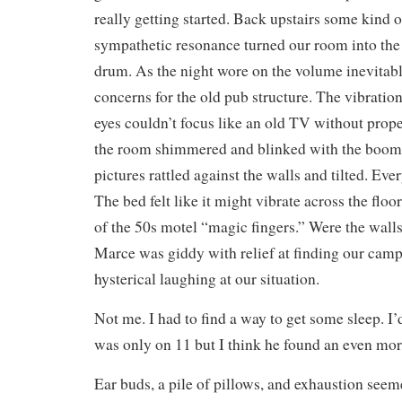
really getting started. Back upstairs some kind 
sympathetic resonance turned our room into the 
drum. As the night wore on the volume inevitabl
concerns for the old pub structure. The vibratio
eyes couldn’t focus like an old TV without prope
the room shimmered and blinked with the boomi
pictures rattled against the walls and tilted. Ev
The bed felt like it might vibrate across the floo
of the 50s motel “magic fingers.” Were the wall
Marce was giddy with relief at finding our camp
hysterical laughing at our situation.
Not me. I had to find a way to get some sleep. I
was only on 11 but I think he found an even more
Ear buds, a pile of pillows, and exhaustion seeme