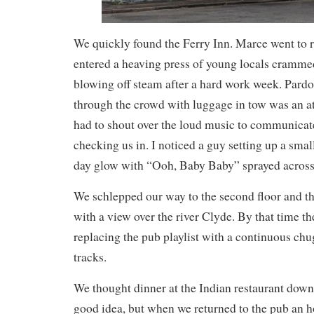
We quickly found the Ferry Inn. Marce went to 
entered a heaving press of young locals cramme
blowing off steam after a hard work week. Pard
through the crowd with luggage in tow was an at
had to shout over the loud music to communicat
checking us in. I noticed a guy setting up a smal
day glow with “Ooh, Baby Baby” sprayed across 
We schlepped our way to the second floor and 
with a view over the river Clyde. By that time th
replacing the pub playlist with a continuous ch
tracks.
We thought dinner at the Indian restaurant down 
good idea, but when we returned to the pub an ho