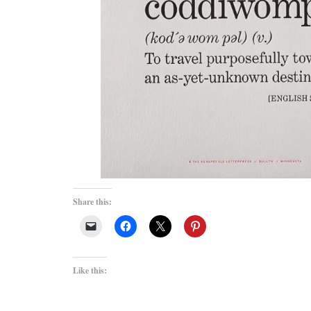
Share this:
Like this: