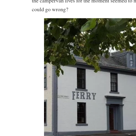
the campervan lives for the moment seemed to 
could go wrong?