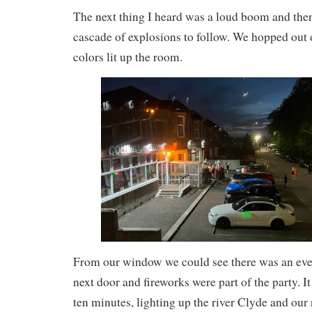
The next thing I heard was a loud boom and then
cascade of explosions to follow. We hopped out o
colors lit up the room.
From our window we could see there was an even
next door and fireworks were part of the party. I
ten minutes, lighting up the river Clyde and our