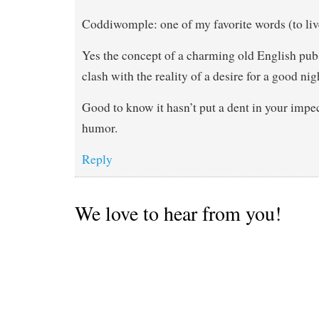
Coddiwomple: one of my favorite words (to liv
Yes the concept of a charming old English pubs
clash with the reality of a desire for a good nig
Good to know it hasn’t put a dent in your impe
humor.
Reply
We love to hear from you!