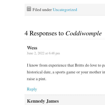
Filed under
Uncategorized
4 Responses to
Coddiwomple
Wess
June 2, 2022 at 6:48 pm
I know from experience that Britts do love to pa
historical date, a sports game or your mother i
raise a pint.
Reply
Kennedy James