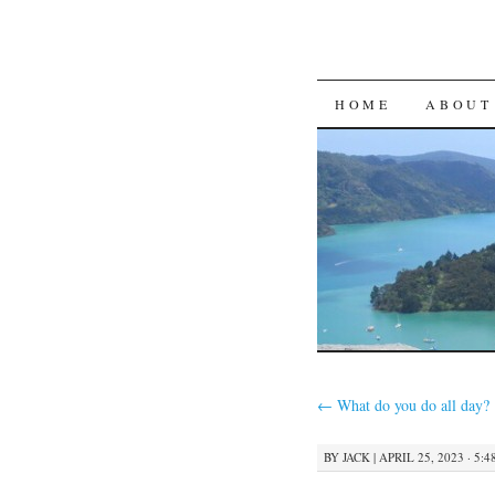
SKIP
HOME
ABOUT
TO
CONTENT
←
What do you do all day?
BY
JACK
|
APRIL 25, 2023 · 5: