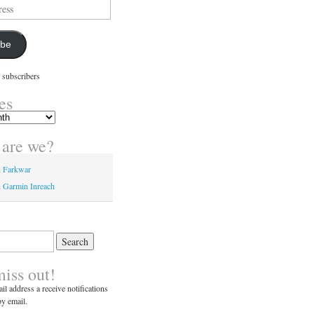
ibe
 subscribers
es
are we?
n Farkwar
 Garmin Inreach
miss out!
il address a receive notifications
y email.