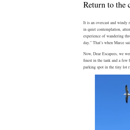
Return to the 
It is an overcast and windy 
in quiet contemplation, atte
experience of wandering thro
day.” That’s when Marce sai
Now, Dear Escapees, we we
finest in the tank and a few
parking spot in the tiny lot 