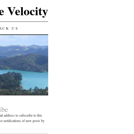
e Velocity
ACK US
ibe
il address to subscribe to this
ve notifications of new posts by