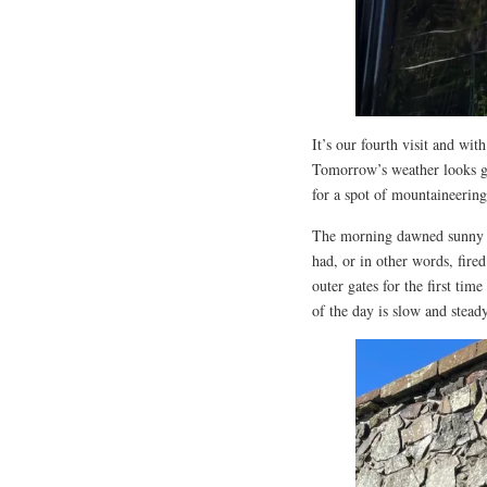
It’s our fourth visit and wi
Tomorrow’s weather looks go
for a spot of mountaineering
The morning dawned sunny a
had, or in other words, fire
outer gates for the first tim
of the day is slow and steady