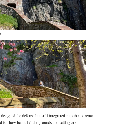
s
designed for defense but still integrated into the extreme
d for how beautiful the grounds and setting are.