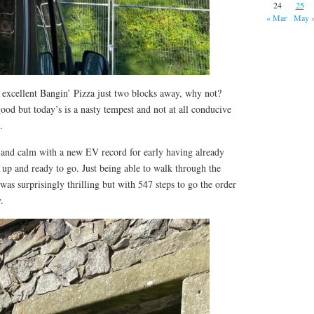
24
25
« Mar
May 
th excellent Bangin’ Pizza just two blocks away, why not?
od but today’s is a nasty tempest and not at all conducive
.
nd calm with a new EV record for early having already
d up and ready to go. Just being able to walk through the
e was surprisingly thrilling but with 547 steps to go the order
.