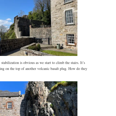
tabilization is obvious as we start to climb the stairs. It’s
ring on the top of another volcanic basalt plug. How do they