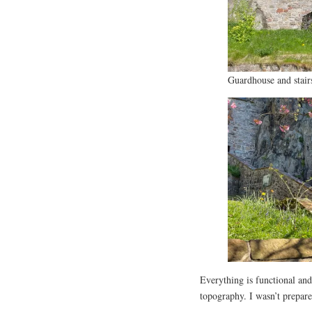
Guardhouse and stair
Everything is functional and 
topography. I wasn’t prepare