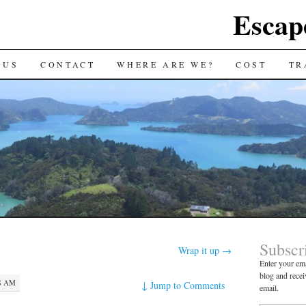
Escap
 US
CONTACT
WHERE ARE WE?
COST
TR
Subscr
Wrap it up
→
Enter your ema
blog and recei
48 AM
↓
Jump to Comments
email.