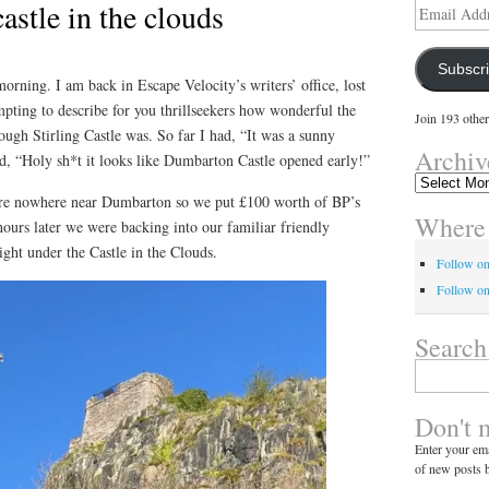
castle in the clouds
Email
Address
Subscr
morning. I am back in Escape Velocity’s writers’ office, lost
mpting to describe for you thrillseekers how wonderful the
Join 193 other
ugh Stirling Castle was. So far I had, “It was a sunny
Archiv
d, “Holy sh*t it looks like Dumbarton Castle opened early!”
Archives
re nowhere near Dumbarton so we put £100 worth of BP’s
Where 
 hours later we were backing into our familiar friendly
right under the Castle in the Clouds.
Follow o
Follow on
Search
Search
for:
Don't 
Enter your ema
of new posts b