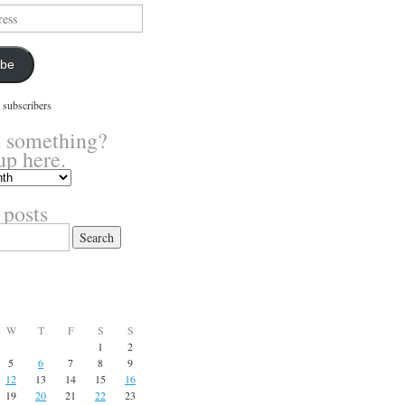
ibe
 subscribers
 something?
up here.
 posts
W
T
F
S
S
1
2
5
6
7
8
9
12
13
14
15
16
19
20
21
22
23