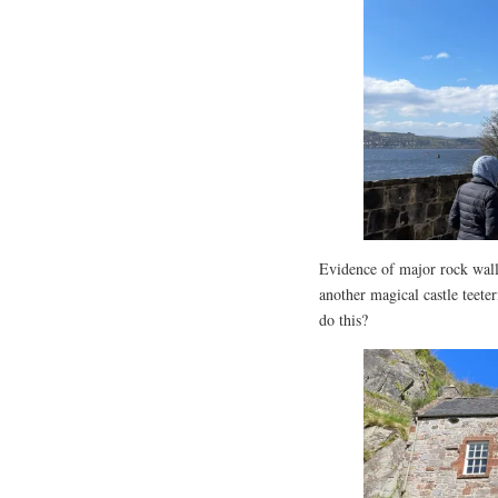
Evidence of major rock wall s
another magical castle teete
do this?