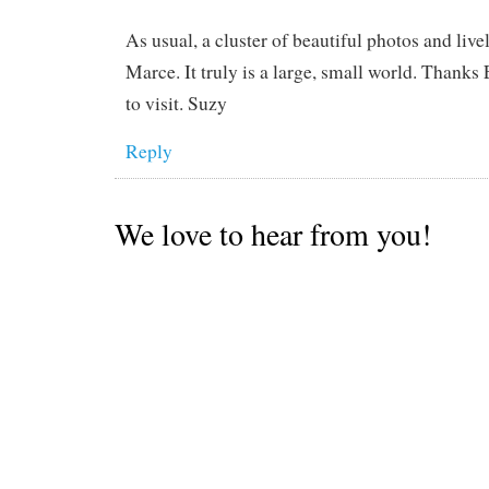
As usual, a cluster of beautiful photos and live
Marce. It truly is a large, small world. Thanks
to visit. Suzy
Reply
We love to hear from you!