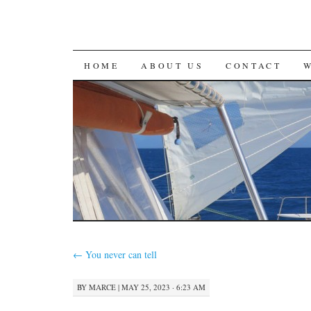
SKIP
HOME
ABOUT US
CONTACT
TO
CONTENT
←
You never can tell
BY
MARCE
|
MAY 25, 2023 · 6:23 AM