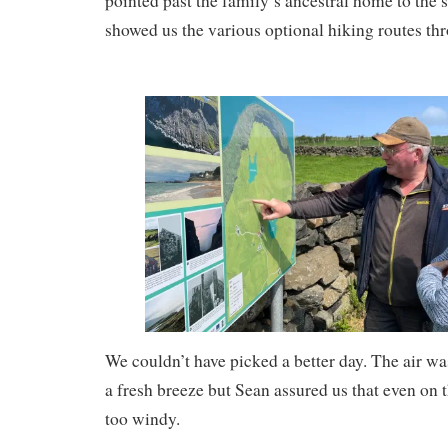
pointed past the family’s ancestral home to the sta
showed us the various optional hiking routes thr
We couldn’t have picked a better day. The air wa
a fresh breeze but Sean assured us that even on th
too windy.