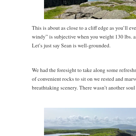
This is about as close to a cliff edge as you’ll e
windy” is subjective when you weight 130 lbs. an
Let’s just say Sean is well-grounded.
We had the foresight to take along some refresh
of convenient rocks to sit on we rested and marve
breathtaking scenery. There wasn’t another soul 