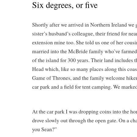
Six degrees, or five
Shortly after we arrived in Northern Ireland we
sister’s husband’s colleague, their friend for nea
extension mine too. She told us one of her cousi
married into the McBride family who’ve farmed 
of the island for 300 years. Their land includes t
Head which, like so many places along this coast
Game of Thrones, and the family welcome hiker
car park and a field for tent camping. We marke
At the car park I was dropping coins into the h
drove slowly out through the open gate. On a cha
you Sean?”