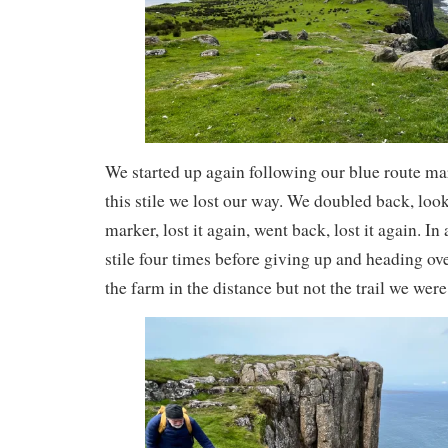
We started up again following our blue route mark
this stile we lost our way. We doubled back, looke
marker, lost it again, went back, lost it again. In
stile four times before giving up and heading ov
the farm in the distance but not the trail we wer