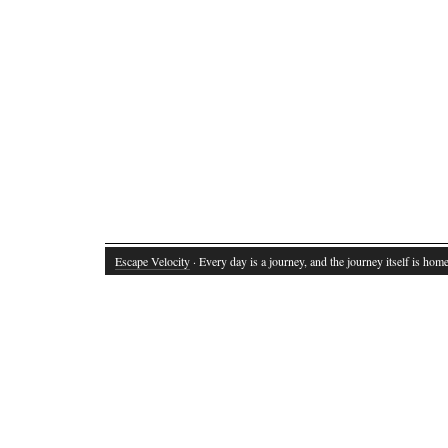
Escape Velocity
· Every day is a journey, and the journey itself is home