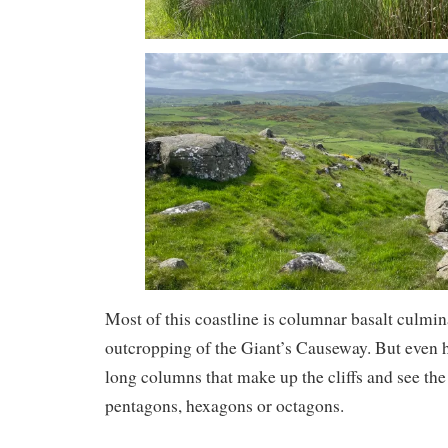
Most of this coastline is columnar basalt culmi
outcropping of the Giant’s Causeway. But even h
long columns that make up the cliffs and see th
pentagons, hexagons or octagons.