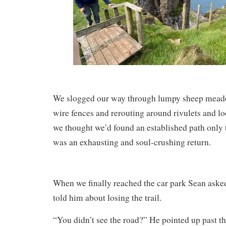
We slogged our way through lumpy sheep meado
wire fences and rerouting around rivulets and l
we thought we’d found an established path only to
was an exhausting and soul-crushing return.
When we finally reached the car park Sean ask
told him about losing the trail.
“You didn’t see the road?” He pointed up past th