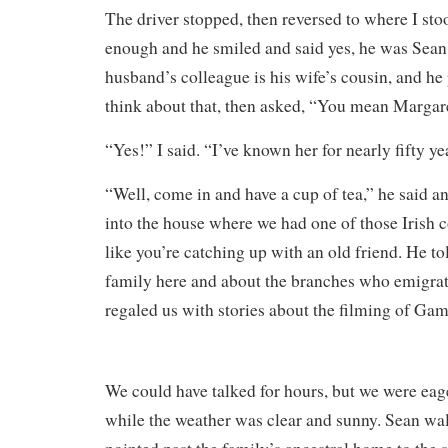
The driver stopped, then reversed to where I sto
enough and he smiled and said yes, he was Sean. 
husband’s colleague is his wife’s cousin, and he
think about that, then asked, “You mean Marga
“Yes!” I said. “I’ve known her for nearly fifty ye
“Well, come in and have a cup of tea,” he said 
into the house where we had one of those Irish c
like you’re catching up with an old friend. He tol
family here and about the branches who emigra
regaled us with stories about the filming of Ga
We could have talked for hours, but we were eager
while the weather was clear and sunny. Sean wa