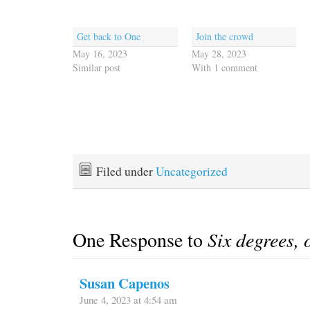
Get back to One
Join the crowd
May 16, 2023
May 28, 2023
Similar post
With 1 comment
Filed under
Uncategorized
One Response to
Six degrees, o
Susan Capenos
June 4, 2023 at 4:54 am