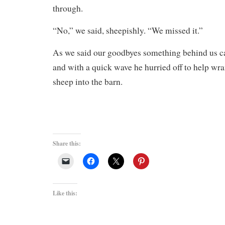
through.
“No,” we said, sheepishly. “We missed it.”
As we said our goodbyes something behind us ca
and with a quick wave he hurried off to help wr
sheep into the barn.
Share this:
Like this: