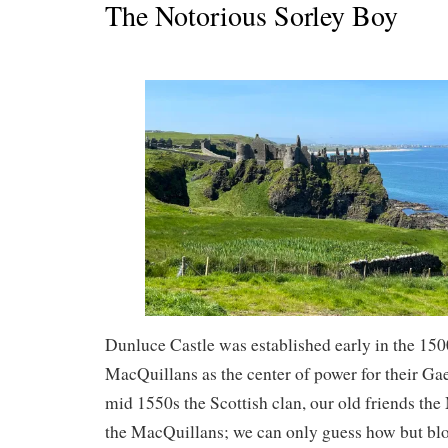
The Notorious Sorley Boy
Dunluce Castle was established early in the 150
MacQuillans as the center of power for their Gael
mid 1550s the Scottish clan, our old friends th
the MacQuillans; we can only guess how but b