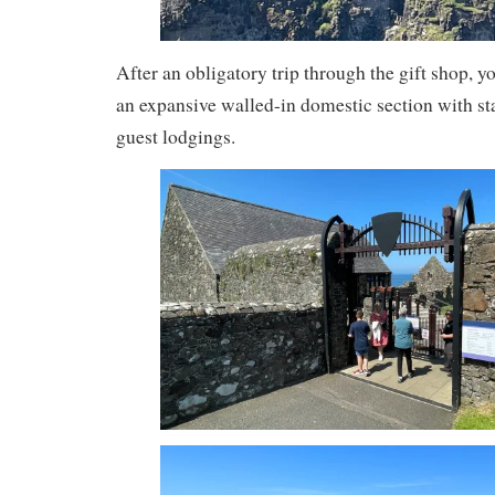
After an obligatory trip through the gift shop, y
an expansive walled-in domestic section with s
guest lodgings.