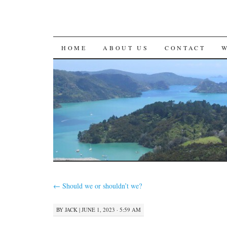
SKIP
HOME
ABOUT US
CONTACT
TO
CONTENT
←
Should we or shouldn’t we?
BY
JACK
|
JUNE 1, 2023 · 5:59 AM