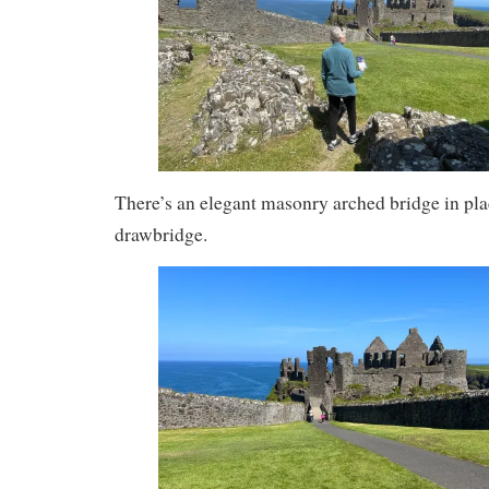
There’s an elegant masonry arched bridge in plac
drawbridge.