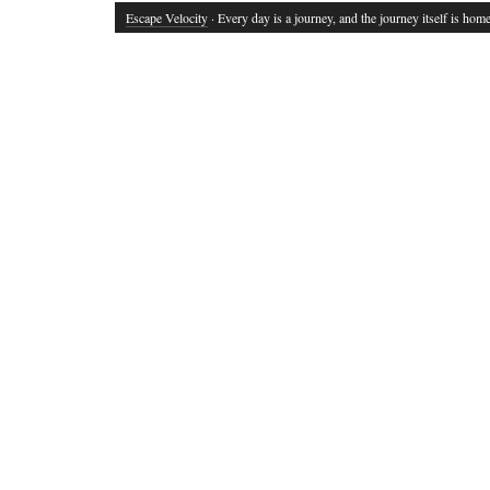
Escape Velocity
· Every day is a journey, and the journey itself is home