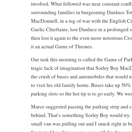
involved. What followed was near constant confli
surrounding families in burgeoning Dunluce To
MacDonnell, in a tug of war with the English C
Gaelic Chieftains, lost Dunluce in a prolonged s
then lost it again to the even more notorious Cro
it an actual Game of Thrones.
Our task this morning is called the Game of Park
tragic lack of imagination that Sorley Boy MacD
the crush of buses and automobiles that would nee
to visit his old family home. Buses take up 50% 
parking slots so the hot tip is to go early. We we
Marce suggested passing the parking strip and 
behind. That’s something Sorley Boy would try. 
small van was pulling out and I snuck right in 