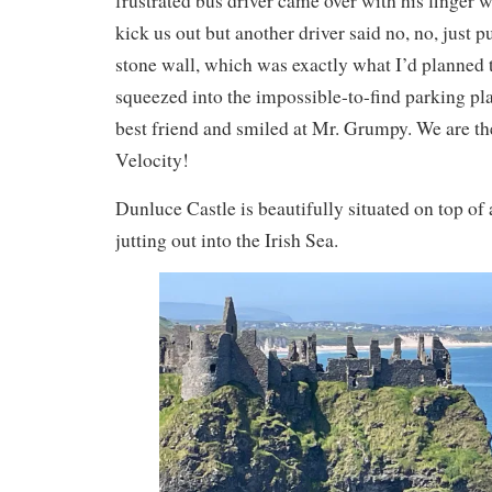
frustrated bus driver came over with his finger
kick us out but another driver said no, no, just pu
stone wall, which was exactly what I’d planned 
squeezed into the impossible-to-find parking pl
best friend and smiled at Mr. Grumpy. We are t
Velocity!
Dunluce Castle is beautifully situated on top of
jutting out into the Irish Sea.