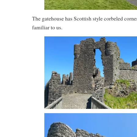
The gatehouse has Scottish style corbeled corner 
familiar to us.