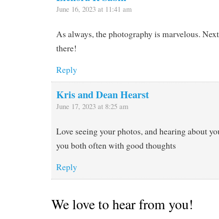
June 16, 2023 at 11:41 am
As always, the photography is marvelous. Next 
there!
Reply
Kris and Dean Hearst
June 17, 2023 at 8:25 am
Love seeing your photos, and hearing about you
you both often with good thoughts
Reply
We love to hear from you!