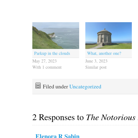
Parkup in the clouds
What, another one?
May 27, 2023
June 3, 2023
With 1 comment
Similar post
Filed under
Uncategorized
2 Responses to
The Notorious 
Elenora R Sabin