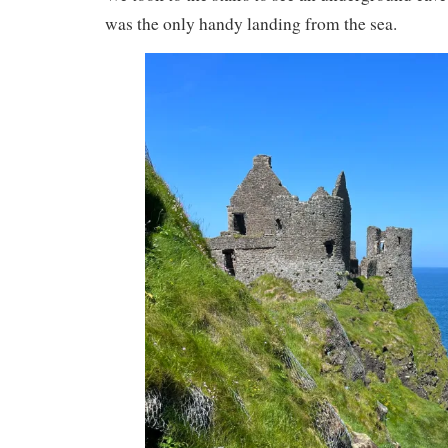
was the only handy landing from the sea.