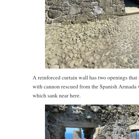
A reinforced curtain wall has two openings that
with cannon rescued from the Spanish Armada 
which sank near here.