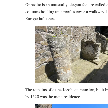
Opposite is an unusually elegant feature called a
columns holding up a roof to cover a walkway. D
Europe influence .
The remains of a fine Jacobean mansion, built
by 1620 was the main residence.