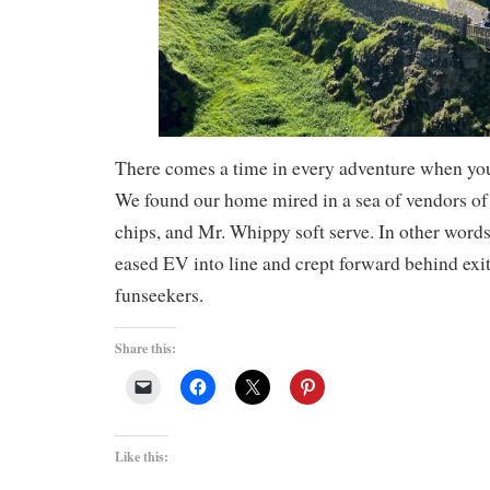
There comes a time in every adventure when you
We found our home mired in a sea of vendors of
chips, and Mr. Whippy soft serve. In other words,
eased EV into line and crept forward behind exi
funseekers.
Share this:
Like this: