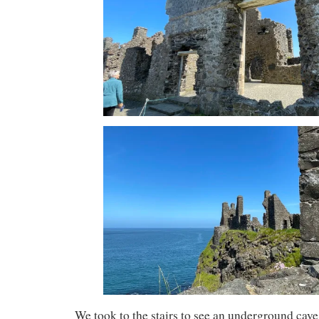
We took to the stairs to see an underground cav