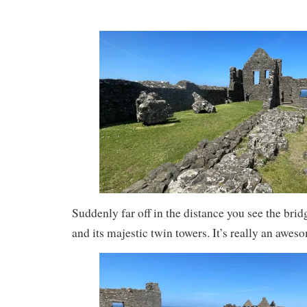
Suddenly far off in the distance you see the brid
and its majestic twin towers. It’s really an awes