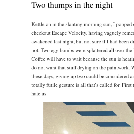
Two thumps in the night
Kettle on in the slanting morning sun, I popped o
checkout Escape Velocity, having vaguely rem
awakened last night, but not sure if I had been d
not. Two egg bombs were splattered all over the 
Coffee will have to wait because the sun is heat
do not want that stuff drying on the paintwork. W
these days, giving up two could be considered 
totally futile gesture is all that’s called for. First
hate us.