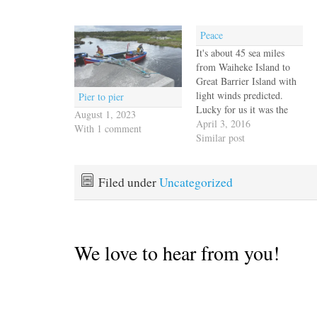
Peace
It's about 45 sea miles
from Waiheke Island to
Great Barrier Island with
light winds predicted.
Pier to pier
Lucky for us it was the
August 1, 2023
end of daylight savings
April 3, 2016
With 1 comment
time so we gained an hour
Similar post
and were underway by
7am. Our light breeze
was beautiful, if a little
Filed under
Uncategorized
too close to the…
We love to hear from you!