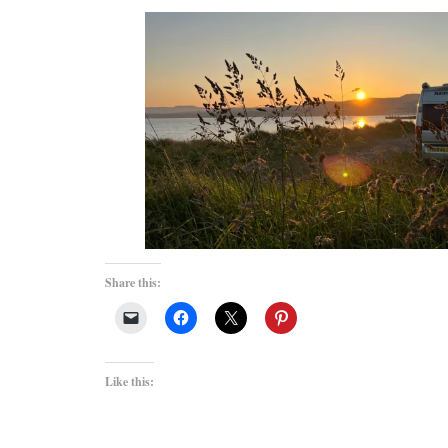
Share this:
Like this: