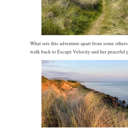
What sets this adventure apart from some others is
walk back to Escape Velocity and her peaceful 