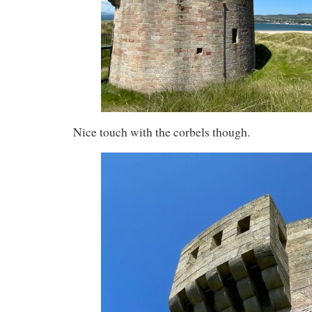
Nice touch with the corbels though.