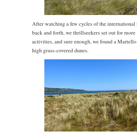
After watching a few cycles of the international 
back and forth, we thrillseekers set out for mor
activities, and sure enough, we found a Martello
high grass-covered dunes.