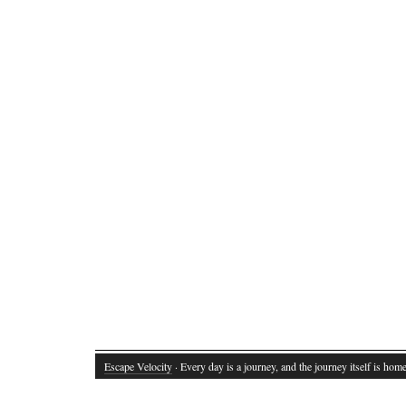
Escape Velocity
· Every day is a journey, and the journey itself is home