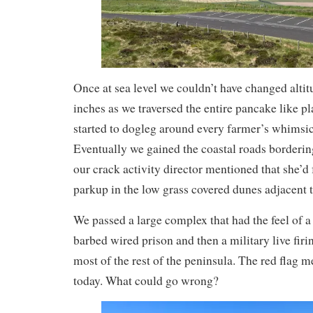
Once at sea level we couldn’t have changed alti
inches as we traversed the entire pancake like pl
started to dogleg around every farmer’s whimsic
Eventually we gained the coastal roads borderi
our crack activity director mentioned that she’d
parkup in the low grass covered dunes adjacent t
We passed a large complex that had the feel of a
barbed wired prison and then a military live firi
most of the rest of the peninsula. The red flag m
today. What could go wrong?