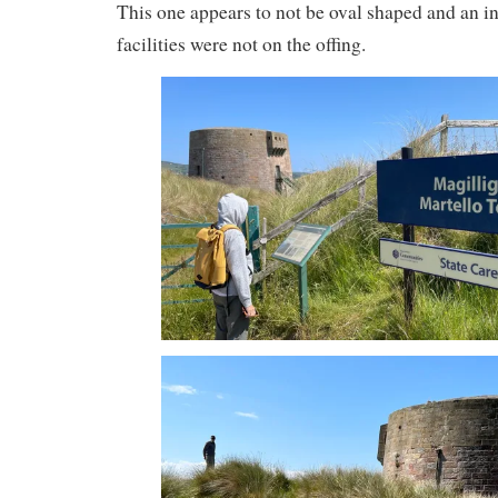
This one appears to not be oval shaped and an int
facilities were not on the offing.