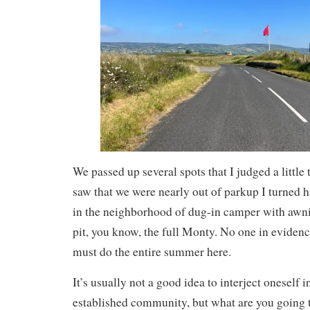
We passed up several spots that I judged a little
saw that we were nearly out of parkup I turned ha
in the neighborhood of dug-in camper with awni
pit, you know, the full Monty. No one in evidenc
must do the entire summer here.
It’s usually not a good idea to interject oneself 
established community, but what are you going 