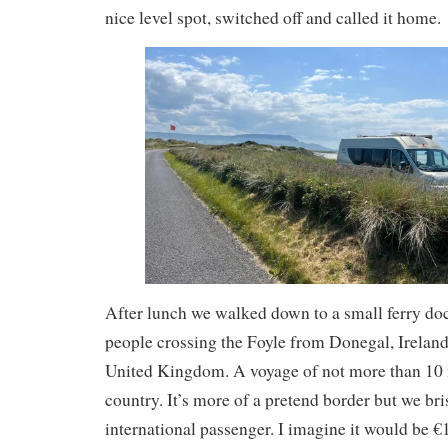
nice level spot, switched off and called it home.
After lunch we walked down to a small ferry d
people crossing the Foyle from Donegal, Ireland
United Kingdom. A voyage of not more than 10 
country. It’s more of a pretend border but we bris
international passenger. I imagine it would be €