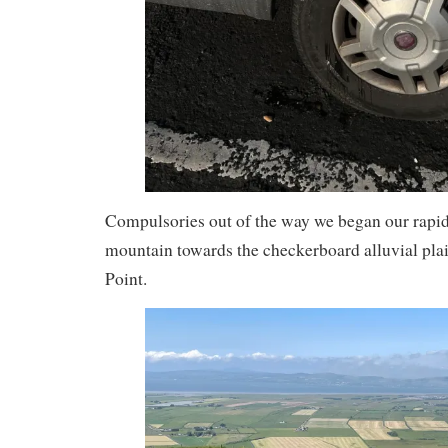
Compulsories out of the way we began our rapi
mountain towards the checkerboard alluvial pla
Point.