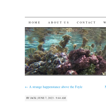
SKIP
HOME
ABOUT US
CONTACT
TO
CONTENT
←
A strange happenstance above the Foyle
BY
JACK
|
JUNE 7, 2023 · 9:44 AM