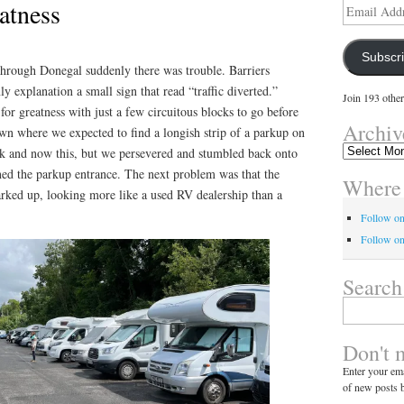
atness
Email
Address
Subscr
hrough Donegal suddenly there was trouble. Barriers
y explanation a small sign that read “traffic diverted.”
Join 193 other
or greatness with just a few circuitous blocks to go before
Archiv
wn where we expected to find a longish strip of a parkup on
Archives
uck and now this, but we persevered and stumbled back onto
oined the parkup entrance. The next problem was that the
Where 
arked up, looking more like a used RV dealership than a
Follow o
Follow on
Search
Search
for:
Don't 
Enter your ema
of new posts b