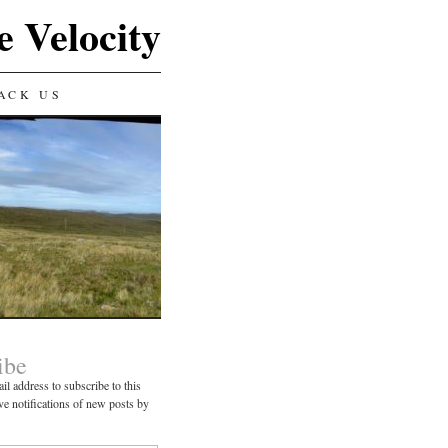
e Velocity
ACK US
ibe
il address to subscribe to this
ve notifications of new posts by