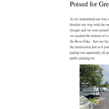
Poised for Gre
As we serpentined our way t
blocked our way with the onl
Google said we were poised f
we reached the bottom of to
the River Eske . Just our l
the intersection just as it j
parkup was apparently all p
public parking lot.