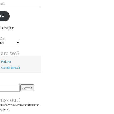
ibe
 subscribers
es
are we?
n Farkwar
 Garmin Inreach
miss out!
il address a receive notifications
y email.