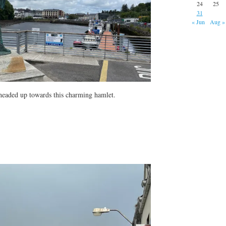
24
25
31
« Jun
Aug »
headed up towards this charming hamlet.