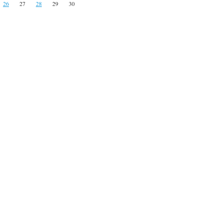
26
27
28
29
30