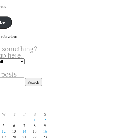
ibe
 subscribers
 something?
up here.
 posts
W
T
F
S
S
1
2
5
6
7
8
9
12
13
14
15
16
19
20
21
22
23