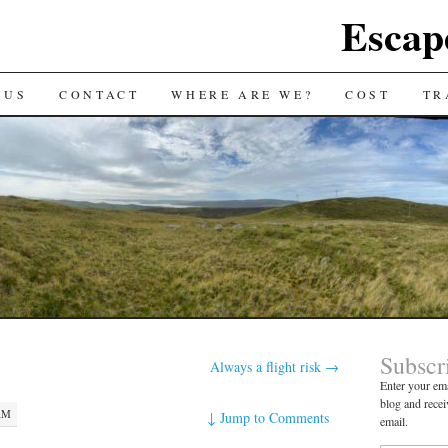
Escap
 US
CONTACT
WHERE ARE WE?
COST
TR
Subscr
Always a flight risk
→
Enter your ema
blog and recei
 AM
↓
Jump to Comments
email.