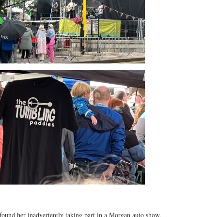
found her inadvertently taking part in a Morgan auto show.