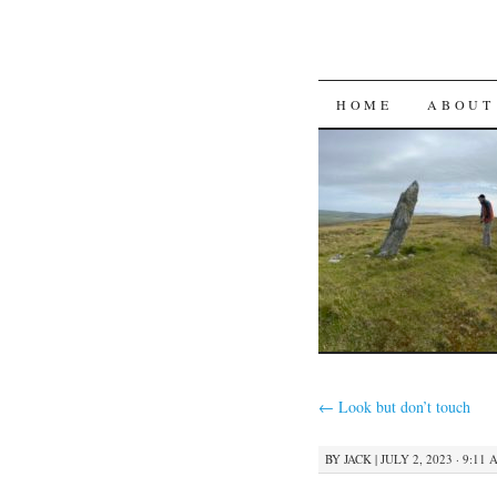
SKIP
HOME
ABOUT
TO
CONTENT
←
Look but don’t touch
BY
JACK
|
JULY 2, 2023 · 9:11