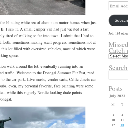
Email
Address
Subscr
 the blinding white sea of aluminum motor homes when just
 B, I saw it. A small camper van had just vacated a last
Join 193 other
ly tired of walking so far into town. I admit that I had to
d forth, sometimes making scant progress, sometimes not at
Missed
Catch 
in this lot filled with oversized vehicles, most of which were
rking space.
Missed
something?
Search
ation walk around the lot, eventually running into an
Catch
up
and traffic. Welcome to the Donegal Summer FunFest, read
Search
here.
for:
e to the car park. Live music, vender carts, Celtic classic car
 pubs, even, my personal favorite, face painting were some
Posts
listed, while this vaguely Nordic looking dude points
July 2023
Donegal.
M
T
3
4
10
11
17
18