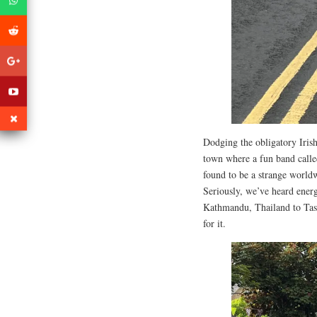
Dodging the obligatory Irish
town where a fun band call
found to be a strange worl
Seriously, we’ve heard energ
Kathmandu, Thailand to Tasm
for it.