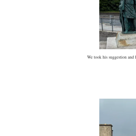
We took his suggestion and 