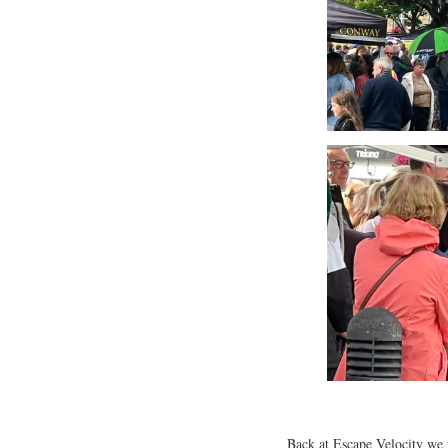
Back at Escape Velocity we 