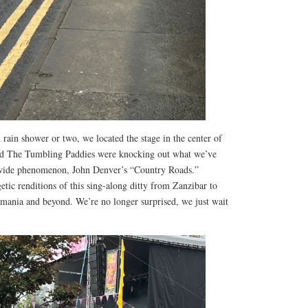
 rain shower or two, we located the stage in the center of
ed The Tumbling Paddies were knocking out what we’ve
dwide phenomenon, John Denver’s “Country Roads.”
etic renditions of this sing-along ditty from Zanzibar to
ania and beyond. We’re no longer surprised, we just wait