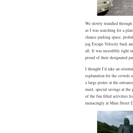
We slowly trundled through
as I was searching for a plan
chance parking space, probab
jog Escape Velocity back an
all. It was incredibly tight 
proud of their designated pa
I thought I’d take an orient
explanation for the crowds 
a large poster at the entranc
meet, special savings at the
of the fun filled activities 
menacingly at Main Street 