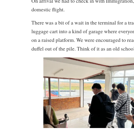
On arrival we had to check in with Immigration, a
domestic flight.
There was a bit of a wait in the terminal for a tra
luggage cart into a kind of garage where everyo
on a raised platform. We were encouraged to rea
duffel out of the pile. Think of it as an old scho