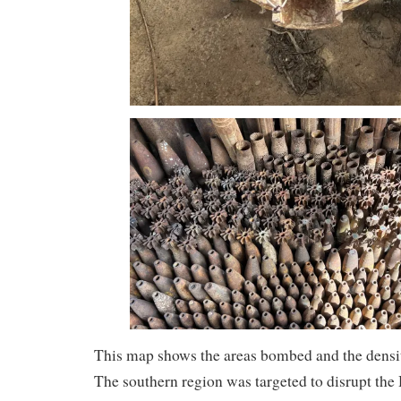
This map shows the areas bombed and the densi
The southern region was targeted to disrupt the