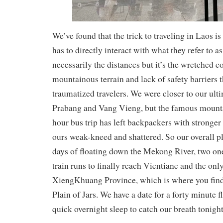
We’ve found that the trick to traveling in Laos is
has to directly interact with what they refer to as
necessarily the distances but it’s the wretched c
mountainous terrain and lack of safety barriers 
traumatized travelers. We were closer to our ult
Prabang and Vang Vieng, but the famous mounta
hour bus trip has left backpackers with stronger
ours weak-kneed and shattered. So our overall p
days of floating down the Mekong River, two o
train runs to finally reach Vientiane and the only
XiengKhuang Province, which is where you find 
Plain of Jars. We have a date for a forty minute 
quick overnight sleep to catch our breath tonight