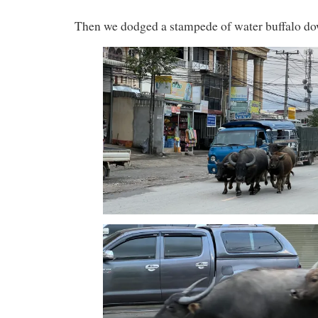
Then we dodged a stampede of water buffalo do