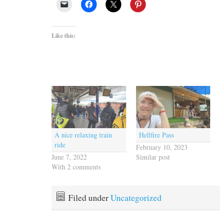
Like this:
A nice relaxing train
Hellfire Pass
ride
February 10, 2023
June 7, 2022
Similar post
With 2 comments
Filed under
Uncategorized