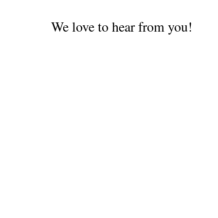
We love to hear from you!