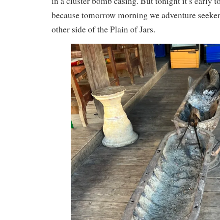
in a cluster bomb casing. But tonight it’s early 
because tomorrow morning we adventure seekers 
other side of the Plain of Jars.