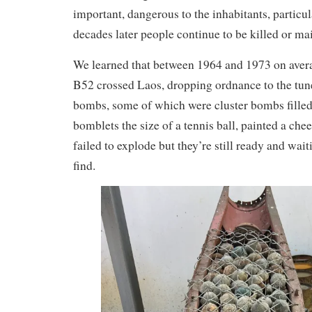
important, dangerous to the inhabitants, particul
decades later people continue to be killed or 
We learned that between 1964 and 1973 on aver
B52 crossed Laos, dropping ordnance to the tun
bombs, some of which were cluster bombs filled
bomblets the size of a tennis ball, painted a che
failed to explode but they’re still ready and wait
find.