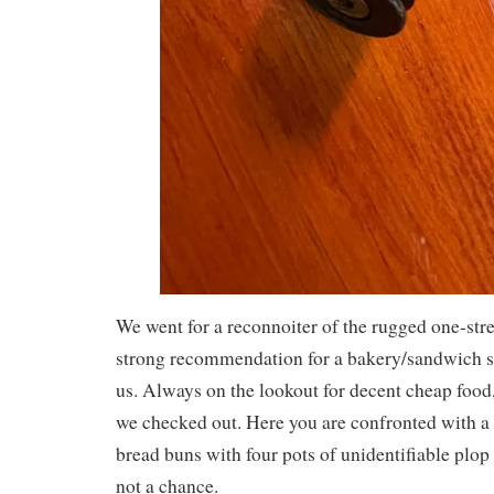
We went for a reconnoiter of the rugged one-str
strong recommendation for a bakery/sandwich sh
us. Always on the lookout for decent cheap food, 
we checked out. Here you are confronted with a 
bread buns with four pots of unidentifiable plop 
not a chance.