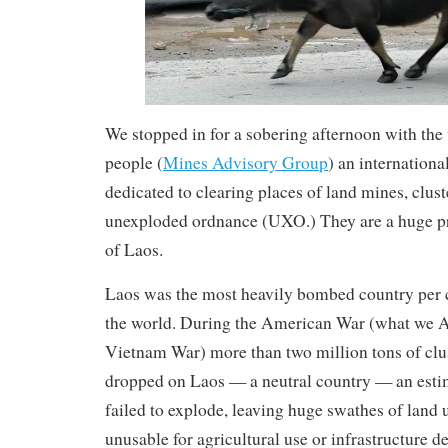
We stopped in for a sobering afternoon with t
people (
Mines Advisory Group
) an internationa
dedicated to clearing places of land mines, clu
unexploded ordnance (UXO.) They are a huge pr
of Laos.
Laos was the most heavily bombed country per ca
the world. During the American War (what we A
Vietnam War) more than two million tons of cl
dropped on Laos — a neutral country — an est
failed to explode, leaving huge swathes of land 
unusable for agricultural use or infrastructure