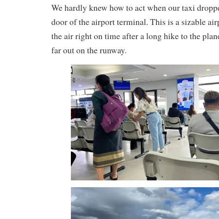
We hardly knew how to act when our taxi dropped
door of the airport terminal. This is a sizable ai
the air right on time after a long hike to the pl
far out on the runway.