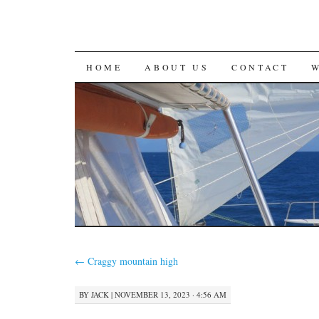
SKIP
HOME
ABOUT US
CONTACT
TO
CONTENT
←
Craggy mountain high
BY
JACK
|
NOVEMBER 13, 2023 · 4:56 AM