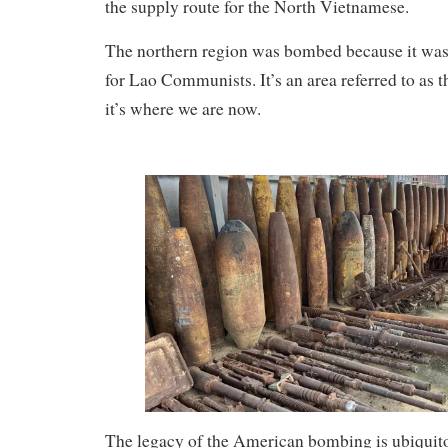
the supply route for the North Vietnamese.
The northern region was bombed because it was 
for Lao Communists. It’s an area referred to as t
it’s where we are now.
The legacy of the American bombing is ubiquito