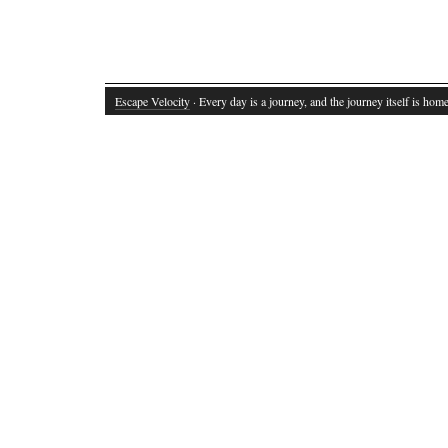
Escape Velocity
· Every day is a journey, and the journey itself is home