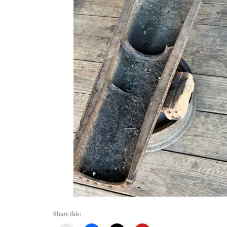
Share this: