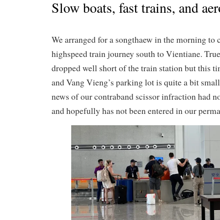
Slow boats, fast trains, and ae
We arranged for a songthaew in the morning to 
highspeed train journey south to Vientiane. Tru
dropped well short of the train station but this 
and Vang Vieng’s parking lot is quite a bit small
news of our contraband scissor infraction had no
and hopefully has not been entered in our perma