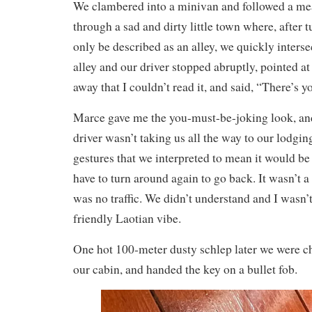
We clambered into a minivan and followed a me
through a sad and dirty little town where, after 
only be described as an alley, we quickly inters
alley and our driver stopped abruptly, pointed at
away that I couldn’t read it, and said, “There’s y
Marce gave me the you-must-be-joking look, an
driver wasn’t taking us all the way to our lodg
gestures that we interpreted to mean it would be
have to turn around again to go back. It wasn’t a
was no traffic. We didn’t understand and I wasn’t
friendly Laotian vibe.
One hot 100-meter dusty schlep later we were c
our cabin, and handed the key on a bullet fob.