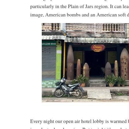
particularly in the Plain of Jars region. It can lea
image, American bombs and an American soft d
Every night our open air hotel lobby is warmed 