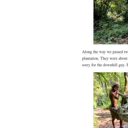
Along the way we passed two
plantation. They were about 
sorry for the downhill guy.