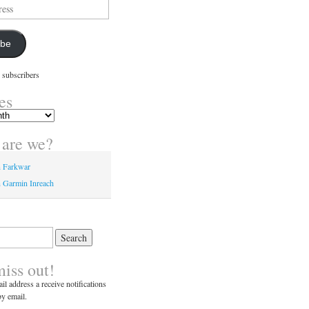
ibe
 subscribers
es
are we?
n Farkwar
 Garmin Inreach
miss out!
il address a receive notifications
y email.