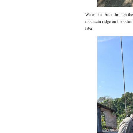
We walked back through the v
mountain ridge on the other 
later.