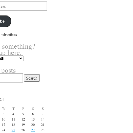
ibe
 subscribers
 something?
up here.
 posts
24
W
T
F
S
S
3
4
5
6
7
10
11
12
13
14
17
18
19
20
21
24
25
26
27
28