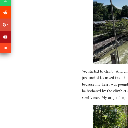
We started to climb. And cl
just toeholds carved into the
because my heart was poundi
be bothered by the climb at 
steel knees. My original equi