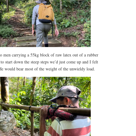
 men carrying a 55kg block of raw latex out of a rubber
to start down the steep steps we’d just come up and I felt
 He would bear most of the weight of the unwieldy load.