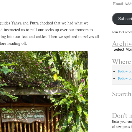
Email
Address
Subscr
guides Yahya and Putra checked that we had what we
 instructed us to pull our socks up over our trousers to
Join 193 other
ng into our feet and ankles. Then we spritzed ourselves all
Archiv
fore heading off.
Archives
Where 
Follow o
Follow on
Search
Search
for:
Don't 
Enter your ema
of new posts b