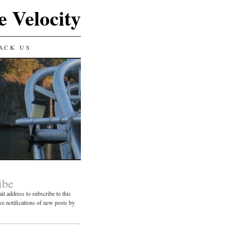
e Velocity
ACK US
ibe
il address to subscribe to this
ve notifications of new posts by