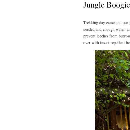
Jungle Boogie
Trekking day came and our 
needed and enough water, and
prevent leeches from burrowi
over with insect repellent be