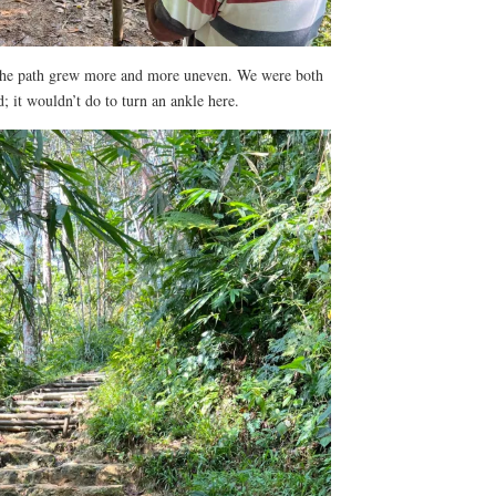
the path grew more and more uneven. We were both
 it wouldn’t do to turn an ankle here.