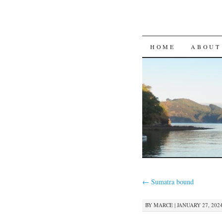
SKIP
HOME
ABOUT
TO
CONTENT
←
Sumatra bound
BY
MARCE
|
JANUARY 27, 2024