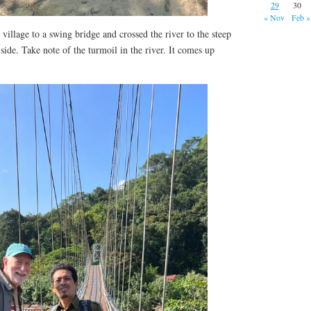
29
30
« Nov
Feb »
illage to a swing bridge and crossed the river to the steep
side. Take note of the turmoil in the river. It comes up