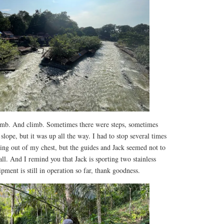
imb. And climb. Sometimes there were steps, sometimes
 slope, but it was up all the way. I had to stop several times
ng out of my chest, but the guides and Jack seemed not to
all. And I remind you that Jack is sporting two stainless
pment is still in operation so far, thank goodness.