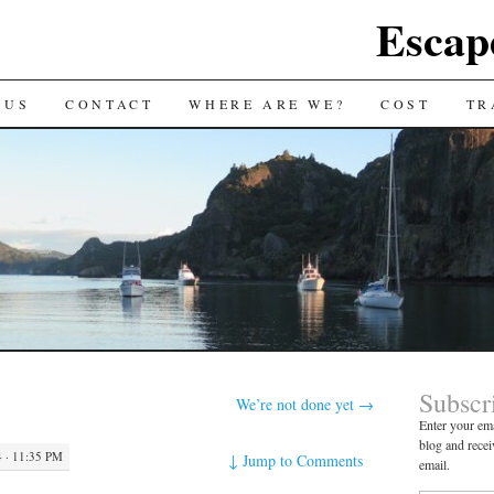
Escap
 US
CONTACT
WHERE ARE WE?
COST
TR
Subscr
We’re not done yet
→
Enter your ema
blog and recei
 · 11:35 PM
↓
Jump to Comments
email.