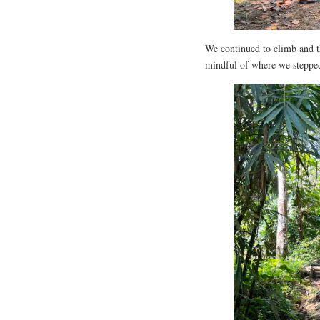
We continued to climb and 
mindful of where we stepped;