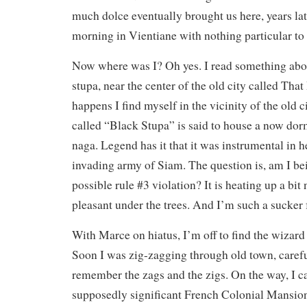
much dolce eventually brought us here, years late
morning in Vientiane with nothing particular to
Now where was I? Oh yes. I read something abo
stupa, near the center of the old city called Tha
happens I find myself in the vicinity of the old c
called “Black Stupa” is said to house a now do
naga. Legend has it that it was instrumental in h
invading army of Siam. The question is, am I bei
possible rule #3 violation? It is heating up a bit n
pleasant under the trees. And I’m such a sucker f
With Marce on hiatus, I’m off to find the wizar
Soon I was zig-zagging through old town, carefu
remember the zags and the zigs. On the way, I c
supposedly significant French Colonial Mansion