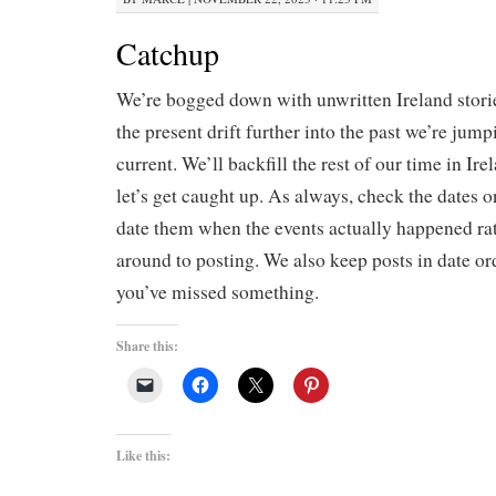
Catchup
We’re bogged down with unwritten Ireland stories
the present drift further into the past we’re jum
current. We’ll backfill the rest of our time in Irel
let’s get caught up. As always, check the dates 
date them when the events actually happened ra
around to posting. We also keep posts in date ord
you’ve missed something.
Share this:
Like this: