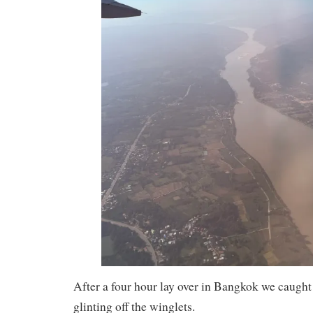
After a four hour lay over in Bangkok we caught 
glinting off the winglets.