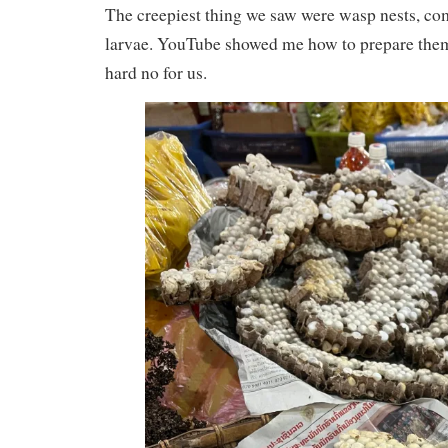
The creepiest thing we saw were wasp nests, co
larvae. YouTube showed me how to prepare them b
hard no for us.