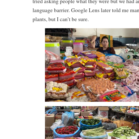
tried asking people what they were but we had 
language barrier. Google Lens later told me ma
plants, but I can’t be sure.