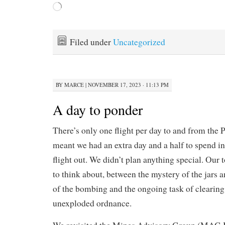
Loading…
Filed under
Uncategorized
BY
MARCE
|
NOVEMBER 17, 2023 · 11:13 PM
A day to ponder
There’s only one flight per day to and from the P
meant we had an extra day and a half to spend i
flight out. We didn’t plan anything special. Our
to think about, between the mystery of the jars
of the bombing and the ongoing task of clearing
unexploded ordnance.