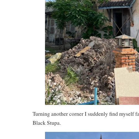
Turning another corner I suddenly find myself fa
Black Stupa.