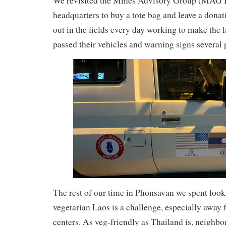
We revisited the Mines Advisory Group (MAG I
headquarters to buy a tote bag and leave a dona
out in the fields every day working to make the 
passed their vehicles and warning signs several 
The rest of our time in Phonsavan we spent looki
vegetarian Laos is a challenge, especially away
centers. As veg-friendly as Thailand is, neighbo