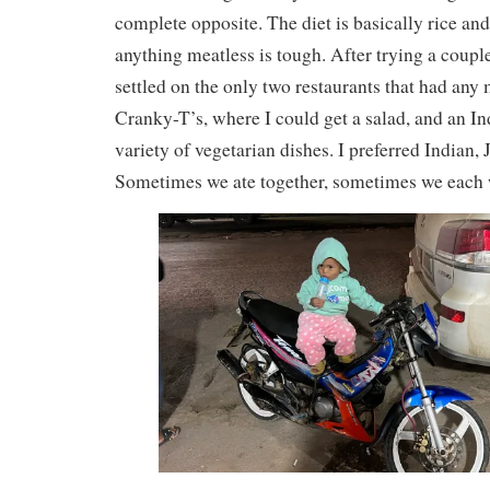
complete opposite. The diet is basically rice an
anything meatless is tough. After trying a coupl
settled on the only two restaurants that had any 
Cranky-T’s, where I could get a salad, and an In
variety of vegetarian dishes. I preferred Indian,
Sometimes we ate together, sometimes we each w