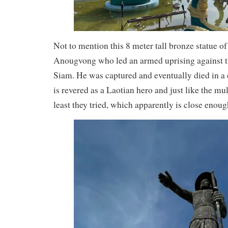
Not to mention this 8 meter tall bronze statue 
Anougvong who led an armed uprising against 
Siam. He was captured and eventually died in a 
is revered as a Laotian hero and just like the mu
least they tried, which apparently is close enoug