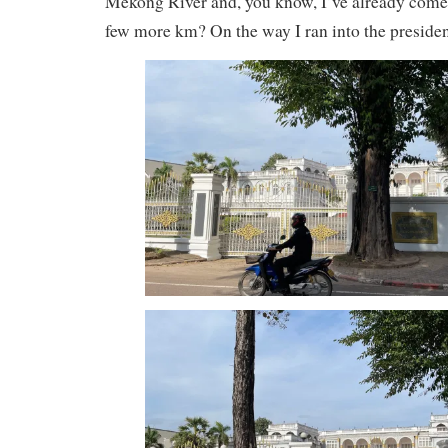
Mekong River and, you know, I’ve already come t
few more km? On the way I ran into the presiden