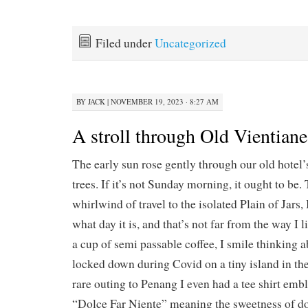
Filed under
Uncategorized
BY
JACK
|
NOVEMBER 19, 2023 · 8:27 AM
A stroll through Old Vientiane
The early sun rose gently through our old hotel
trees. If it’s not Sunday morning, it ought to be. T
whirlwind of travel to the isolated Plain of Jars,
what day it is, and that’s not far from the way I li
a cup of semi passable coffee, I smile thinking a
locked down during Covid on a tiny island in th
rare outing to Penang I even had a tee shirt e
“Dolce Far Niente” meaning the sweetness of d