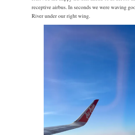
receptive airbus. In seconds we were waving g
River under our right wing.