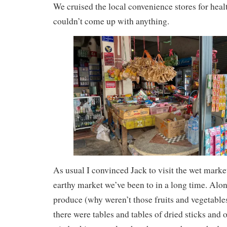
We cruised the local convenience stores for heal
couldn’t come up with anything.
As usual I convinced Jack to visit the wet marke
earthy market we’ve been to in a long time. Alon
produce (why weren’t those fruits and vegetables
there were tables and tables of dried sticks and 