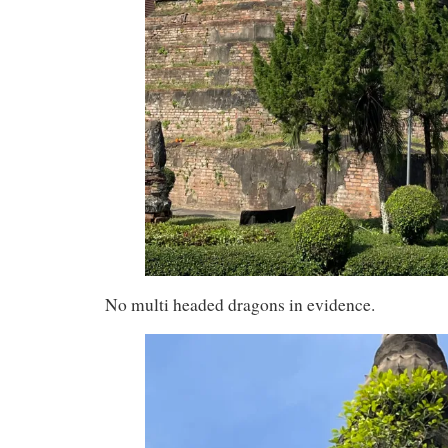
No multi headed dragons in evidence.