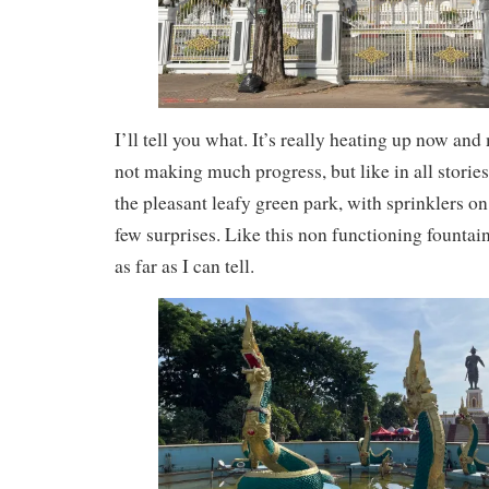
I’ll tell you what. It’s really heating up now and 
not making much progress, but like in all stories
the pleasant leafy green park, with sprinklers on 
few surprises. Like this non functioning fountai
as far as I can tell.