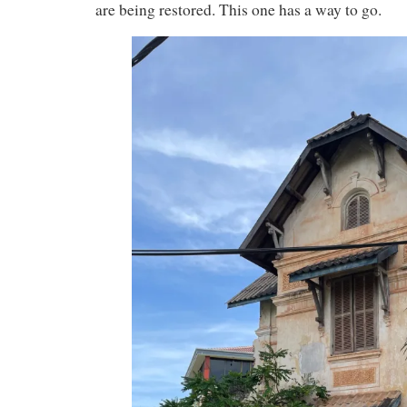
are being restored. This one has a way to go.