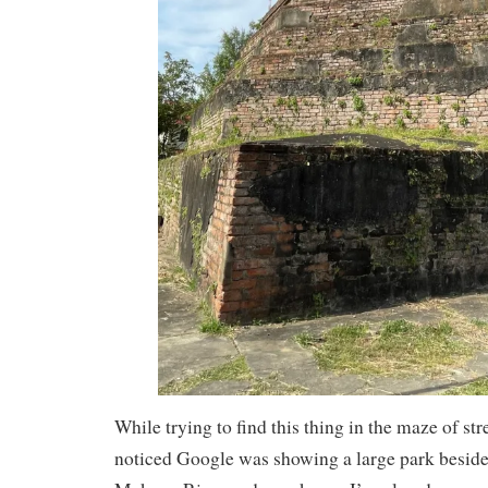
While trying to find this thing in the maze of str
noticed Google was showing a large park beside 