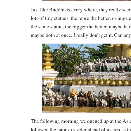
Just like Buddhists every where, they really see
lots of tiny statues, the more the better, or huge
the same statue, the bigger the better, maybe in d
maybe both at once. I really don’t get it. Can a
The following morning we queued up at the Asi
followed the happy traveler ahead of us across th