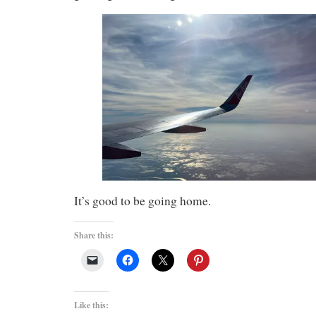
It’s good to be going home.
Share this:
Like this: