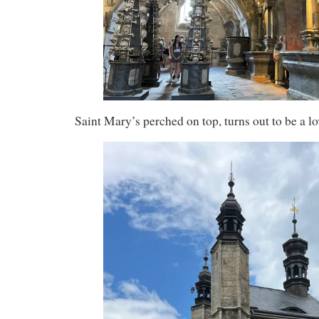
Saint Mary’s perched on top, turns out to be a l