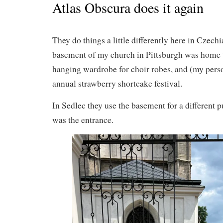
Atlas Obscura does it again
They do things a little differently here in Czechi
basement of my church in Pittsburgh was home 
hanging wardrobe for choir robes, and (my perso
annual strawberry shortcake festival.
In Sedlec they use the basement for a different p
was the entrance.