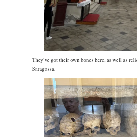
They’ve got their own bones here, as well as reli
Saragossa.