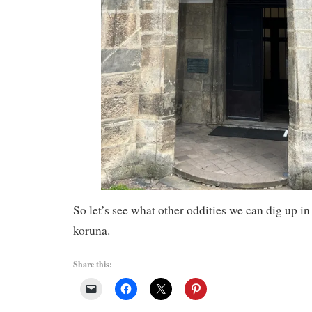
So let’s see what other oddities we can dig up in
koruna.
Share this: