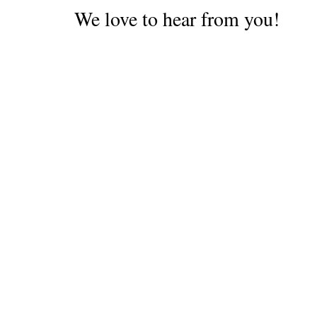
We love to hear from you!