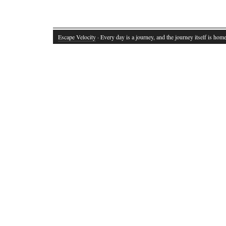
Escape Velocity
· Every day is a journey, and the journey itself is home