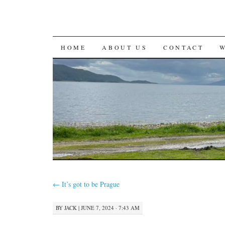
SKIP
HOME
ABOUT US
CONTACT
TO
CONTENT
←
It’s got to be Prague
BY
JACK
|
JUNE 7, 2024 · 7:43 AM