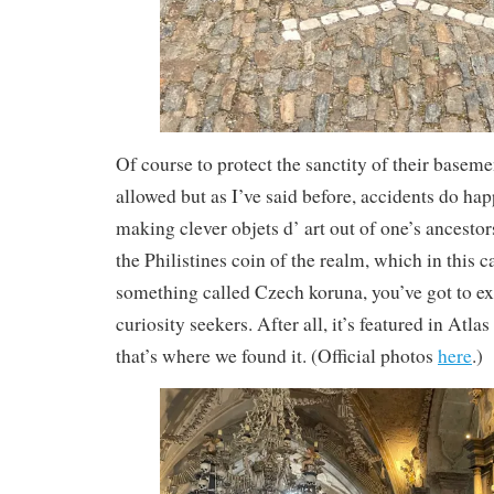
Of course to protect the sanctity of their basem
allowed but as I’ve said before, accidents do h
making clever objets d’ art out of one’s ancesto
the Philistines coin of the realm, which in this c
something called Czech koruna, you’ve got to ex
curiosity seekers. After all, it’s featured in Atla
that’s where we found it. (Official photos
here
.)