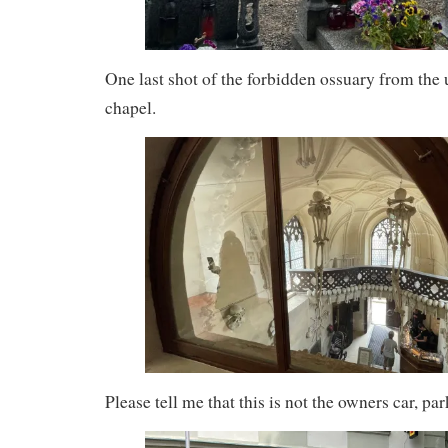
One last shot of the forbidden ossuary from the 
chapel.
Please tell me that this is not the owners car, par