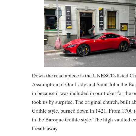
Down the road apiece is the UNESCO-listed Ch
Assumption of Our Lady and Saint John the Bap
in because it was included in our ticket for the o
took us by surprise. The original church, built 
Gothic style, burned down in 1421. From 1700 to
in the Baroque Gothic style. The high vaulted ce
breath away.