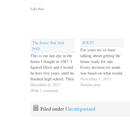
Like this:
The house that Jack
SOLD!
built
For years we’ve been
This is our last day in the
talking about getting the
house I bought in 1987. I
house ready for sale.
figured Drew and I would
Every decision we made
be here five years, until he
was based on what would
finished high school. Then
“neutralize” the style
November 1, 2011
we met Jack and he added
December 8, 2011
(longhorn steer skull had
Similar post
his Wassily chairs and his
With 1 comment
to go) and colors (orange
grandfather's hall tree and
out, taupe in.) We
Victrola to the Southwest
remodeled, carpeted,
style we had…
caulked and painted,
Filed under
Uncategorized
roofed, weeded, mulched,
replumbed and rewired.
And finally,…