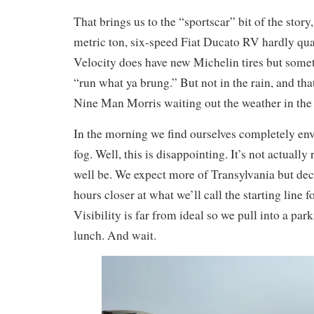
That brings us to the “sportscar” bit of the story,
metric ton, six-speed Fiat Ducato RV hardly qua
Velocity does have new Michelin tires but somet
“run what ya brung.” But not in the rain, and tha
Nine Man Morris waiting out the weather in the
In the morning we find ourselves completely en
fog. Well, this is disappointing. It’s not actually
well be. We expect more of Transylvania but de
hours closer at what we’ll call the starting line f
Visibility is far from ideal so we pull into a pa
lunch. And wait.