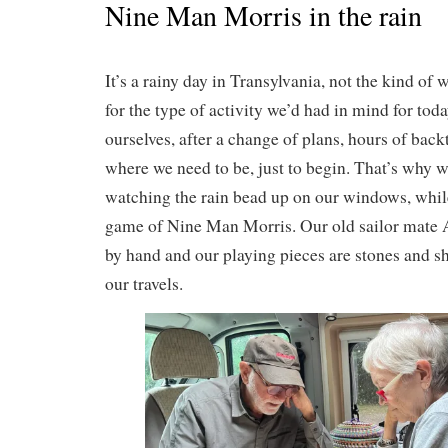
Nine Man Morris in the rain
It’s a rainy day in Transylvania, not the kind 
for the type of activity we’d had in mind for tod
ourselves, after a change of plans, hours of bac
where we need to be, just to begin. That’s why 
watching the rain bead up on our windows, while
game of Nine Man Morris. Our old sailor mate
by hand and our playing pieces are stones and sh
our travels.