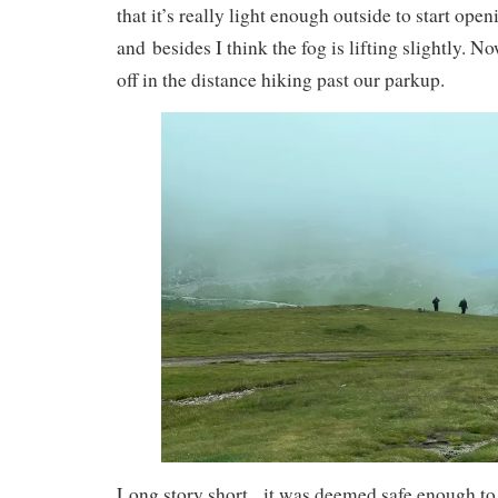
that it’s really light enough outside to start open
and besides I think the fog is lifting slightly. 
off in the distance hiking past our parkup.
Long story short, it was deemed safe enough to