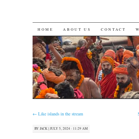
SKIP
HOME
ABOUT US
CONTACT
TO
CONTENT
←
Like islands in the stream
BY
JACK
|
JULY 5, 2024 · 11:29 AM