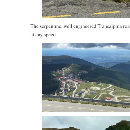
The serpentine, well engineered Transalpina road,
at any speed.