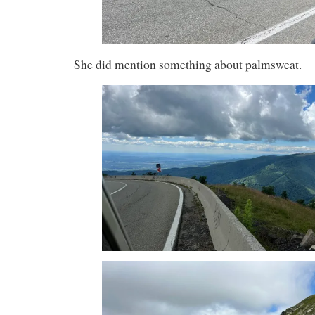
She did mention something about palmsweat.