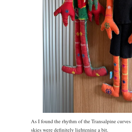
As I found the rhythm of the Transalpine curves
skies were definitely lightening a bit.