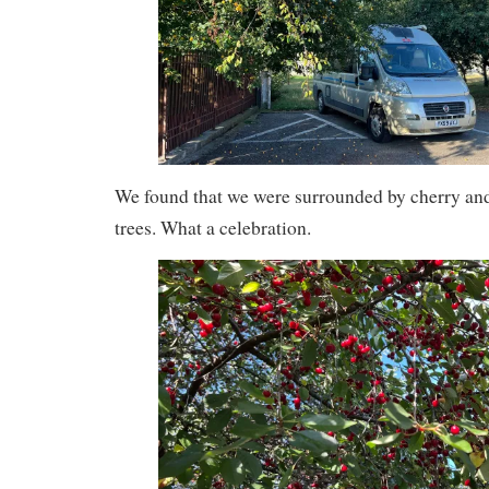
We found that we were surrounded by cherry an
trees. What a celebration.