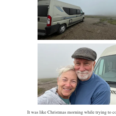
It was like Christmas morning while trying to c