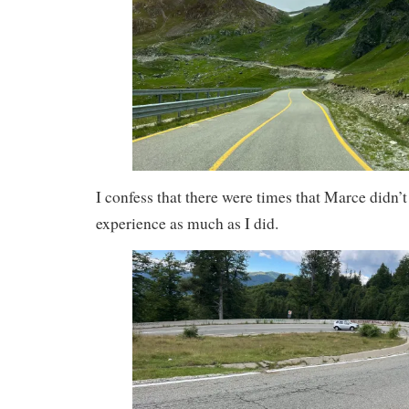
I confess that there were times that Marce didn’t
experience as much as I did.