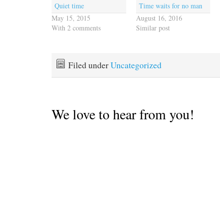
Quiet time
Time waits for no man
May 15, 2015
August 16, 2016
With 2 comments
Similar post
Filed under
Uncategorized
We love to hear from you!