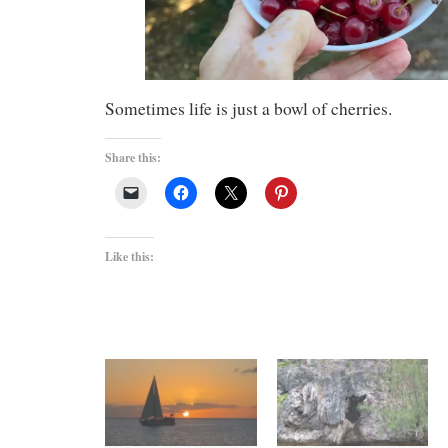
Sometimes life is just a bowl of cherries.
Share this:
Like this: