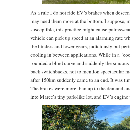
As a rule I do not ride EV’s brakes when descend
may need them more at the bottom. I suppose, i
susceptible, this practice might cause palmswea
vehicle can pick up speed at an alarming rate wh
the binders and lower gears, judiciously but peri
cooling in between applications. While in a “co
rounded a blind curve and suddenly the sinuous
back switchbacks, not to mention spectacular m
after 150km suddenly came to an end. It was time
The brakes were more than up to the demand and
into Marce’s tiny park-like lot, and EV’s engine