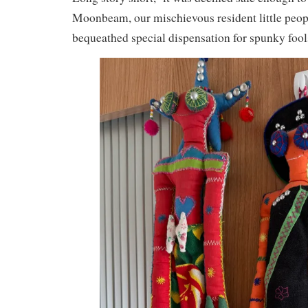
Moonbeam, our mischievous resident little peop
bequeathed special dispensation for spunky fool