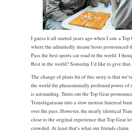
I guess it all started years ago when I saw a Top
where the admittedly insane hosts pronounced 
Pass the best sports car road in the world. I tho
Best in the world? Someday I’d like to give that 
The change of plans bit of this story is that we’v
the world the phenomenally profound power of 
is astounding. Turns out the Top Gear pronounc
Transfagarasan into a slow motion funereal bu
over the pass. However, the nearly identical Tran
close to the original experience that Top Gear lo
crowded. At least that’s what our friends claim.