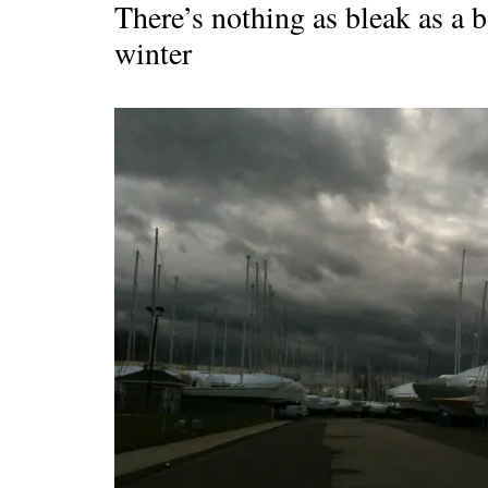
There’s nothing as bleak as a b
winter