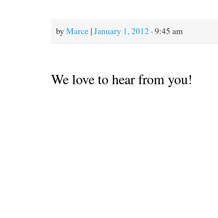
come out of the salt water
so we can sand and recoat
the bottom with
antifouling paint,…
by
Marce
|
January 1, 2012
· 9:45 am
We love to hear from you!