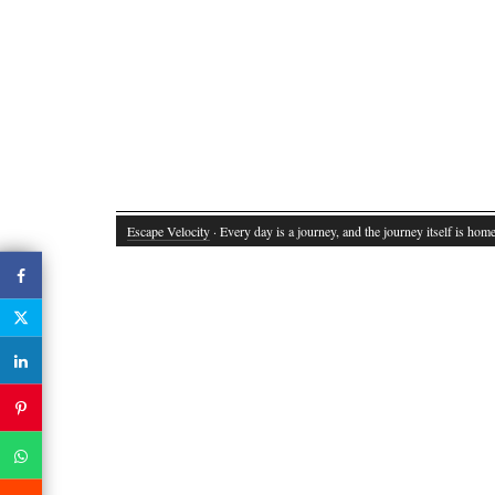
Escape Velocity
· Every day is a journey, and the journey itself is home