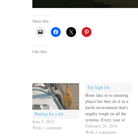
Share this:
Like this:
The high life
Boats take us to amazing
places but they do it in a
harsh environment that's
mighty tough on all the
Waiting for a lift
systems. Every year or
June 3, 2012
two Escape Velocity, like
February 26, 2016
With 1 comment
every other boat, needs to
With 2 comments