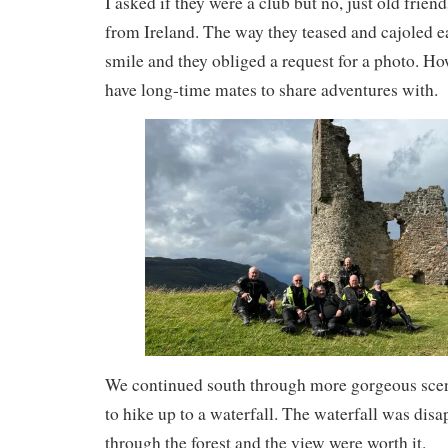
I asked if they were a club but no, just old frien
from Ireland. The way they teased and cajoled 
smile and they obliged a request for a photo. Ho
have long-time mates to share adventures with.
We continued south through more gorgeous scen
to hike up to a waterfall. The waterfall was dis
through the forest and the view were worth it.