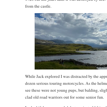
from the castle.
While Jack explored I was distracted by the appr
dozen serious touring motorcycles. As the helme
see these were not young pups, but balding, slig
clad old road warriors out for some senior fun.