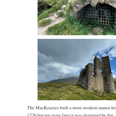
The MacKenzies built a more modern manor hous
1726 but ten years later it was destroyed by fire.