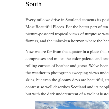
South
Every mile we drive in Scotland cements its posi
Most Beautiful Places. For the better part of ten
picture-postcard tropical views of turquoise water
flowers, and the unbroken horizon where the hea
Now we are far from the equator in a place that 
compresses and mutes the color palette, and tea
rolling carpets of heather and gorse. We’ve bee
the weather to photograph sweeping views unde
skies, but even the gloomy days are beautiful, 
contrast so well describes Scotland and its peopl
but with the dark undercurrent of a violent histo