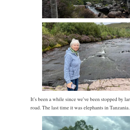
It’s been a while since we’ve been stopped by la
road. The last time it was elephants in Tanzania.