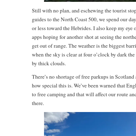
Still with no plan, and eschewing the tourist sto
guides to the North Coast 500, we spend our da
or less toward the Hebrides. I also keep my eye
apps hoping for another shot at seeing the north
get out of range. The weather is the biggest barr
when the sky is clear at four o’clock by dark the
by thick clouds.
There’s no shortage of free parkups in Scotland
how special this is. We’ve been warned that Engl
to free camping and that will affect our route a
there.