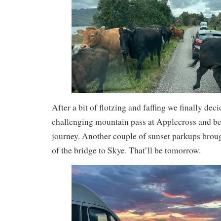
After a bit of flotzing and faffing we finally dec
challenging mountain pass at Applecross and b
journey. Another couple of sunset parkups broug
of the bridge to Skye. That’ll be tomorrow.