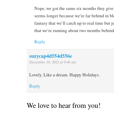
Nope, we got the same six months they give 
seems longer because we’re far behind in bl
fantasy that we’ll catch up to real time but 
that we’re running about two months behind
Reply
suzycap4d554d556e
December 10, 2022 at 9:46 am
Lovely. Like a dream. Happy Holidays.
Reply
We love to hear from you!