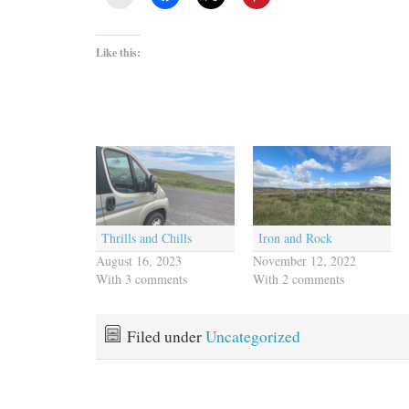
Like this:
Thrills and Chills
Iron and Rock
August 16, 2023
November 12, 2022
With 3 comments
With 2 comments
Filed under
Uncategorized