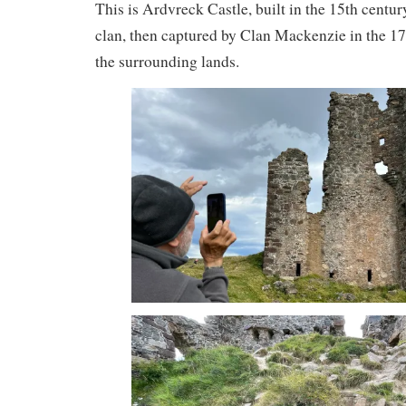
This is Ardvreck Castle, built in the 15th cent
clan, then captured by Clan Mackenzie in the 17
the surrounding lands.