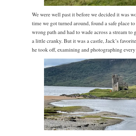
We were well past it before we decided it was wo
time we got turned around, found a safe place to
wrong path and had to wade across a stream to ge
a little cranky. But it was a castle, Jack’s favorit
he took off, examining and photographing every 