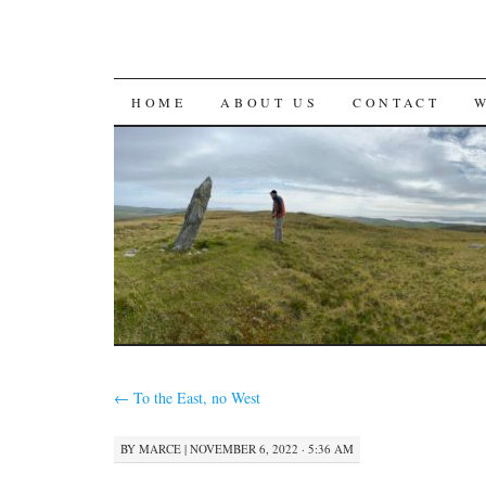
SKIP
HOME
ABOUT US
CONTACT
TO
CONTENT
←
To the East, no West
BY
MARCE
|
NOVEMBER 6, 2022 · 5:36 AM