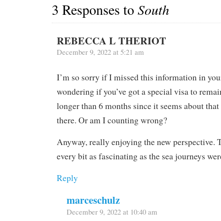
3 Responses to
South
REBECCA L THERIOT
December 9, 2022 at 5:21 am
I’m so sorry if I missed this information in you
wondering if you’ve got a special visa to remai
longer than 6 months since it seems about that
there. Or am I counting wrong?
Anyway, really enjoying the new perspective. T
every bit as fascinating as the sea journeys wer
Reply
marceschulz
December 9, 2022 at 10:40 am