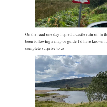
On the road one day I spied a castle ruin off in t
been following a map or guide I’d have known it 
complete surprise to us.