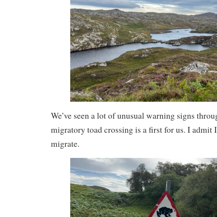
We’ve seen a lot of unusual warning signs throug
migratory toad crossing is a first for us. I admit
migrate.