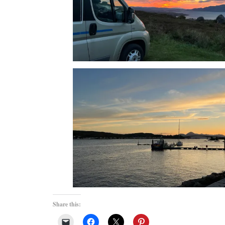
Share this: