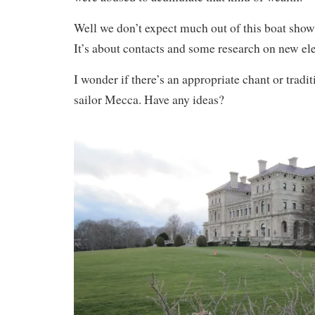
Well we don’t expect much out of this boat show 
It’s about contacts and some research on new ele
I wonder if there’s an appropriate chant or tradit
sailor Mecca. Have any ideas?