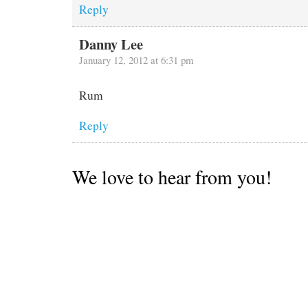
Reply
Danny Lee
January 12, 2012 at 6:31 pm
Rum
Reply
We love to hear from you!