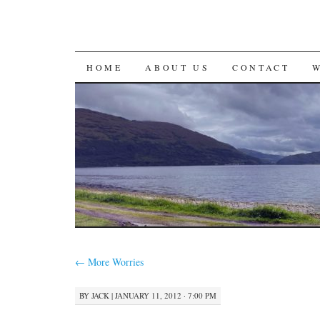
SKIP
HOME
ABOUT US
CONTACT
TO
CONTENT
←
More Worries
BY
JACK
|
JANUARY 11, 2012 · 7:00 PM