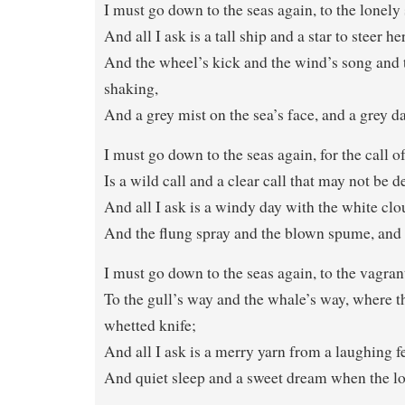
I must go down to the seas again, to the lonely 
And all I ask is a tall ship and a star to steer he
And the wheel’s kick and the wind’s song and t
shaking,
And a grey mist on the sea’s face, and a grey 
I must go down to the seas again, for the call o
Is a wild call and a clear call that may not be d
And all I ask is a windy day with the white clo
And the flung spray and the blown spume, and t
I must go down to the seas again, to the vagrant
To the gull’s way and the whale’s way, where t
whetted knife;
And all I ask is a merry yarn from a laughing f
And quiet sleep and a sweet dream when the lon