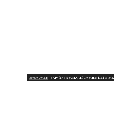
Escape Velocity
· Every day is a journey, and the journey itself is home