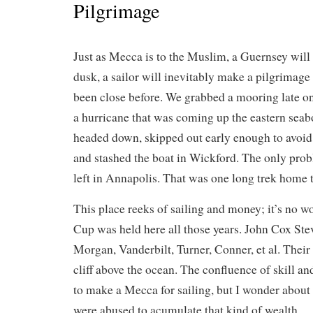
Pilgrimage
Just as Mecca is to the Muslim, a Guernsey will
dusk, a sailor will inevitably make a pilgrimage
been close before. We grabbed a mooring late o
a hurricane that was coming up the eastern sea
headed down, skipped out early enough to avoid 
and stashed the boat in Wickford. The only pro
left in Annapolis. That was one long trek home t
This place reeks of sailing and money; it’s no 
Cup was held here all those years. John Cox Stev
Morgan, Vanderbilt, Turner, Conner, et al. Their
cliff above the ocean. The confluence of skill a
to make a Mecca for sailing, but I wonder about
were abused to acumulate that kind of wealth.