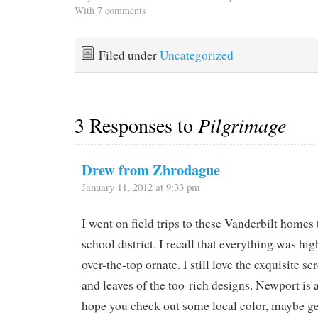
seas have mitigated a little
With 7 comments
we waved, then stopped
so we're not being tossed
by on our way to shore to
as violently as we were
make a date for happy…
before but it's still too
Filed under
Uncategorized
rough to do any cooking.
…
3 Responses to
Pilgrimage
Drew from Zhrodague
January 11, 2012 at 9:33 pm
I went on field trips to these Vanderbilt homes
school district. I recall that everything was hi
over-the-top ornate. I still love the exquisite sc
and leaves of the too-rich designs. Newport is a n
hope you check out some local color, maybe get