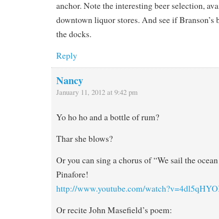
anchor. Note the interesting beer selection, ava
downtown liquor stores. And see if Branson’s bo
the docks.
Reply
Nancy
January 11, 2012 at 9:42 pm
Yo ho ho and a bottle of rum?
Thar she blows?
Or you can sing a chorus of “We sail the ocea
Pinafore!
http://www.youtube.com/watch?v=4dl5qHYO
Or recite John Masefield’s poem: