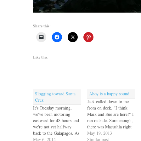
Share this:
Like this:
Slogging toward Santa
Ahoy is a happy sound
Cruz
Jack called down to me
It's Tuesday morning,
from on deck. "I think
we've been motoring
Mark and Sue are here!" I
eastward for 48 hours and
ran outside. Sure enough,
we're not yet halfway
there was Macushla right
back to the Galapagos. As
next to us. Mark and Sue
May 19, 2013
we come farther north the
May 6, 2014
were busy anchoring but
Similar post