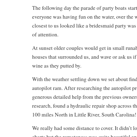
The following day the parade of party boats start
everyone was having fun on the water, over the
closest to us looked like a bridesmaid party was 
of attention.
At sunset older couples would get in small runa
houses that surrounded us, and wave or ask us if 
wine as they putted by.
With the weather settling down we set about find
autopilot ram. After researching the autopilot p
generous detailed help from the previous owner
research, found a hydraulic repair shop across t
100 miles North in Little River, South Carolina!
We really had some distance to cover. It didn’t 
charts but the remoteness was quite beautiful 