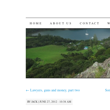
SKIP
HOME
ABOUT US
CONTACT
TO
CONTENT
←
Lawyers, guns and money, part two
Som
BY
JACK
|
JUNE 27, 2012 · 10:38 AM