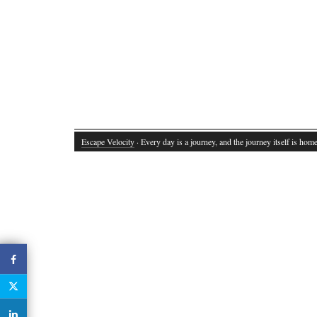
Escape Velocity
· Every day is a journey, and the journey itself is home