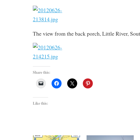
The view from the back porch, Little River, Sou
Share this:
Like this: