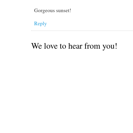
Gorgeous sunset!
Reply
We love to hear from you!