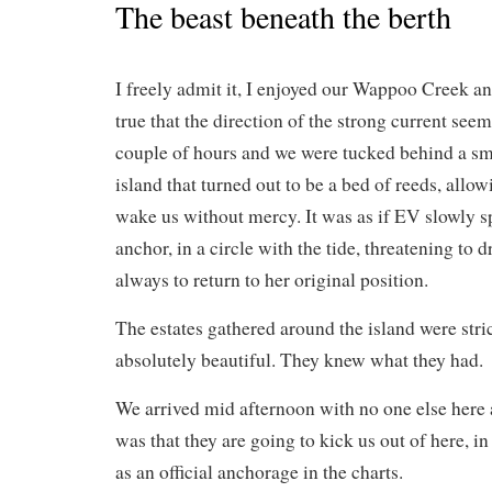
The beast beneath the berth
I freely admit it, I enjoyed our Wappoo Creek anc
true that the direction of the strong current see
couple of hours and we were tucked behind a sm
island that turned out to be a bed of reeds, allow
wake us without mercy. It was as if EV slowly 
anchor, in a circle with the tide, threatening to
always to return to her original position.
The estates gathered around the island were str
absolutely beautiful. They knew what they had.
We arrived mid afternoon with no one else here 
was that they are going to kick us out of here, i
as an official anchorage in the charts.