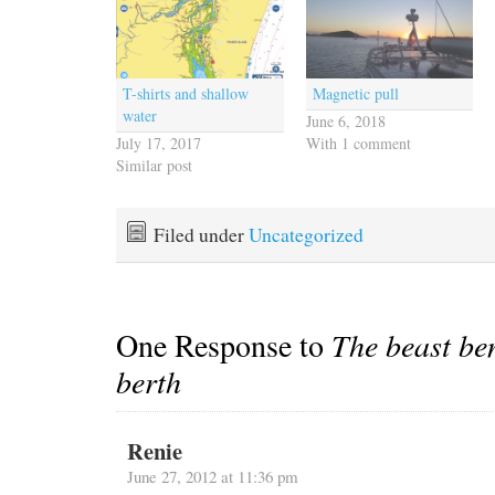
T-shirts and shallow
Magnetic pull
water
June 6, 2018
July 17, 2017
With 1 comment
Similar post
Filed under
Uncategorized
One Response to
The beast be
berth
Renie
June 27, 2012 at 11:36 pm