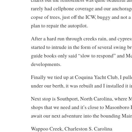
rarely had cellphone coverage and our anchorag
copse of trees, just off the ICW, buggy and not a
plan to repair the autopilot.
After a hard run through creeks rain, and cypre
started to intrude in the form of several swing 
guide books only said “slow to respond” and 
developments.
Finally we tied up at Coquina Yacht Club, I pul
under our berth, it was rebuilt and I installed it
Next stop is Southport, North Carolina, where M
shops that we need and it’s close to Masonboro 
await our next adventure into the bounding Main
Wappoo Creek, Charleston S. Carolina