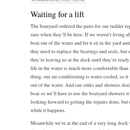
Waiting for a lift
The boatyard ordered the parts for our rudder rep
sure when they’ll be here. If we weren’t living a
boat out of the water and let it sit in the yard un
they need to replace the bearings and seals, but 
they’re leaving us at the dock until they’re read
life in the water is much more comfortable than 
thing, our air conditioning is water cooled, so i
out of the water. And our sinks and showers drain
boat so we’ll have to use the boatyard showers w
looking forward to getting the repairs done, but 
while it happens.
Meanwhile we’re at the end of a very long dock 