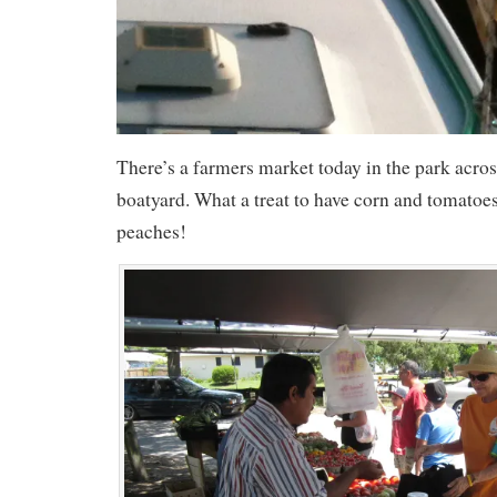
There’s a farmers market today in the park acros
boatyard. What a treat to have corn and tomato
peaches!