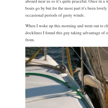
aboard near us so it’s quite peaceful. Once in 
boats go by but for the most part it’s been lovel
occasional periods of gusty winds.
When I woke up this morning and went out to ch
docklines I found this guy taking advantage of o
from.