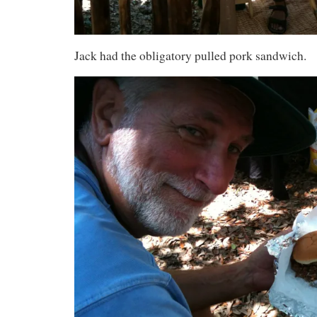
Jack had the obligatory pulled pork sandwich.