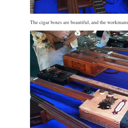
The cigar boxes are beautiful, and the workmans