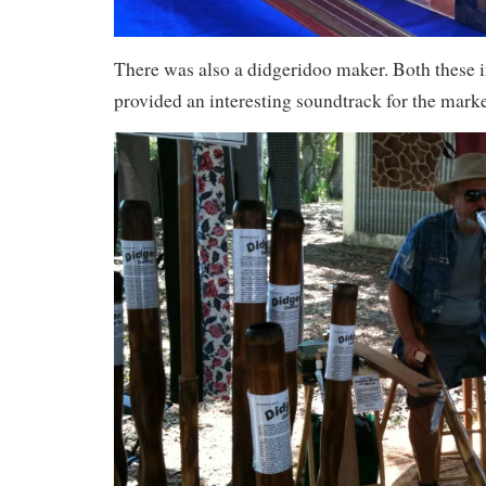
There was also a didgeridoo maker. Both these
provided an interesting soundtrack for the marke