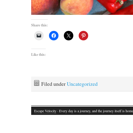
Share this:
Like this:
Filed under
Uncategorized
Escape Velocity
· Every day is a journey, and the journey itself is home