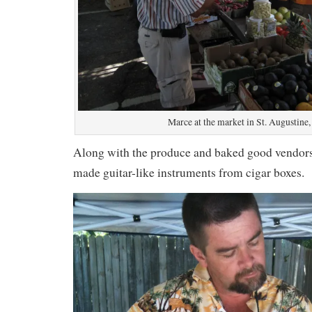
Marce at the market in St. Augustine
Along with the produce and baked good vendor
made guitar-like instruments from cigar boxes.