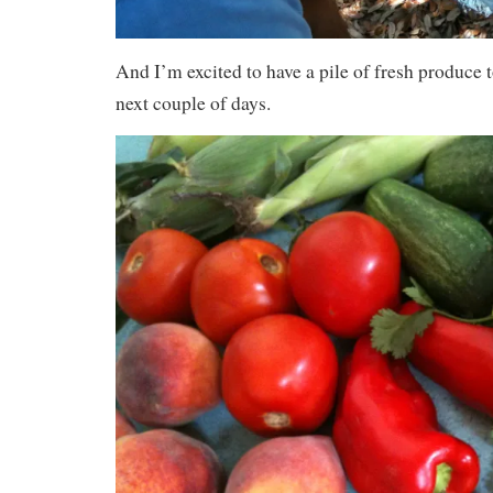
And I’m excited to have a pile of fresh produce t
next couple of days.