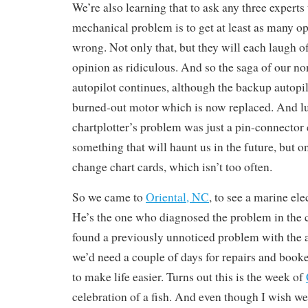
We’re also learning that to ask any three experts
mechanical problem is to get at least as many o
wrong. Not only that, but they will each laugh o
opinion as ridiculous. And so the saga of our 
autopilot continues, although the backup autopil
burned-out motor which is now replaced. And lu
chartplotter’s problem was just a pin-connector
something that will haunt us in the future, but 
change chart cards, which isn’t too often.
So we came to
Oriental, NC
, to see a marine el
He’s the one who diagnosed the problem in the c
found a previously unnoticed problem with the 
we’d need a couple of days for repairs and book
to make life easier. Turns out this is the week of
celebration of a fish. And even though I wish w