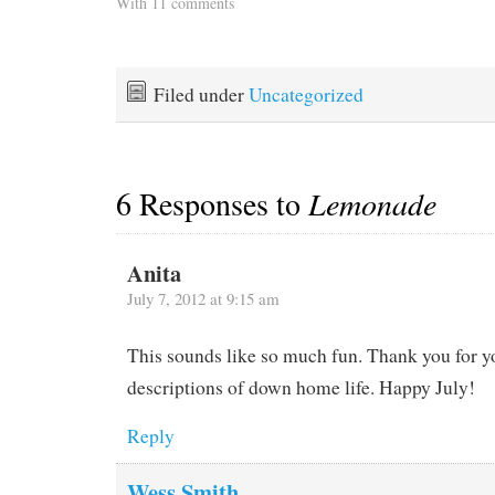
replacement. It has taken
With 11 comments
so long that the three
people who offered to
climb the mast and install
it had to take advantage of
Filed under
Uncategorized
a weather…
6 Responses to
Lemonade
Anita
July 7, 2012 at 9:15 am
This sounds like so much fun. Thank you for y
descriptions of down home life. Happy July!
Reply
Wess Smith