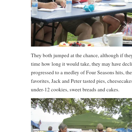
They both jumped at the chance, although if th
time how long it would take, they may have decl
progressed to a medley of Four Seasons hits, th
favorites, Jack and Peter tasted pies, cheesecake
under-12 cookies, sweet breads and cakes.