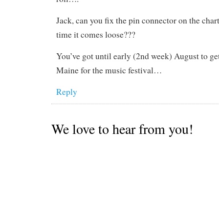
Jack, can you fix the pin connector on the chart
time it comes loose???
You’ve got until early (2nd week) August to ge
Maine for the music festival…
Reply
We love to hear from you!