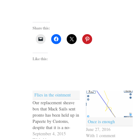
Share this:
Like this:
Flies in the ointment
Our replacement sheave
box that Mack Sails sent
pronto has been held up in
Papeete by Customs,
Once is enough
despite that it is a no-
June 27, 2016
charge warranty
September 4, 2015
With 1 comment