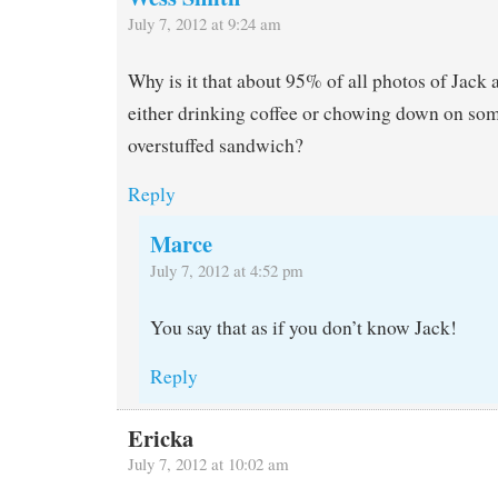
July 7, 2012 at 9:24 am
Why is it that about 95% of all photos of Jack 
either drinking coffee or chowing down on som
overstuffed sandwich?
Reply
Marce
July 7, 2012 at 4:52 pm
You say that as if you don’t know Jack!
Reply
Ericka
July 7, 2012 at 10:02 am