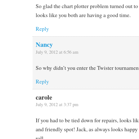
So glad the chart plotter problem turned out to 
looks like you both are having a good time.
Reply
Nancy
July 9, 2012 at 6:56 am
So why didn’t you enter the Twister tournamen
Reply
carole
July 9, 2012 at 3:37 pm
If you had to be tied down for repairs, looks lik
and friendly spot! Jack, as always looks happy
roll….