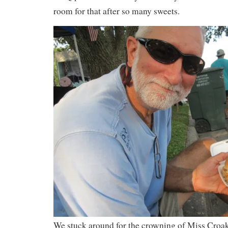
room for that after so many sweets.
We stuck around for the crowning of Miss Croak