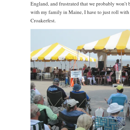
England, and frustrated that we probably won’t 
with my family in Maine, I have to just roll with 
Croakerfest.