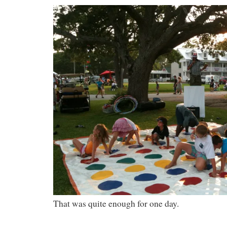
That was quite enough for one day.