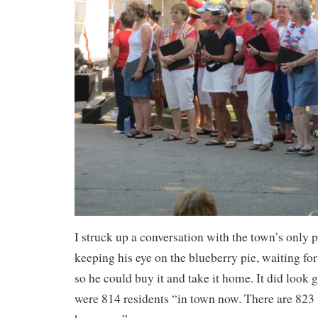
I struck up a conversation with the town’s onl
keeping his eye on the blueberry pie, waiting for
so he could buy it and take it home. It did look 
were 814 residents “in town now. There are 823 