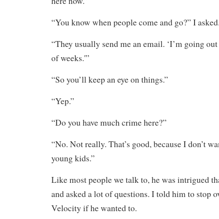
here now.”
“You know when people come and go?” I asked
“They usually send me an email. ‘I’m going out 
of weeks.'”
“So you’ll keep an eye on things.”
“Yep.”
“Do you have much crime here?”
“No. Not really. That’s good, because I don’t wa
young kids.”
Like most people we talk to, he was intrigued th
and asked a lot of questions. I told him to stop 
Velocity if he wanted to.