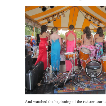
And watched the beginning of the twister tourn