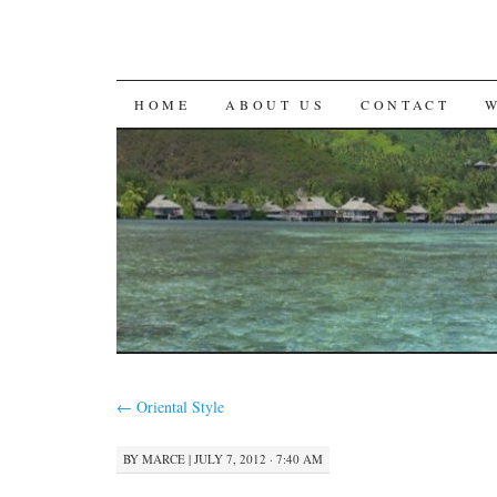
SKIP
HOME
ABOUT US
CONTACT
TO
CONTENT
←
Oriental Style
BY
MARCE
|
JULY 7, 2012 · 7:40 AM