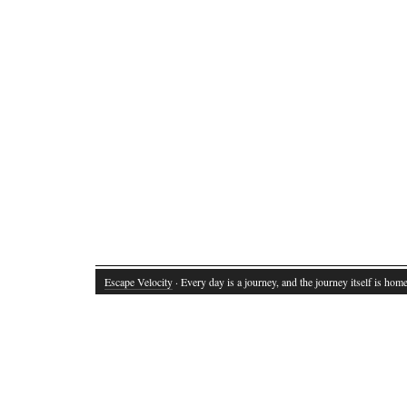
Escape Velocity
· Every day is a journey, and the journey itself is home