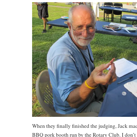
When they finally finished the judging, Jack mad
BBQ pork booth run by the Rotary Club. I don’