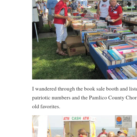
I wandered through the book sale booth and list
patriotic numbers and the Pamlico County Chora
old favorites.