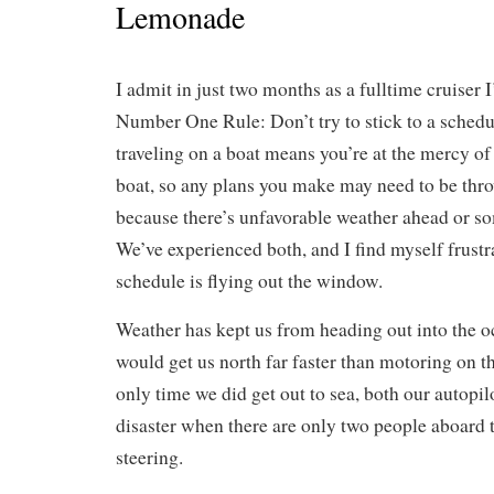
Lemonade
I admit in just two months as a fulltime cruiser 
Number One Rule: Don’t try to stick to a schedu
traveling on a boat means you’re at the mercy of
boat, so any plans you make may need to be th
because there’s unfavorable weather ahead or s
We’ve experienced both, and I find myself frustra
schedule is flying out the window.
Weather has kept us from heading out into the oc
would get us north far faster than motoring on 
only time we did get out to sea, both our autopi
disaster when there are only two people aboard 
steering.