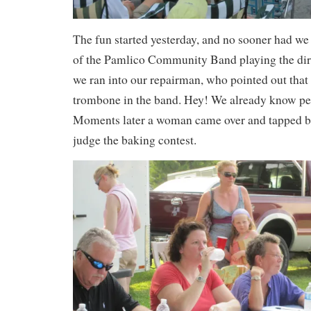
The fun started yesterday, and no sooner had we 
of the Pamlico Community Band playing the dir
we ran into our repairman, who pointed out that 
trombone in the band. Hey! We already know pe
Moments later a woman came over and tapped bo
judge the baking contest.