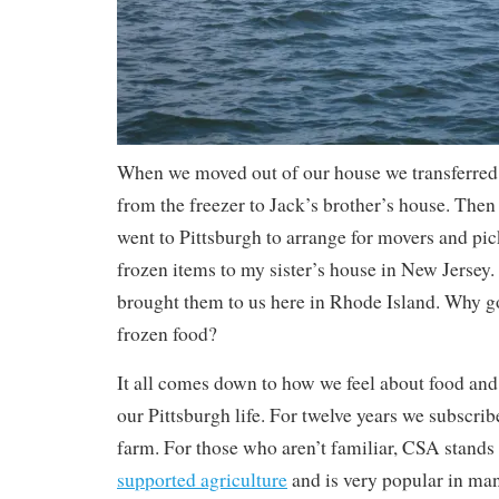
When we moved out of our house we transferred 
from the freezer to Jack’s brother’s house. The
went to Pittsburgh to arrange for movers and pic
frozen items to my sister’s house in New Jersey.
brought them to us here in Rhode Island. Why go
frozen food?
It all comes down to how we feel about food and t
our Pittsburgh life. For twelve years we subscri
farm. For those who aren’t familiar, CSA stands
supported agriculture
and is very popular in ma