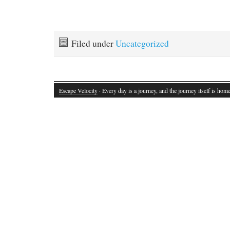
Filed under
Uncategorized
Escape Velocity
· Every day is a journey, and the journey itself is home