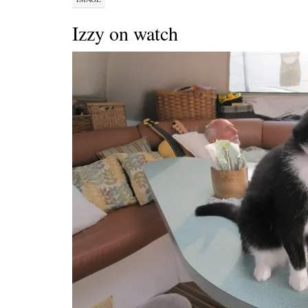
Izzy on watch