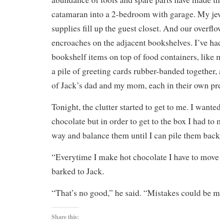
catamaran into a 2-bedroom with garage. My j
supplies fill up the guest closet. And our overfl
encroaches on the adjacent bookshelves. I’ve had
bookshelf items on top of food containers, like
a pile of greeting cards rubber-banded together, 
of Jack’s dad and my mom, each in their own pre
Tonight, the clutter started to get to me. I want
chocolate but in order to get to the box I had to
way and balance them until I can pile them back 
“Everytime I make hot chocolate I have to move
barked to Jack.
“That’s no good,” he said. “Mistakes could be m
Share this: