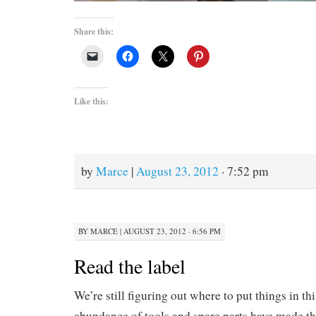
Share this:
Like this:
by
Marce
|
August 23, 2012
· 7:52 pm
BY
MARCE
|
AUGUST 23, 2012 · 6:56 PM
Read the label
We’re still figuring out where to put things in th
abundance of tools and spare parts have made t