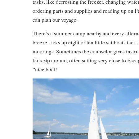
tasks, like defrosting the freezer, changing water
ordering parts and supplies and reading up on Pa
can plan our voyage.
There’s a summer camp nearby and every afterno
breeze kicks up eight or ten little sailboats tack
moorings. Sometimes the counselor gives instruc
kids zip around, often sailing very close to Esca
“nice boat!”