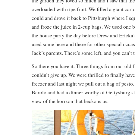
the garden they loved so much and I saw that th
overloaded with ripe fruit. We filled a giant car
could and drove it back to Pittsburgh where I sq
and froze the juice in 2-cup bags. We used one 
the house party the day before Drew and Ericka
used some here and there for other special occas
Jack’s parents. There’s some left, and you can’t
So there you have it. Three things from our old f
couldn’t give up. We were thrilled to finally have
freezer and last night we pull out a bag of pesto
Barolo and had a dinner worthy of Gettysburg str
view of the horizon that beckons us.