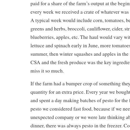
paid for a share of the farm’s output at the begi
every week we received a crate of whatever was 
A typical week would include corn, tomatoes, be
greens and herbs, broccoli, cauliflower, cider, st
blueberries, apples, etc. The haul would vary wi
lettuce and spinach early in June, more tomatoe
summer, then winter squashes and apples in the 
CSA and the fresh produce was the key ingredien
miss it so much.
If the farm had a bumper crop of something they 
quantity for an extra price. Every year we bought
and spent a day making batches of pesto for the 
pesto we considered fast food, because if we ne
unexpected company or we were late thinking ab
dinner, there was always pesto in the freezer. C