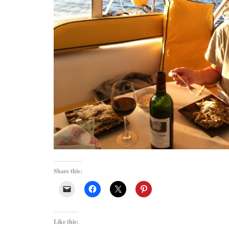
Share this:
Like this: