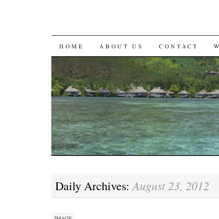
SKIP
HOME
ABOUT US
CONTACT
TO
CONTENT
August 23, 2012
Daily Archives:
IMAGE