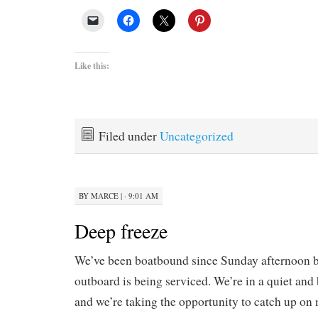
Like this:
Filed under
Uncategorized
BY
MARCE
|
· 9:01 AM
Deep freeze
We’ve been boatbound since Sunday afternoon 
outboard is being serviced. We’re in a quiet and
and we’re taking the opportunity to catch up o