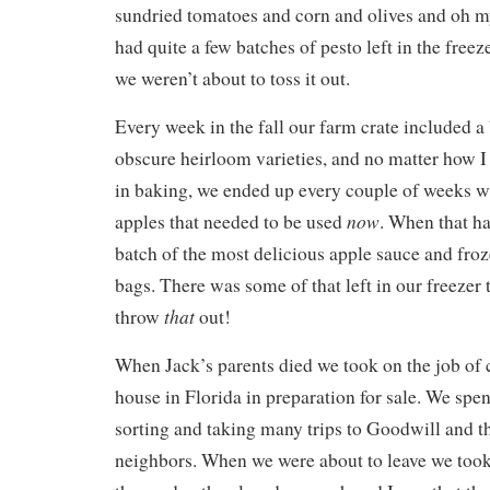
sundried tomatoes and corn and olives and oh m
had quite a few batches of pesto left in the fre
we weren’t about to toss it out.
Every week in the fall our farm crate included a
obscure heirloom varieties, and no matter how I 
in baking, we ended up every couple of weeks wi
now
apples that needed to be used
. When that h
batch of the most delicious apple sauce and froz
bags. There was some of that left in our freezer 
that
throw
out!
When Jack’s parents died we took on the job of c
house in Florida in preparation for sale. We spe
sorting and taking many trips to Goodwill and t
neighbors. When we were about to leave we took