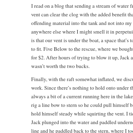
I read on a blog that sending a stream of water f
vent can clear the clog with the added benefit tha
offending material into the tank and not into my 
anywhere else where I might smell it in perpetu
is that our vent is under the boat, a space that’s 
to fit. Five Below to the rescue, where we bough
for $2. After hours of trying to blow it up, Jack 
wasn’t worth the two bucks.
Finally, with the raft somewhat inflated, we dis
work. Since there’s nothing to hold onto under t
always a bit of a current running here in the lake
rig a line bow to stern so he could pull himself 
hold himself steady while squirting the vent. I ti
Jack plunged into the water and paddled undern
line and he paddled back to the stern, where I too