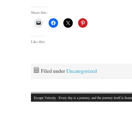
Share this:
Like this:
Filed under
Uncategorized
Escape Velocity
· Every day is a journey, and the journey itself is home