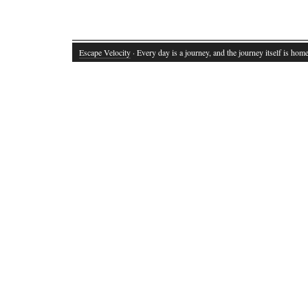
Escape Velocity
· Every day is a journey, and the journey itself is home