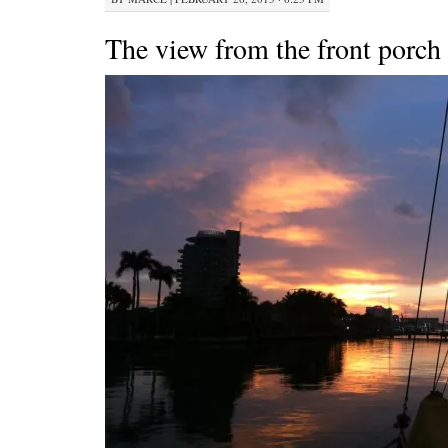
The view from the front porch