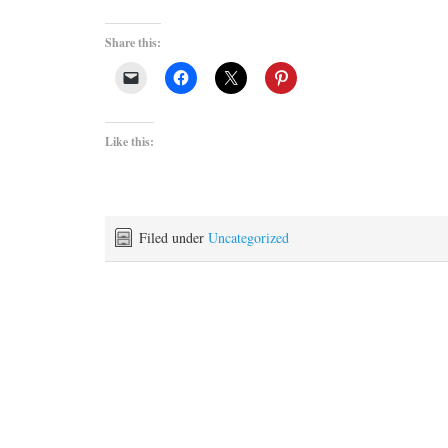
Share this:
Like this:
Filed under
Uncategorized