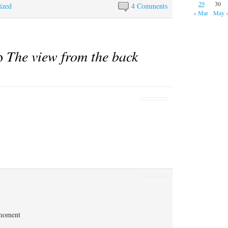
29
30
ized
4 Comments
« Mar
May 
to
The view from the back
 moment