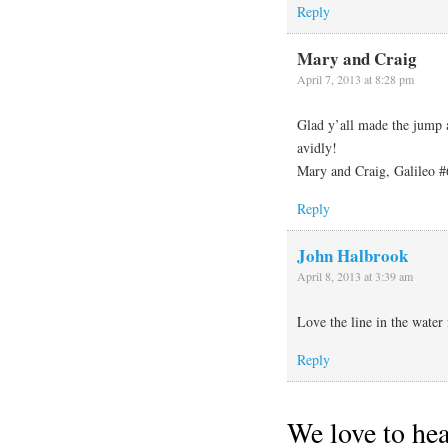
Reply
Mary and Craig
April 7, 2013 at 8:28 pm
Glad y’all made the jump 
avidly!
Mary and Craig, Galileo #
Reply
John Halbrook
April 8, 2013 at 3:39 am
Love the line in the water 
Reply
We love to he