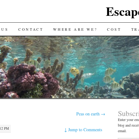
Escap
 US
CONTACT
WHERE ARE WE?
COST
TR
Subscr
Peas on earth
→
Enter your ema
blog and recei
:12 PM
↓
Jump to Comments
email.