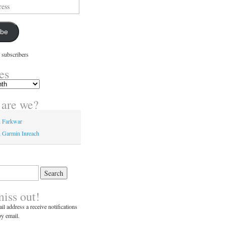
ibe
 subscribers
es
are we?
n Farkwar
 Garmin Inreach
miss out!
il address a receive notifications
y email.