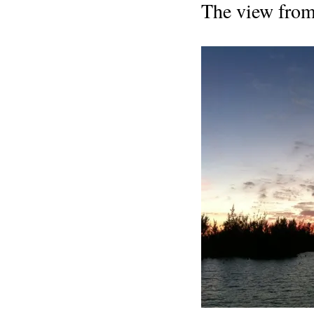
The view from