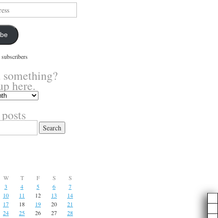
ibe
 subscribers
 something?
up here.
 posts
W
T
F
S
S
3
4
5
6
7
10
11
12
13
14
17
18
19
20
21
24
25
26
27
28