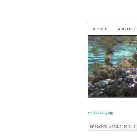
SKIP
HOME
ABOUT
TO
CONTENT
←
Scavenging
BY
MARCE
|
APRIL 7, 2013 · 7