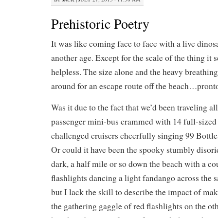
Prehistoric Poetry
It was like coming face to face with a live dino
another age. Except for the scale of the thing it 
helpless. The size alone and the heavy breathin
around for an escape route off the beach…pront
Was it due to the fact that we’d been traveling al
passenger mini-bus crammed with 14 full-sized 
challenged cruisers cheerfully singing 99 Bottle
Or could it have been the spooky stumbly disorie
dark, a half mile or so down the beach with a c
flashlights dancing a light fandango across the 
but I lack the skill to describe the impact of m
the gathering gaggle of red flashlights on the ot