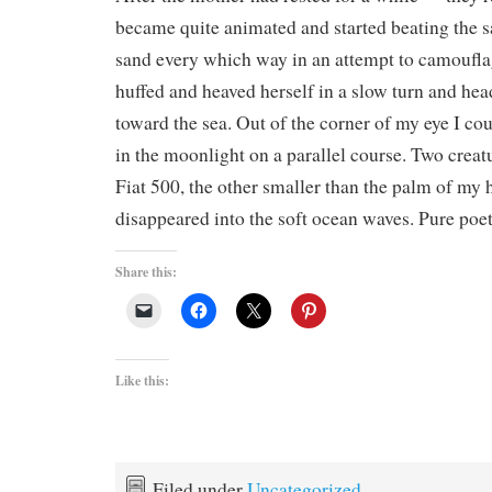
became quite animated and started beating the s
sand every which way in an attempt to camoufla
huffed and heaved herself in a slow turn and he
toward the sea. Out of the corner of my eye I cou
in the moonlight on a parallel course. Two creatu
Fiat 500, the other smaller than the palm of my 
disappeared into the soft ocean waves. Pure poet
Share this:
Like this:
Filed under
Uncategorized