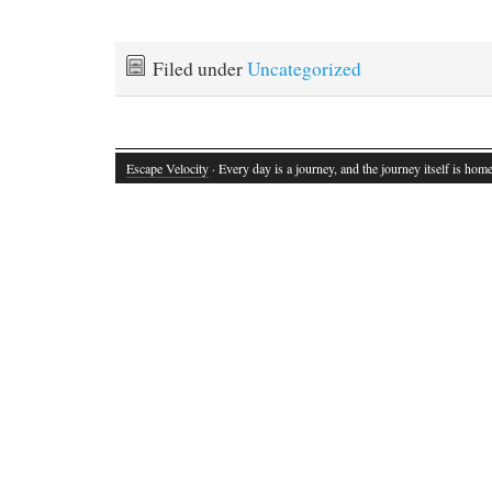
Filed under
Uncategorized
Escape Velocity
· Every day is a journey, and the journey itself is home