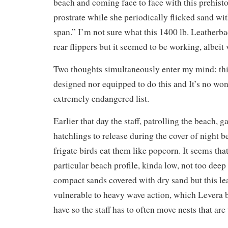
beach and coming face to face with this prehis
prostrate while she periodically flicked sand wit
span.” I’m not sure what this 1400 lb. Leatherb
rear flippers but it seemed to be working, albeit 
Two thoughts simultaneously enter my mind: thi
designed nor equipped to do this and It’s no wond
extremely endangered list.
Earlier that day the staff, patrolling the beach, 
hatchlings to release during the cover of night 
frigate birds eat them like popcorn. It seems tha
particular beach profile, kinda low, not too deep
compact sands covered with dry sand but this lea
vulnerable to heavy wave action, which Levera 
have so the staff has to often move nests that are