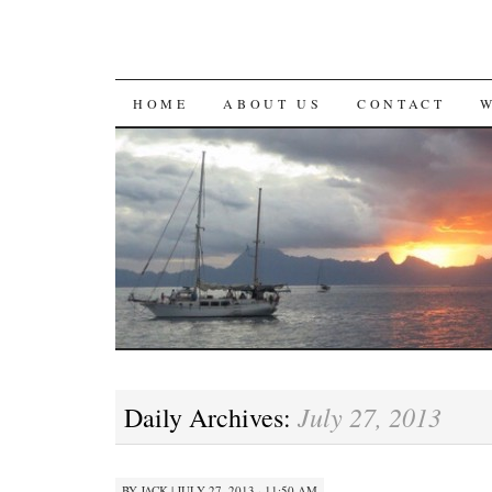
SKIP
HOME
ABOUT US
CONTACT
TO
CONTENT
July 27, 2013
Daily Archives:
BY
JACK
|
JULY 27, 2013 · 11:50 AM