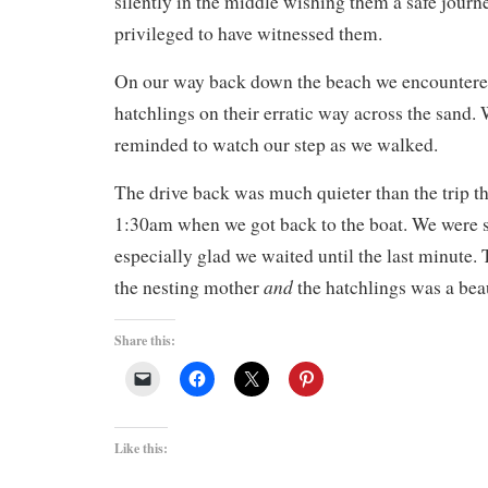
silently in the middle wishing them a safe journey
privileged to have witnessed them.
On our way back down the beach we encountere
hatchlings on their erratic way across the sand. 
reminded to watch our step as we walked.
The drive back was much quieter than the trip th
1:30am when we got back to the boat. We were 
especially glad we waited until the last minute. 
and
the nesting mother
the hatchlings was a bea
Share this:
Like this: