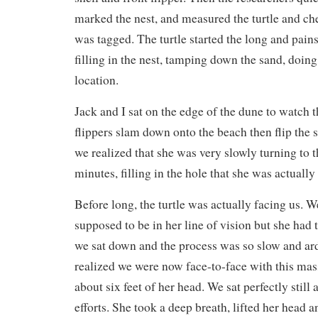
marked the nest, and measured the turtle and che
was tagged. The turtle started the long and pain
filling in the nest, tamping down the sand, doing
location.
Jack and I sat on the edge of the dune to watch 
flippers slam down onto the beach then flip the 
we realized that she was very slowly turning to t
minutes, filling in the hole that she was actually 
Before long, the turtle was actually facing us. 
supposed to be in her line of vision but she had
we sat down and the process was so slow and ar
realized we were now face-to-face with this mas
about six feet of her head. We sat perfectly still
efforts. She took a deep breath, lifted her head a