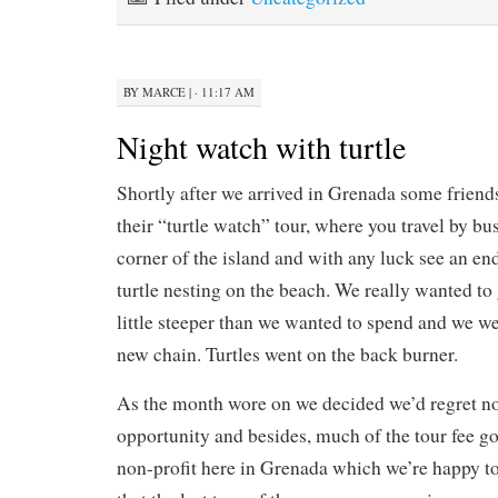
BY
MARCE
|
· 11:17 AM
Night watch with turtle
Shortly after we arrived in Grenada some friends
their “turtle watch” tour, where you travel by bus
corner of the island and with any luck see an e
turtle nesting on the beach. We really wanted to 
little steeper than we wanted to spend and we w
new chain. Turtles went on the back burner.
As the month wore on we decided we’d regret no
opportunity and besides, much of the tour fee go
non-profit here in Grenada which we’re happy t