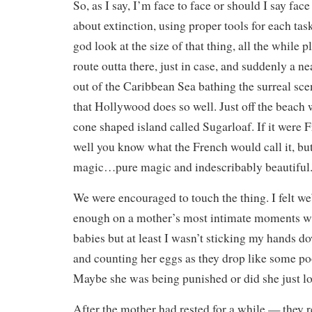
So, as I say, I’m face to face or should I say face
about extinction, using proper tools for each tas
god look at the size of that thing, all the while 
route outta there, just in case, and suddenly a ne
out of the Caribbean Sea bathing the surreal scen
that Hollywood does so well. Just off the beach 
cone shaped island called Sugarloaf. If it were 
well you know what the French would call it, but 
magic…pure magic and indescribably beautiful
We were encouraged to touch the thing. I felt w
enough on a mother’s most intimate moments wi
babies but at least I wasn’t sticking my hands 
and counting her eggs as they drop like some po
Maybe she was being punished or did she just lo
After the mother had rested for a while — they 