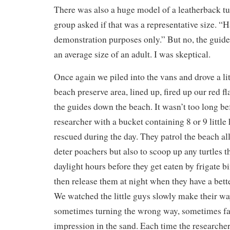
There was also a huge model of a leatherback tu
group asked if that was a representative size. “H
demonstration purposes only.” But no, the guide
an average size of an adult. I was skeptical.
Once again we piled into the vans and drove a litt
beach preserve area, lined up, fired up our red f
the guides down the beach. It wasn’t too long b
researcher with a bucket containing 8 or 9 little
rescued during the day. They patrol the beach al
deter poachers but also to scoop up any turtles t
daylight hours before they get eaten by frigate b
then release them at night when they have a bett
We watched the little guys slowly make their way
sometimes turning the wrong way, sometimes fal
impression in the sand. Each time the researcher 