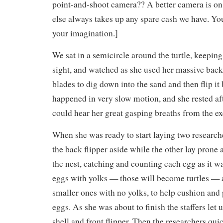
point-and-shoot camera?? A better camera is on 
else always takes up any spare cash we have. You’
your imagination.]
We sat in a semicircle around the turtle, keeping 
sight, and watched as she used her massive back 
blades to dig down into the sand and then flip it 
happened in very slow motion, and she rested aft
could hear her great gasping breaths from the ex
When she was ready to start laying two research
the back flipper aside while the other lay prone
the nest, catching and counting each egg as it wa
eggs with yolks — those will become turtles — 
smaller ones with no yolks, to help cushion and 
eggs. As she was about to finish the staffers let u
shell and front flipper. Then the researchers qu