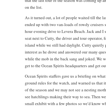
that the last tour of the season was coming up 
on the list.
As it turned out, a lot of people waited till the 
ended up with two van-loads of rowdy cruisers s
hour evening drive to Levera Beach. Jack and I s
seat next to Cutty, the driver and tour operator, f
island while we still had daylight. Cutty quietly
interest as he drove and answered our many que
while the mob in the back sang and joked. We we
get to the Ocean Spirits headquarters and get out
Ocean Spirits staffers gave us a briefing on what
ground rules for the watch, and warned us that it
of the season and we may not see a nesting moth
see hatchlings making their way to sea. Then we
small exhibit with a few photos so we’d know wh