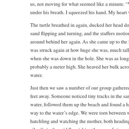
us, not moving for what seemed like a minute. “
under his breath. I squeezed his hand. My heart 
The turtle breathed in again, ducked her head 
sand flipping and turning, and the staffers moti
around behind her again. As she came up to the l
was struck again at how huge she was, much tal
when she was down in the hole. She was as long a
probably a meter high. She heaved her bulk acro
water.
Just then we saw a number of our group gathered
feet away. Someone noticed tiny tracks in the sa
water, followed them up the beach and found a h
way to the water’s edge. We were torn between w
hatchling and watching the mother, both heading