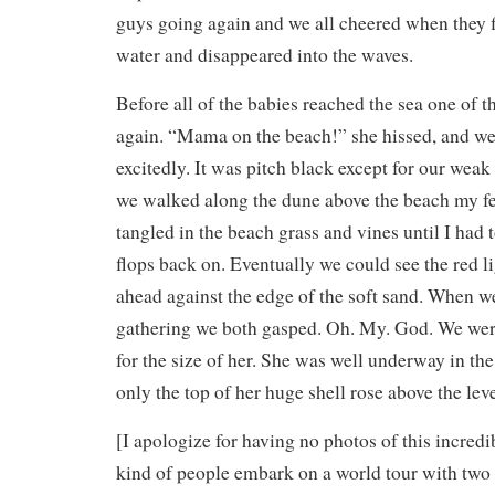
guys going again and we all cheered when they f
water and disappeared into the waves.
Before all of the babies reached the sea one of th
again. “Mama on the beach!” she hissed, and we
excitedly. It was pitch black except for our weak 
we walked along the dune above the beach my fe
tangled in the beach grass and vines until I had 
flops back on. Eventually we could see the red 
ahead against the edge of the soft sand. When w
gathering we both gasped. Oh. My. God. We wer
for the size of her. She was well underway in th
only the top of her huge shell rose above the leve
[I apologize for having no photos of this incred
kind of people embark on a world tour with two