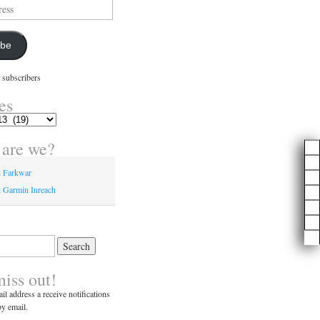
ibe
 subscribers
es
are we?
n Farkwar
 Garmin Inreach
miss out!
il address a receive notifications
y email.