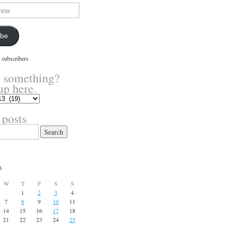
ibe
 subscribers
 something?
up here.
 posts
3
W
T
F
S
S
1
2
3
4
7
8
9
10
11
14
15
16
17
18
21
22
23
24
25