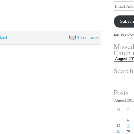
Email
Address
Subscr
Join 193 other
ized
3 Comments
Missed
Catch 
Missed
something?
Search
Catch
up
Search
here.
for:
Posts
August 201
M
T
5
6
12
13
19
20