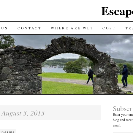
Escap
 US
CONTACT
WHERE ARE WE?
COST
TR
Subscr
August 3, 2013
:
Enter your ema
blog and recei
email.
 12:55 PM