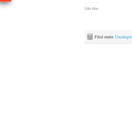
Like this:
Filed under
Uncategor