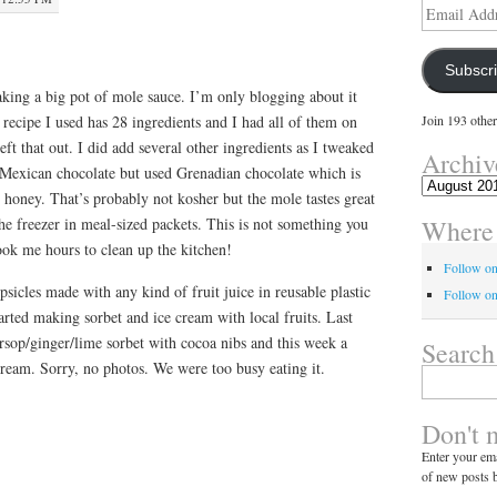
Email
Address
Subscr
king a big pot of mole sauce. I’m only blogging about it
recipe I used has 28 ingredients and I had all of them on
Join 193 other
eft that out. I did add several other ingredients as I tweaked
Archiv
e Mexican chocolate but used Grenadian chocolate which is
Archives
le honey. That’s probably not kosher but the mole tastes great
Where 
the freezer in meal-sized packets. This is not something you
ook me hours to clean up the kitchen!
Follow o
sicles made with any kind of fruit juice in reusable plastic
Follow on
rted making sorbet and ice cream with local fruits. Last
rsop/ginger/lime sorbet with cocoa nibs and this week a
Search
eam. Sorry, no photos. We were too busy eating it.
Search
for:
Don't 
Enter your ema
of new posts b