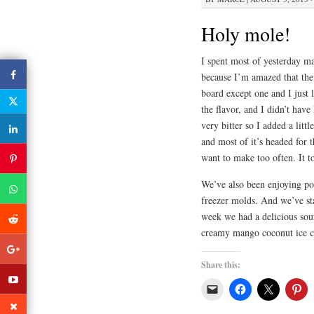
Holy mole!
I spent most of yesterday ma
because I’m amazed that the 
board except one and I just l
the flavor, and I didn’t hav
very bitter so I added a litt
and most of it’s headed for 
want to make too often. It t
We’ve also been enjoying pop
freezer molds. And we’ve sta
week we had a delicious sou
creamy mango coconut ice cr
Share this: