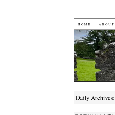
SKIP
HOME
ABOUT
TO
CONTENT
Daily Archives
BY
MARCE
|
AUGUST 3, 2013 ·