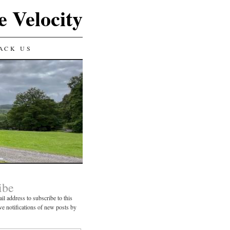
e Velocity
ACK US
ibe
il address to subscribe to this
ve notifications of new posts by