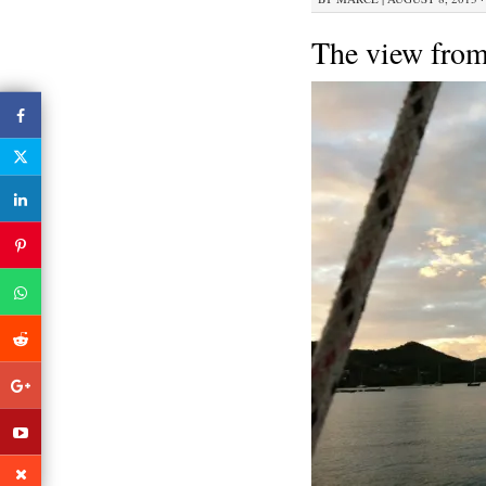
The view from