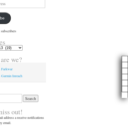
ibe
 subscribers
es
are we?
n Farkwar
 Garmin Inreach
miss out!
il address a receive notifications
y email.