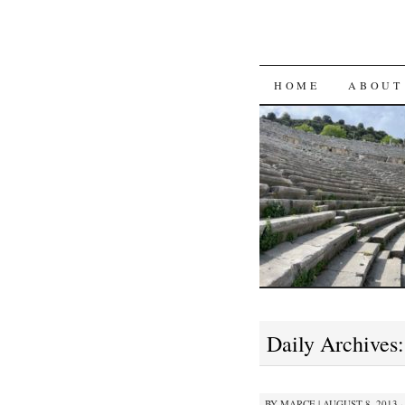
SKIP
HOME
ABOUT
TO
CONTENT
Daily Archives
BY
MARCE
|
AUGUST 8, 2013 ·