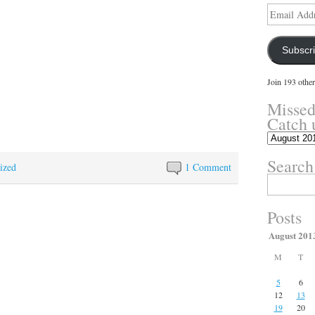
Email
Address
Subscr
Join 193 other
Missed
Catch 
Missed
something?
Search
Catch
ized
1 Comment
up
Search
here.
for:
Posts
August 201
M
T
5
6
12
13
19
20