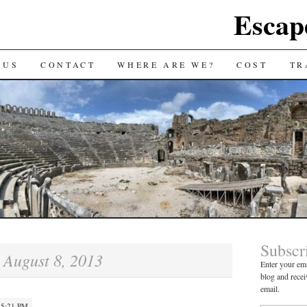
Escap
 US
CONTACT
WHERE ARE WE?
COST
TR
Subscr
August 8, 2013
:
Enter your ema
blog and recei
email.
 5:21 PM