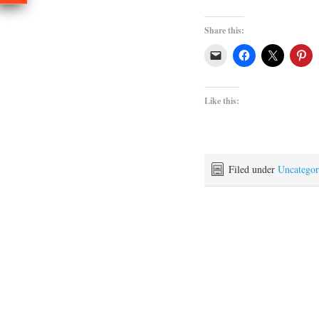
Share this:
Like this:
Filed under
Uncategor