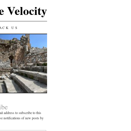
e Velocity
ACK US
ibe
il address to subscribe to this
ve notifications of new posts by