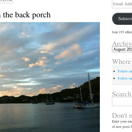
Email
Address
 the back porch
Subscr
Join 193 other
Archiv
Archives
Where 
Follow o
Follow on
Search
Search
for:
Don't 
Enter your ema
of new posts b