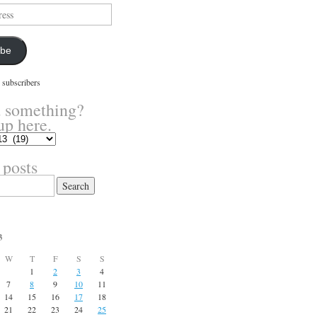
ibe
 subscribers
 something?
up here.
 posts
3
W
T
F
S
S
1
2
3
4
7
8
9
10
11
14
15
16
17
18
21
22
23
24
25