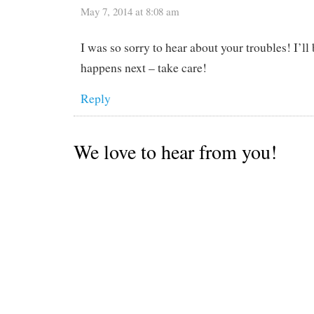
May 7, 2014 at 8:08 am
I was so sorry to hear about your troubles! I’ll
happens next – take care!
Reply
We love to hear from you!