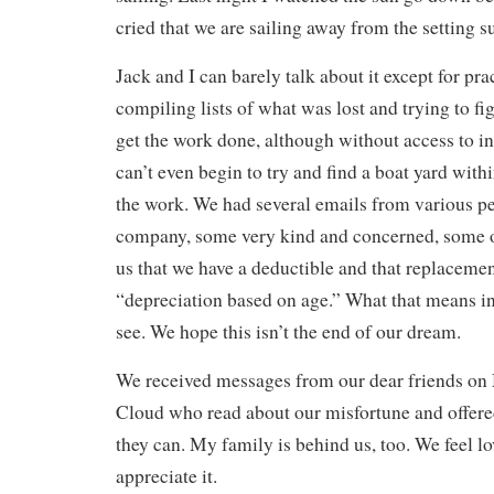
cried that we are sailing away from the setting su
Jack and I can barely talk about it except for prac
compiling lists of what was lost and trying to f
get the work done, although without access to i
can’t even begin to try and find a boat yard with
the work. We had several emails from various pe
company, some very kind and concerned, some o
us that we have a deductible and that replacemen
“depreciation based on age.” What that means in
see. We hope this isn’t the end of our dream.
We received messages from our dear friends on
Cloud who read about our misfortune and offere
they can. My family is behind us, too. We feel l
appreciate it.