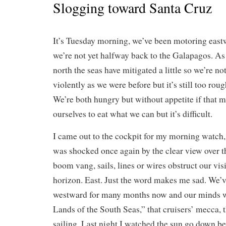
Slogging toward Santa Cruz
It’s Tuesday morning, we’ve been motoring east
we’re not yet halfway back to the Galapagos. A
north the seas have mitigated a little so we’re no
violently as we were before but it’s still too rou
We’re both hungry but without appetite if that 
ourselves to eat what we can but it’s difficult.
I came out to the cockpit for my morning watch
was shocked once again by the clear view over t
boom vang, sails, lines or wires obstruct our vis
horizon. East. Just the word makes me sad. We’v
westward for many months now and our minds we
Lands of the South Seas,” that cruisers’ mecca, 
sailing. Last night I watched the sun go down b