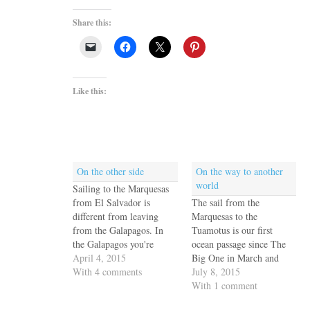
Share this:
Like this:
On the other side
On the way to another
world
Sailing to the Marquesas
from El Salvador is
The sail from the
different from leaving
Marquesas to the
from the Galapagos. In
Tuamotus is our first
the Galapagos you're
ocean passage since The
already below the equator
April 4, 2015
Big One in March and
and the only decision to
With 4 comments
April. It's easy to become
July 8, 2015
make is how far south do
complacent -- it's only
With 1 comment
you sail to maximize
500 miles, after all - - but