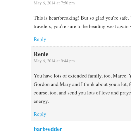
May 6, 2014 at 7:50 pm
This is heartbreaking! But so glad you’re safe.
travelers, you’re sure to be heading west again 
Reply
Renie
May 6, 2014 at 9:44 pm
You have lots of extended family, too, Marce.
Gordon and Mary and I think about you a lot, f
course, too, and send you lots of love and praye
energy.
Reply
barbvedder