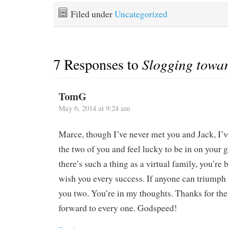
favorable winds and
we dutifully stowed,
minimize unfavorable sea
cooked, inspected,
Filed under
Uncategorized
state and ocean currents.
planned, topped up all
Basically it's west…
manner of engine fluids,
and…
7 Responses to
Slogging towa
TomG
May 6, 2014 at 9:24 am
Marce, though I’ve never met you and Jack, I’ve
the two of you and feel lucky to be in on your g
there’s such a thing as a virtual family, you’re 
wish you every success. If anyone can triumph ov
you two. You’re in my thoughts. Thanks for the
forward to every one. Godspeed!