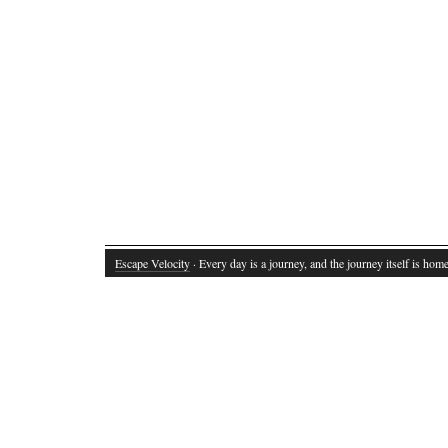
Escape Velocity
· Every day is a journey, and the journey itself is home