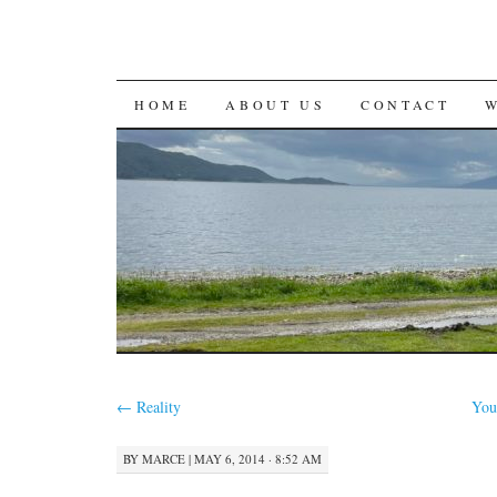
SKIP
HOME
ABOUT US
CONTACT
TO
CONTENT
←
Reality
You
BY
MARCE
|
MAY 6, 2014 · 8:52 AM