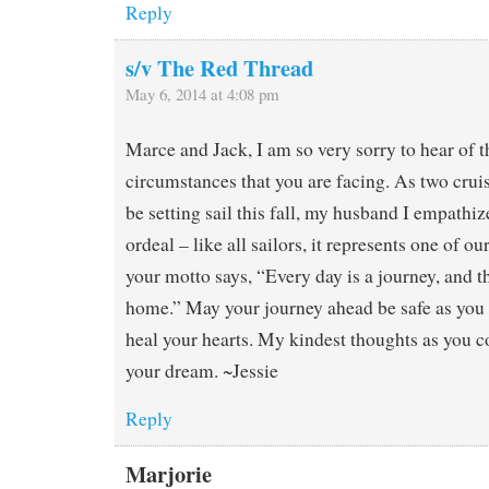
Reply
s/v The Red Thread
May 6, 2014 at 4:08 pm
Marce and Jack, I am so very sorry to hear of th
circumstances that you are facing. As two crui
be setting sail this fall, my husband I empathi
ordeal – like all sailors, it represents one of ou
your motto says, “Every day is a journey, and th
home.” May your journey ahead be safe as you 
heal your hearts. My kindest thoughts as you c
your dream. ~Jessie
Reply
Marjorie