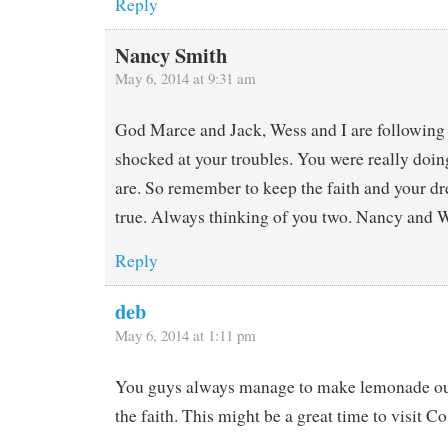
Reply
Nancy Smith
May 6, 2014 at 9:31 am
God Marce and Jack, Wess and I are following 
shocked at your troubles. You were really doing
are. So remember to keep the faith and your dr
true. Always thinking of you two. Nancy and 
Reply
deb
May 6, 2014 at 1:11 pm
You guys always manage to make lemonade ou
the faith. This might be a great time to visit Co